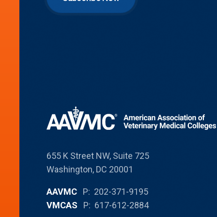
655 K Street NW, Suite 725
Washington, DC 20001
AAVMC
P: 202-371-9195
VMCAS
P: 617-612-2884