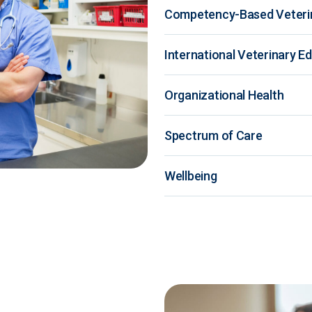
Competency-Based Veteri
International Veterinary E
Organizational Health
Spectrum of Care
Wellbeing