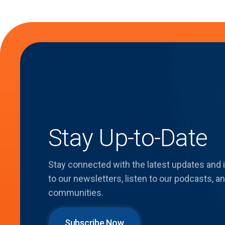
Stay Up-to-Date
Stay connected with the latest updates and
to our newsletters, listen to our podcasts,
communities.
Subscribe Now