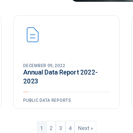
DECEMBER 09, 2022
Annual Data Report 2022-
2023
PUBLIC DATA REPORTS
1
2
3
4
Next »