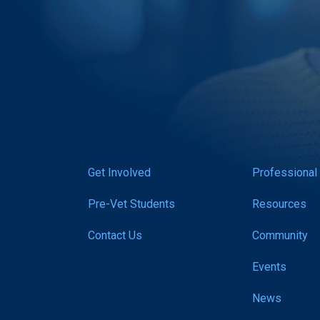
Get Involved
Professional
Pre-Vet Students
Resources
Contact Us
Community
Events
News