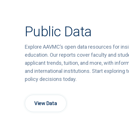
Public Data
Explore
AAVMC’s
open
data
resources
for
ins
education.
Our
reports
cover
faculty
and
stud
applicant
trends,
tuition,
and
more,
with
infor
and
international
institutions.
Start
exploring
t
policy
decisions
today.
View Data