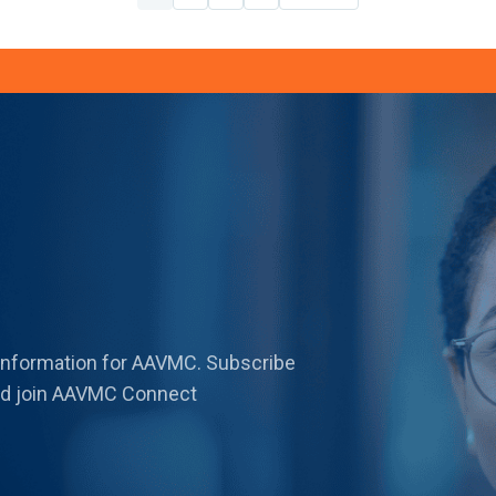
 information for AAVMC. Subscribe
 and join AAVMC Connect