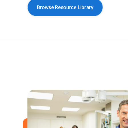
Browse Resource Library