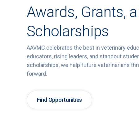
Awards, Grants, 
Scholarships
AAVMC celebrates
the
best
in
veterinary
educ
educators,
rising
leaders,
and
standout
stude
scholarships,
we
help
future
veterinarians
thr
forward.
Find Opportunities