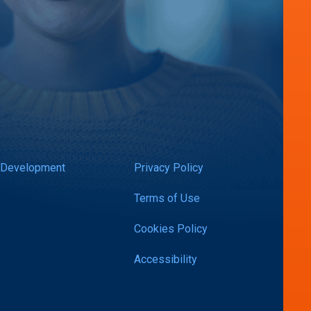
 Development
Privacy Policy
Terms of Use
Cookies Policy
Accessibility