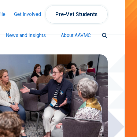
Pre-Vet Students
ile
Get Involved
News and Insights
About AAVMC