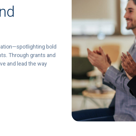
and
ation—
spotlighting
bold
nts.
Through
grants
and
ive
and
lead
the
way