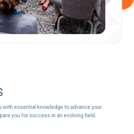
s
u with essential knowledge to advance your
are you for success in an evolving field.