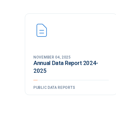
NOVEMBER 04, 2025
Annual Data Report 2024-
2025
PUBLIC DATA REPORTS