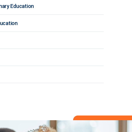
nary Education
ducation