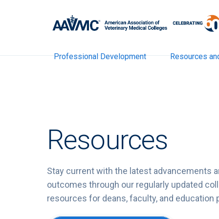
Professional Development
Resources an
Resources
Stay current with the latest advancements a
outcomes through our regularly updated colle
resources for deans, faculty, and education 