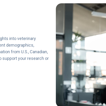
ights
into
veterinary
ent
demographics,
mation
from
U.
S.,
Canadian,
o
support
your
research
or