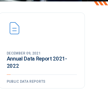
DECEMBER 09, 2021
Annual Data Report 2021-
2022
PUBLIC DATA REPORTS