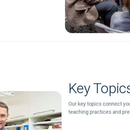
Key Topic
Our key topics connect yo
teaching practices and prep