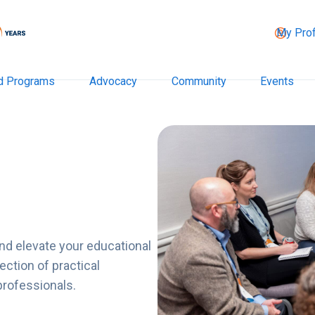
My Prof
d Programs
Advocacy
Community
Events
nd elevate your educational
ction of practical
professionals.