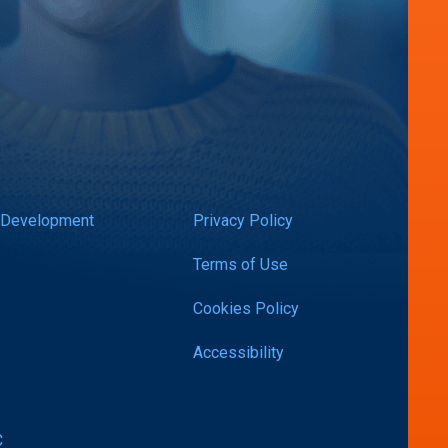
 Development
Privacy Policy
Terms of Use
Cookies Policy
Accessibility
C