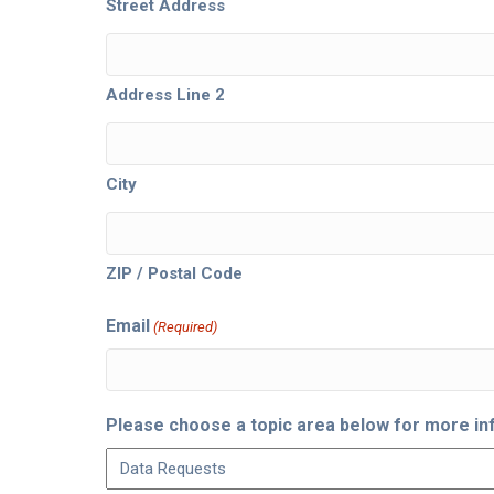
Street Address
Address Line 2
City
ZIP / Postal Code
Email
(Required)
Please choose a topic area below for more in