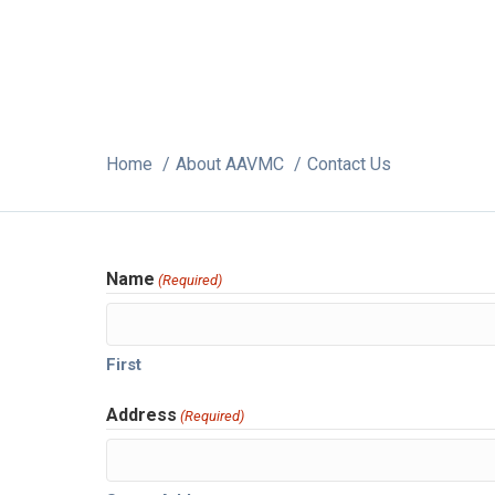
Home
About AAVMC
Contact Us
Name
(Required)
First
Address
(Required)