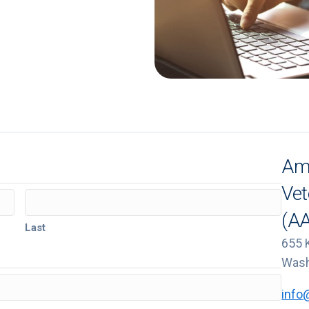
Ame
Vet
(A
Last
655 
Wash
info