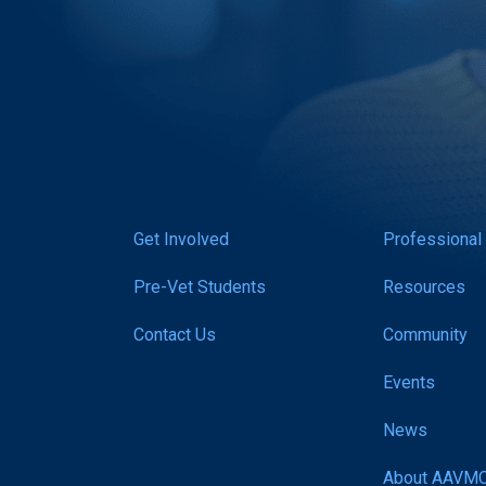
Get Involved
Professional
Pre-Vet Students
Resources
Contact Us
Community
Events
News
About AAVM