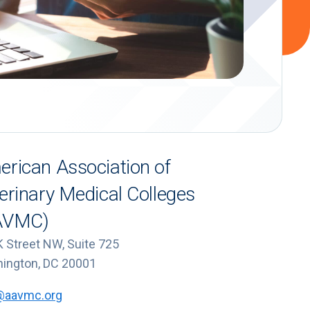
rican Association of
erinary Medical Colleges
AVMC)
K Street NW, Suite 725
ington, DC 20001
@aavmc.org