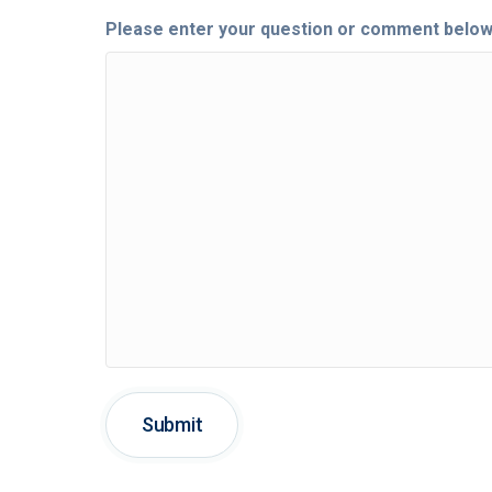
Please enter your question or comment below