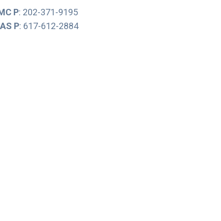
MC P
: 202-371-9195
AS P
: 617-612-2884