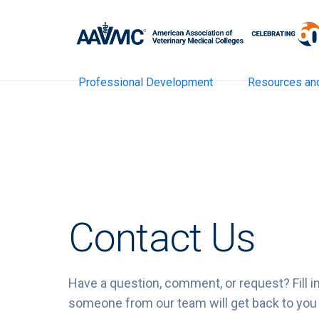
Professional Development
Resources an
Contact Us
Have a question, comment, or request? Fill i
someone from our team will get back to you 