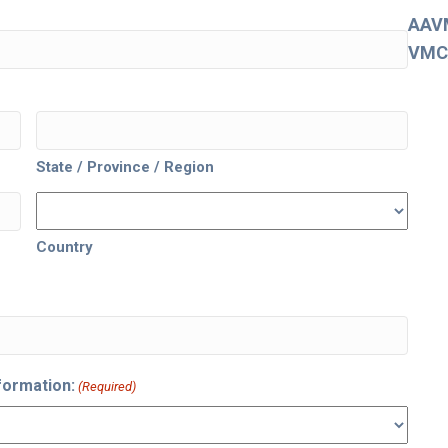
AAV
VMC
State / Province / Region
Country
formation:
(Required)