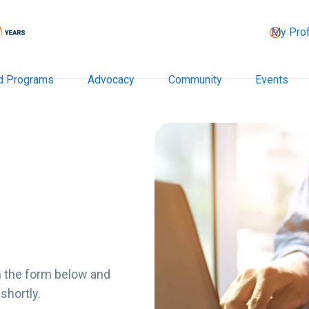
My Prof
d Programs
Advocacy
Community
Events
n the form below and
shortly.