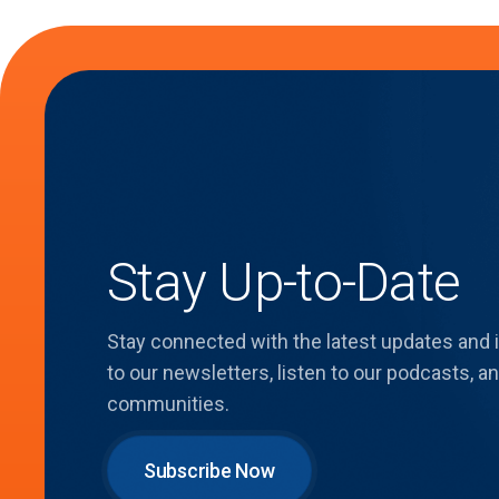
Stay Up-to-Date
Stay connected with the latest updates and
to our newsletters, listen to our podcasts,
communities.
Subscribe Now