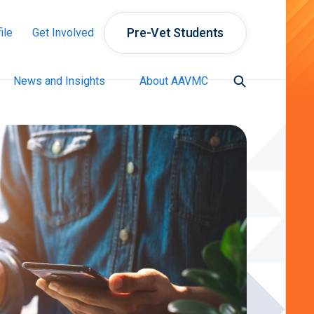
Pre-Vet Students
ile
Get Involved
News and Insights
About AAVMC