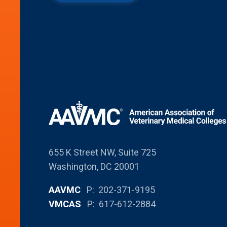
655 K Street NW, Suite 725
Washington, DC 20001
AAVMC
P: 202-371-9195
VMCAS
P: 617-612-2884