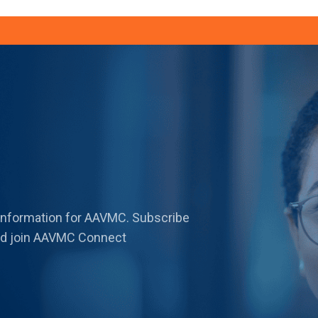
 information for AAVMC. Subscribe
 and join AAVMC Connect