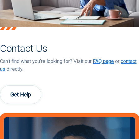
Contact Us
Can’t find what you’re looking for? Visit our
FAQ page
or
contact
us
directly.
Get Help