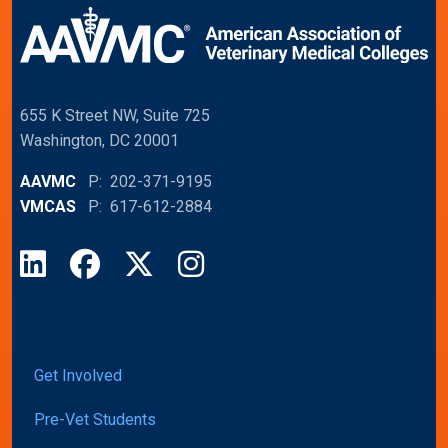
655 K Street NW, Suite 725
Washington, DC 20001
AAVMC
P: 202-371-9195
VMCAS
P: 617-612-2884
LinkedIn
Facebook
X
Instagram
Get Involved
Pre-Vet Students