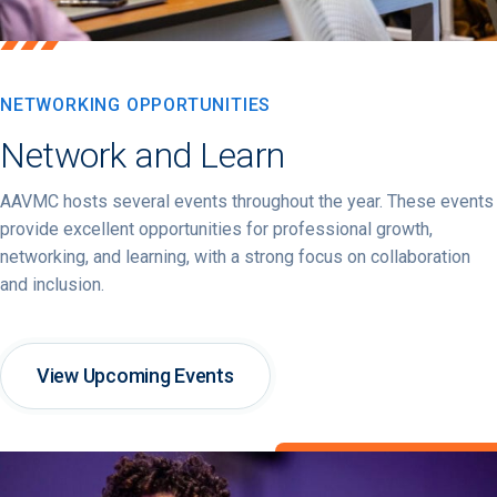
NETWORKING OPPORTUNITIES
Network and Learn
AAVMC hosts several events throughout the year. These events
provide excellent opportunities for professional growth,
networking, and learning, with a strong focus on collaboration
and inclusion.
View Upcoming Events