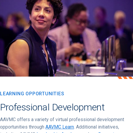
LEARNING OPPORTUNITIES
Professional Development
AAVMC offers a variety of virtual professional development
opportunities through
AAVMC Learn
. Additional initiatives,