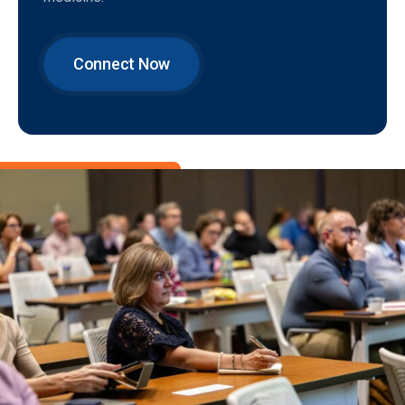
Connect Now