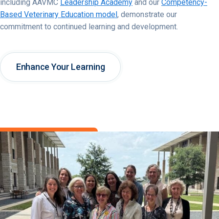
including AAVMC
Leadership Academy
and our
Competency-
Based Veterinary Education model
, demonstrate our
commitment to continued learning and development.
Enhance Your Learning