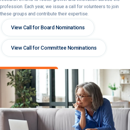
profession. Each year, we issue a call for volunteers to join
these groups and contribute their expertise.
View Call for Board Nominations
View Call for Committee Nominations