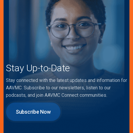
Stay Up-to-Date
Stay connected with the latest updates and information for
AAVMC. Subscribe to our newsletters, listen to our
podcasts, and join AAVMC Connect communities.
Subscribe Now