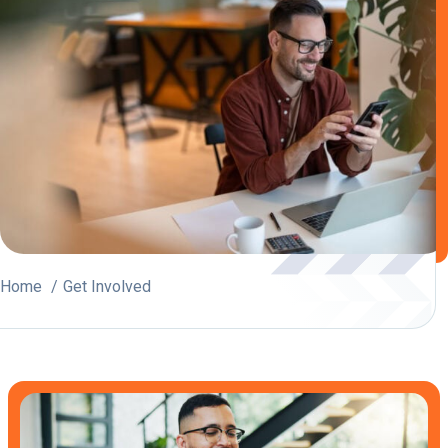
Home
Get Involved