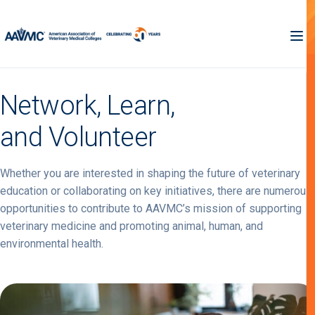
Network, Learn,
and Volunteer
Whether you are interested in shaping the future of veterinary
education or collaborating on key initiatives, there are numerous
opportunities to contribute to AAVMC’s mission of supporting
veterinary medicine and promoting animal, human, and
environmental health.