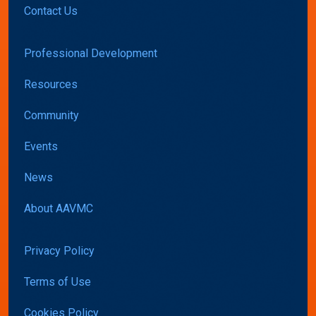
Contact Us
Professional Development
Resources
Community
Events
News
About AAVMC
Privacy Policy
Terms of Use
Cookies Policy