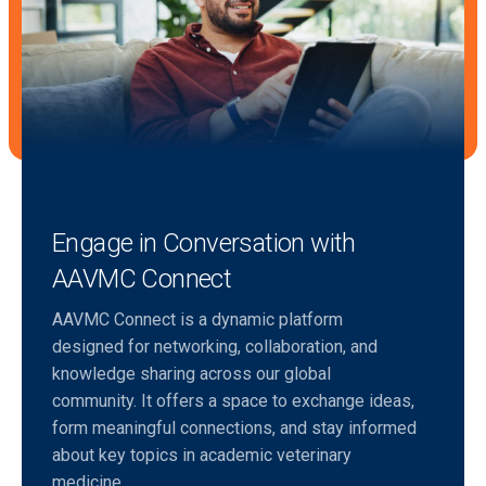
Engage in Conversation with
AAVMC Connect
AAVMC Connect is a dynamic platform
designed for networking, collaboration, and
knowledge sharing across our global
community. It offers a space to exchange ideas,
form meaningful connections, and stay informed
about key topics in academic veterinary
medicine.