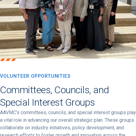
VOLUNTEER OPPORTUNITIES
Committees, Councils, and
Special Interest Groups
AAVMC's committees, councils, and special interest groups play
a vital role in advancing our overall strategic plan. These groups
collaborate on industry initiatives, policy development, and
research efforts to foster growth and innovation across the