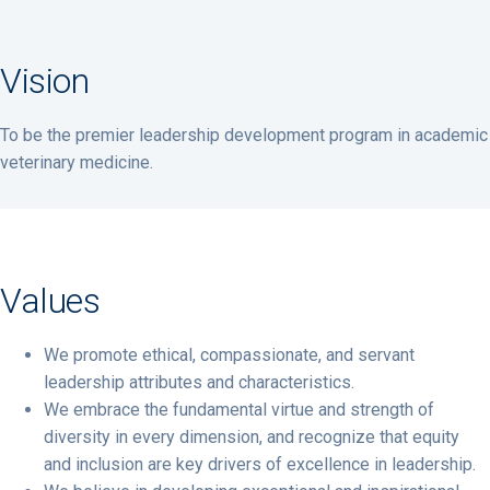
Vision
To be the premier leadership development program in academic
veterinary medicine.
Values
We promote ethical, compassionate, and servant
leadership attributes and characteristics.
We embrace the fundamental virtue and strength of
diversity in every dimension, and recognize that equity
and inclusion are key drivers of excellence in leadership.