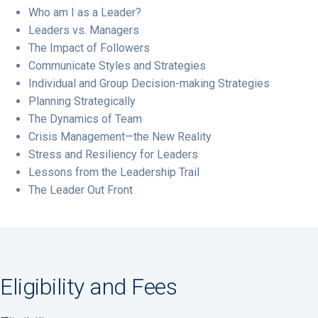
Who am I as a Leader?
Leaders vs. Managers
The Impact of Followers
Communicate Styles and Strategies
Individual and Group Decision-making Strategies
Planning Strategically
The Dynamics of Team
Crisis Management—the New Reality
Stress and Resiliency for Leaders
Lessons from the Leadership Trail
The Leader Out Front
Eligibility and Fees