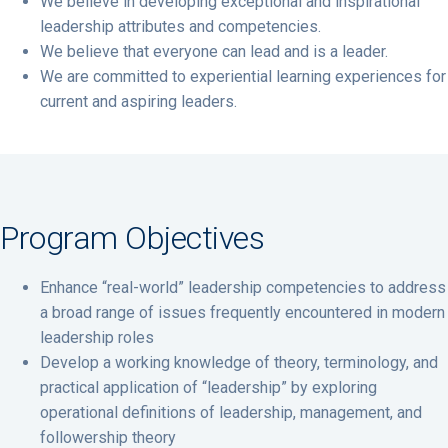
We believe in developing exceptional and inspirational
leadership attributes and competencies.
We believe that everyone can lead and is a leader.
We are committed to experiential learning experiences for
current and aspiring leaders.
Program Objectives
Enhance “real-world” leadership competencies to address
a broad range of issues frequently encountered in modern
leadership roles
Develop a working knowledge of theory, terminology, and
practical application of “leadership” by exploring
operational definitions of leadership, management, and
followership theory