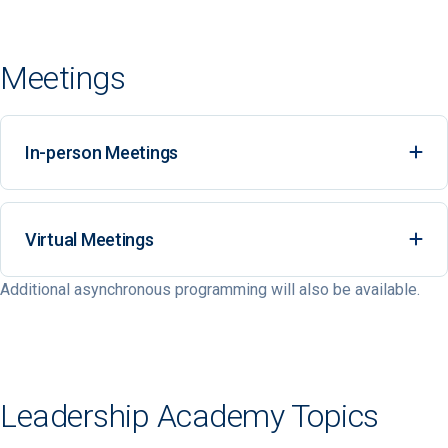
Meetings
In-person Meetings
Ex
Virtual Meetings
Ex
Additional asynchronous programming will also be available.
Leadership Academy Topics