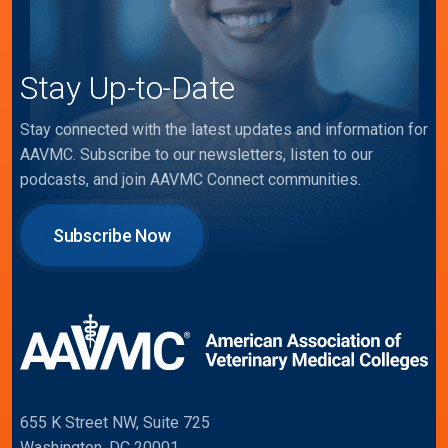
Stay Up-to-Date
Stay connected with the latest updates and information for
AAVMC. Subscribe to our newsletters, listen to our
podcasts, and join AAVMC Connect communities.
Subscribe Now
655 K Street NW, Suite 725
Washington, DC 20001