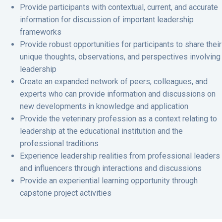
Provide participants with contextual, current, and accurate
information for discussion of important leadership
frameworks
Provide robust opportunities for participants to share their
unique thoughts, observations, and perspectives involving
leadership
Create an expanded network of peers, colleagues, and
experts who can provide information and discussions on
new developments in knowledge and application
Provide the veterinary profession as a context relating to
leadership at the educational institution and the
professional traditions
Experience leadership realities from professional leaders
and influencers through interactions and discussions
Provide an experiential learning opportunity through
capstone project activities