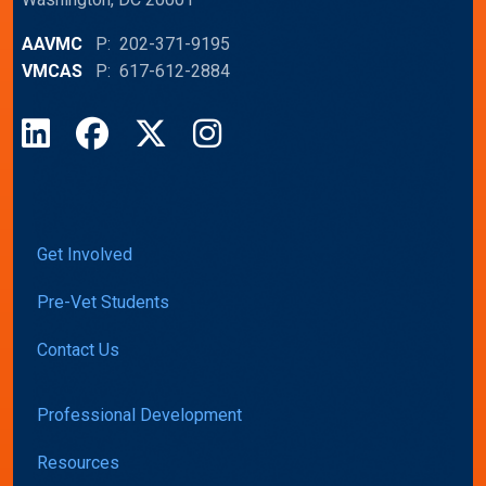
AAVMC
P: 202-371-9195
VMCAS
P: 617-612-2884
LinkedIn
Facebook
X
Instagram
Get Involved
Pre-Vet Students
Contact Us
Professional Development
Resources