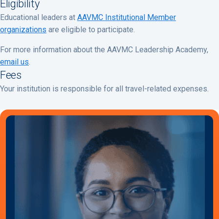
Eligibility
Educational leaders at
AAVMC Institutional Member
organizations
are eligible to participate.
For more information about the AAVMC Leadership Academy,
email us
.
Fees
Your institution is responsible for all travel-related expenses.