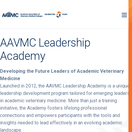
AAVMC Leadership
Academy
Developing the Future Leaders of Academic Veterinary
Medicine
Launched in 2012, the AAVMC Leadership Academy is a unique
leadership development program tailored for emerging leaders
in academic veterinary medicine. More than just a training
initiative, the Academy fosters lifelong professional
connections and empowers participants with the tools and
insights needed to lead effectively in an evolving academic
landscape.