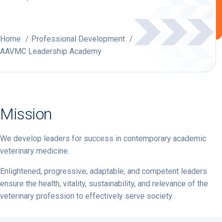
Home
Professional Development
AAVMC Leadership Academy
Mission
We develop leaders for success in contemporary academic
veterinary medicine.
Enlightened, progressive, adaptable, and competent leaders
ensure the health, vitality, sustainability, and relevance of the
veterinary profession to effectively serve society.