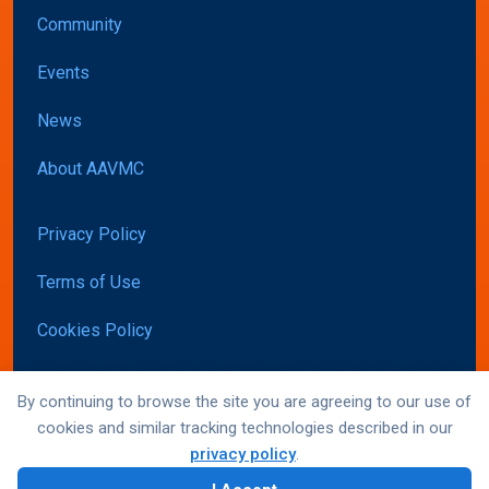
Community
Events
News
About AAVMC
Privacy Policy
Terms of Use
Cookies Policy
Accessibility
By continuing to browse the site you are agreeing to our use of
cookies and similar tracking technologies described in our
privacy policy
.
© AAVMC 2026 All rights reserved