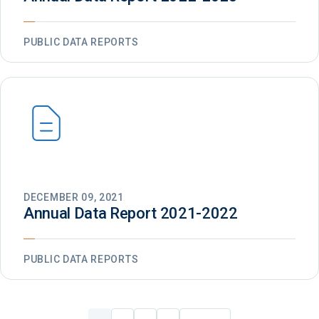
PUBLIC DATA REPORTS
DECEMBER 09, 2021
Annual Data Report 2021-2022
PUBLIC DATA REPORTS