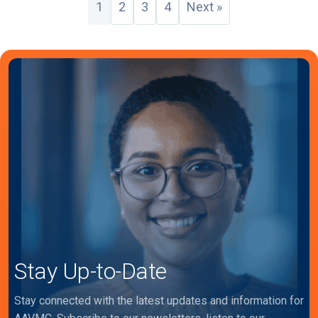
1
2
3
4
Next »
Stay Up-to-Date
Stay connected with the latest updates and information for