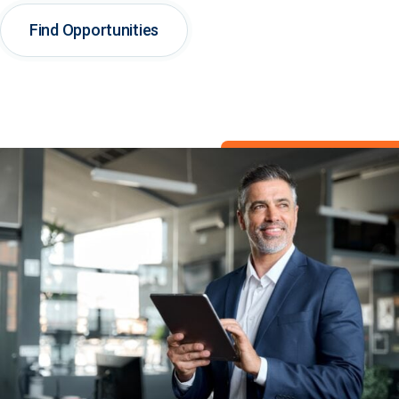
Find Opportunities