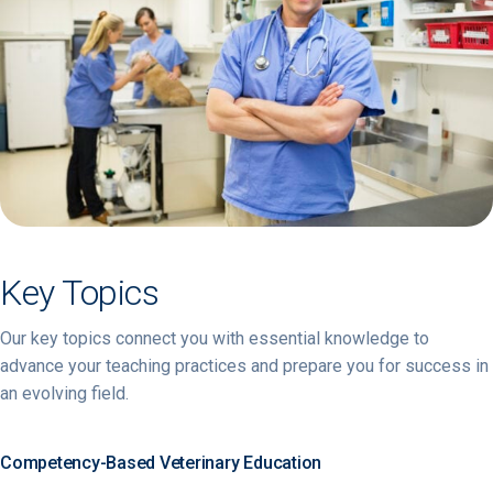
Key Topics
Our key topics connect you with essential knowledge to
advance your teaching practices and prepare you for success in
an evolving field.
Competency-Based Veterinary Education