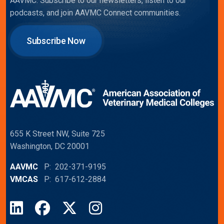
AAVMC. Subscribe to our newsletters, listen to our
podcasts, and join AAVMC Connect communities.
Subscribe Now
655 K Street NW, Suite 725
Washington, DC 20001
AAVMC
P: 202-371-9195
VMCAS
P: 617-612-2884
LinkedIn
Facebook
X
Instagram