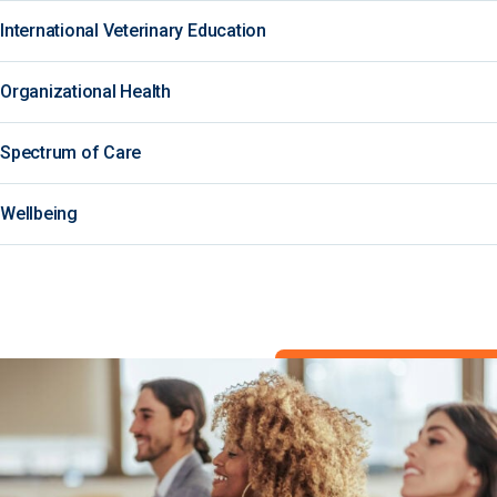
International Veterinary Education
Organizational Health
Spectrum of Care
Wellbeing