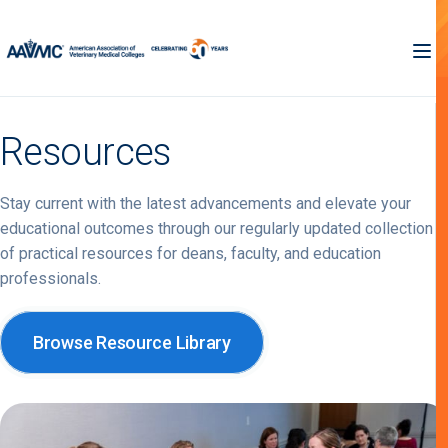
Resources
Stay current with the latest advancements and elevate your
educational outcomes through our regularly updated collection
of practical resources for deans, faculty, and education
professionals.
Browse Resource Library