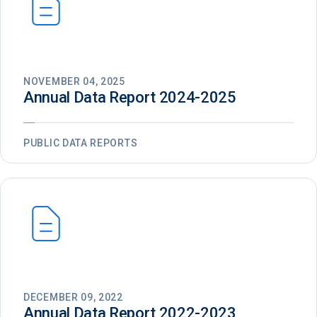
NOVEMBER 04, 2025
Annual Data Report 2024-2025
PUBLIC DATA REPORTS
DECEMBER 09, 2022
Annual Data Report 2022-2023