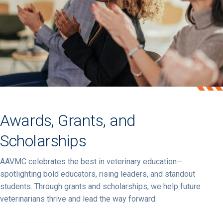
Awards, Grants, and
Scholarships
AAVMC celebrates
the
best
in
veterinary
education—
spotlighting
bold
educators,
rising
leaders,
and
standout
students.
Through
grants
and
scholarships,
we
help
future
veterinarians
thrive
and
lead
the
way
forward.