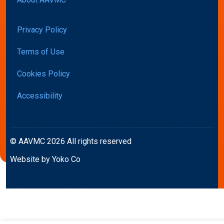
Privacy Policy
Terms of Use
Cookies Policy
Accessibility
© AAVMC 2026 All rights reserved
Website by Yoko Co