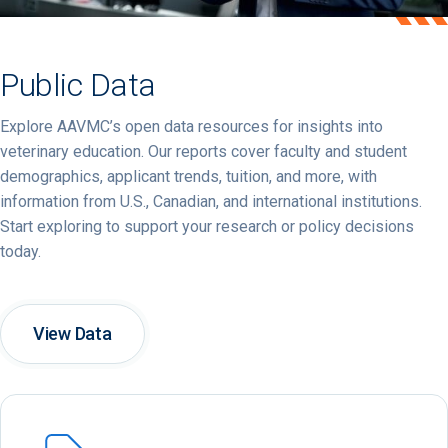
Public Data
Explore
AAVMC’s
open
data
resources
for
insights
into
veterinary
education.
Our
reports
cover
faculty
and
student
demographics,
applicant
trends,
tuition,
and
more,
with
information
from
U.
S.,
Canadian,
and
international
institutions.
Start
exploring
to
support
your
research
or
policy
decisions
today.
View Data