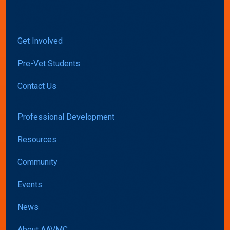
Get Involved
Pre-Vet Students
Contact Us
Professional Development
Resources
Community
Events
News
About AAVMC