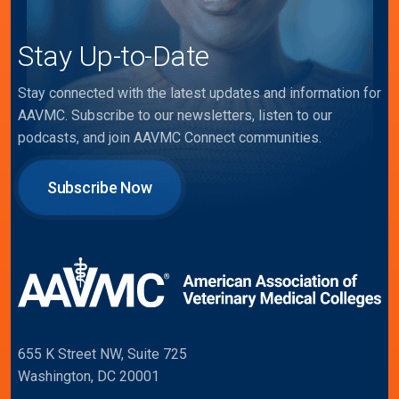
Stay Up-to-Date
Stay connected with the latest updates and information for
AAVMC. Subscribe to our newsletters, listen to our
podcasts, and join AAVMC Connect communities.
Subscribe Now
655 K Street NW, Suite 725
Washington, DC 20001