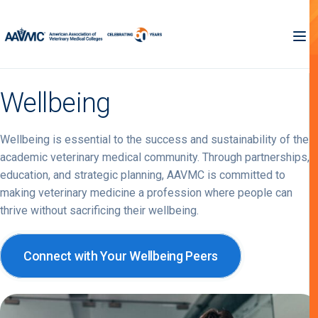
Wellbeing
Wellbeing is essential to the success and sustainability of the
academic veterinary medical community. Through partnerships,
education, and strategic planning, AAVMC is committed to
making veterinary medicine a profession where people can
thrive without sacrificing their wellbeing.
Connect with Your Wellbeing Peers