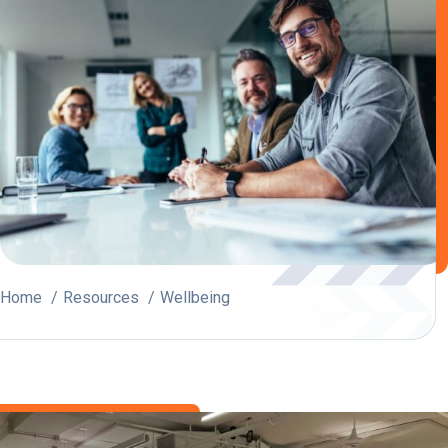
Home
Resources
Wellbeing