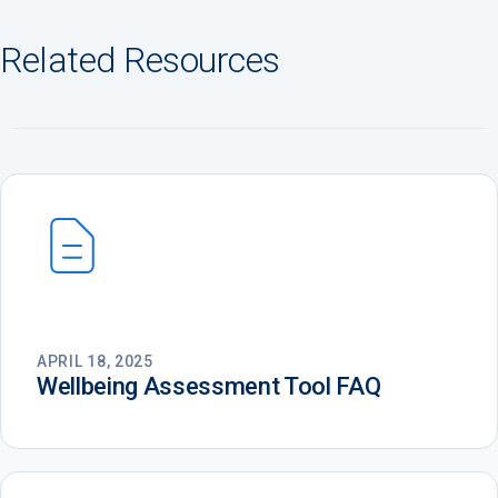
Related Resources
APRIL 18, 2025
Wellbeing Assessment Tool FAQ