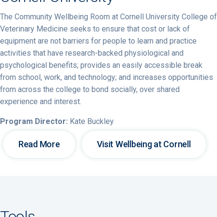
The Community Wellbeing Room at Cornell University College of
Veterinary Medicine seeks to ensure that cost or lack of
equipment are not barriers for people to learn and practice
activities that have research-backed physiological and
psychological benefits; provides an easily accessible break
from school, work, and technology; and increases opportunities
from across the college to bond socially, over shared
experience and interest.
Program Director:
Kate Buckley
Read More
Visit Wellbeing at Cornell
Tools