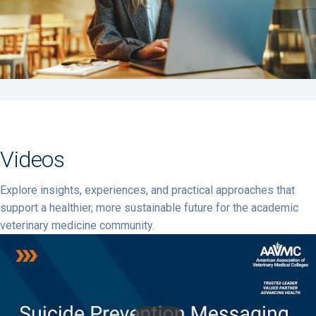
Videos
Explore insights, experiences, and practical approaches that
support a healthier, more sustainable future for the academic
veterinary medicine community.