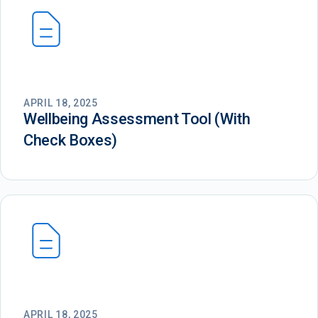
APRIL 18, 2025
Wellbeing Assessment Tool (With
Check Boxes)
APRIL 18, 2025