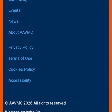
Events
News
About AAVMC
Privacy Policy
Terms of Use
Cookies Policy
Accessibility
© AAVMC 2026 All rights reserved