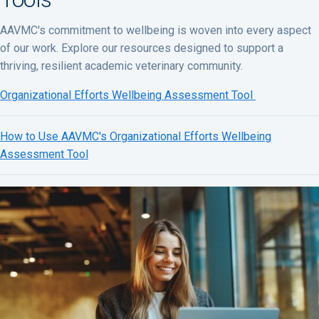
AAVMC's commitment to wellbeing is woven into every aspect
of our work. Explore our resources designed to support a
thriving, resilient academic veterinary community.
Organizational Efforts Wellbeing Assessment Tool
How to Use AAVMC's Organizational Efforts Wellbeing
Assessment Tool