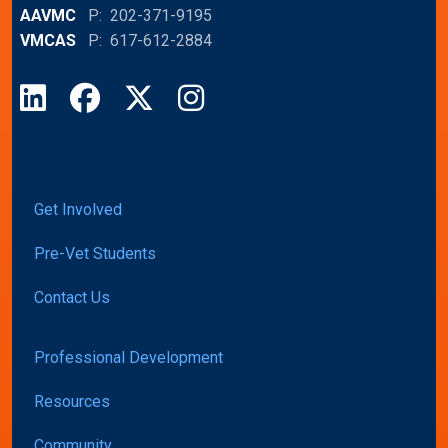
AAVMC
P: 202-371-9195
VMCAS
P: 617-612-2884
LinkedIn
Facebook
X
Instagram
Get Involved
Pre-Vet Students
Contact Us
Professional Development
Resources
Community