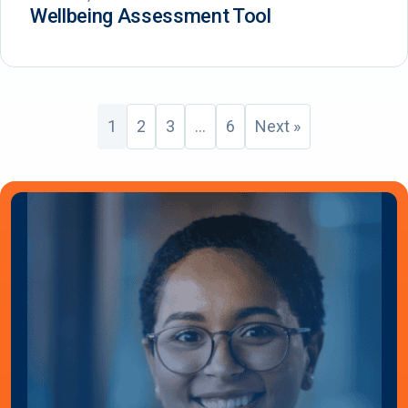
Wellbeing Assessment Tool
1
2
3
…
6
Next »