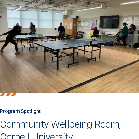
Program Spotlight
Community Wellbeing Room,
Cornell University