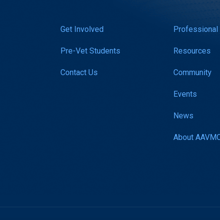
Get Involved
Professional
Pre-Vet Students
Resources
Contact Us
Community
Events
News
About AAVM