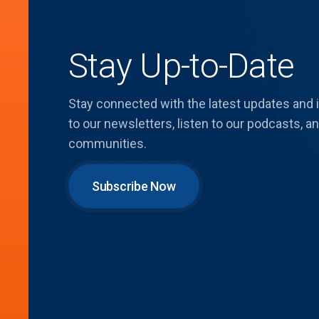
Stay Up-to-Date
Stay connected with the latest updates and
to our newsletters, listen to our podcasts,
communities.
Subscribe Now