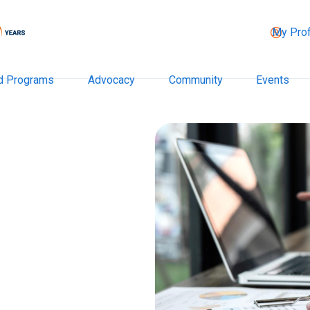
My Prof
d Programs
Advocacy
Community
Events