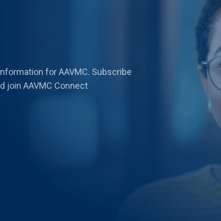
 information for AAVMC. Subscribe
 and join AAVMC Connect