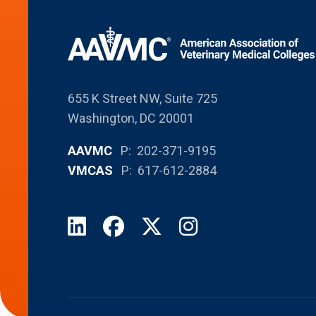
655 K Street NW, Suite 725
Washington, DC 20001
AAVMC
P: 202-371-9195
VMCAS
P: 617-612-2884
LinkedIn
Facebook
X
Instagram