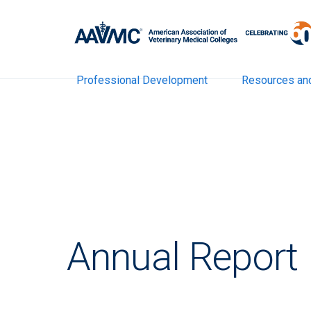
Professional Development
Resources an
Annual Report