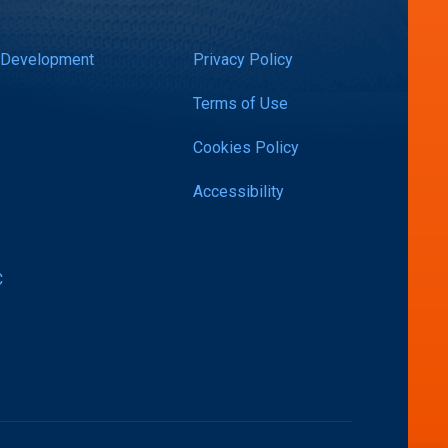
 Development
Privacy Policy
Terms of Use
Cookies Policy
Accessibility
C