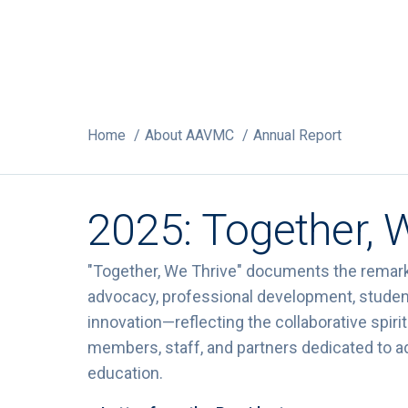
Home
About AAVMC
Annual Report
2025: Together, 
"Together, We Thrive" documents the remar
advocacy, professional development, studen
innovation—reflecting the collaborative spi
members, staff, and partners dedicated to a
education.