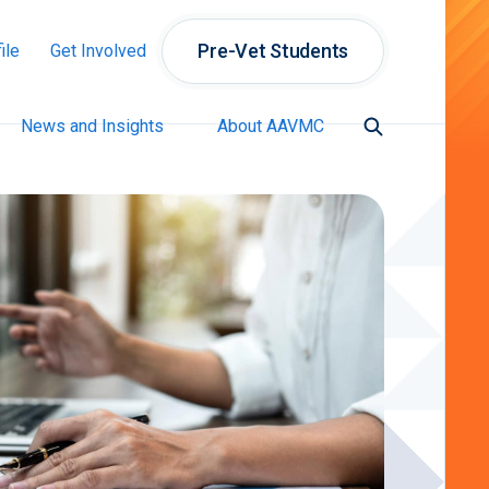
Pre-Vet Students
ile
Get Involved
News and Insights
About AAVMC