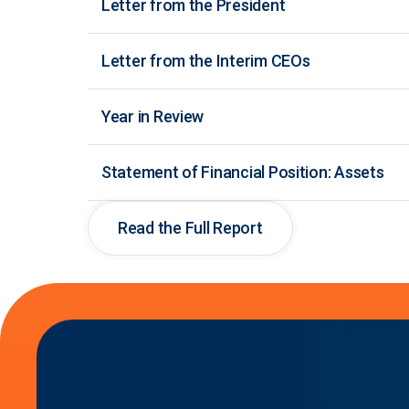
Letter from the President
Letter from the Interim CEOs
Year in Review
Statement of Financial Position: Assets
Read the Full Report