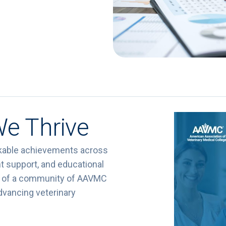
We Thrive
kable achievements across
t support, and educational
rit of a community of AAVMC
dvancing veterinary