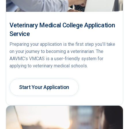
Veterinary Medical College Application
Service
Preparing your application is the first step you’ll take
on your journey to becoming a veterinarian. The
AAVMC’s VMCAS is a user-friendly system for
applying to veterinary medical schools.
Start Your Application