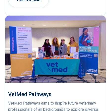
VetMed Pathways
VetMed Pathways aims to inspire future veterinary
professionals of all backgrounds to explore diverse