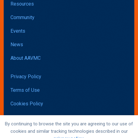
Resources
Community
Events
News
About AAVMC
Privacy Policy
Terms of Use
Cookies Policy
Accessibility
By continuing to browse the site you are agreeing to our use of
cookies and similar tracking technologies described in our