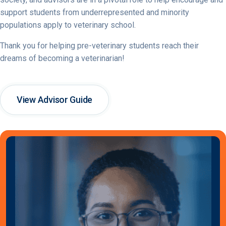
support students from underrepresented and minority
populations apply to veterinary school.
Thank you for helping pre-veterinary students reach their
dreams of becoming a veterinarian!
View Advisor Guide