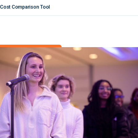
Cost Comparison Tool