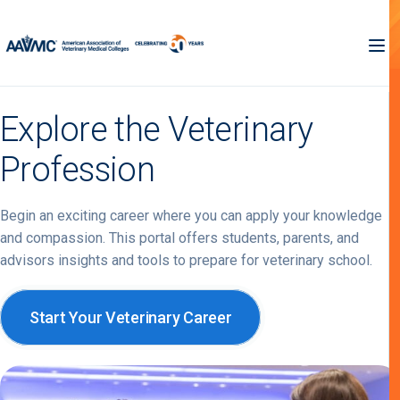
Explore the Veterinary
Profession
Begin an exciting career where you can apply your knowledge
and compassion. This portal offers students, parents, and
advisors insights and tools to prepare for veterinary school.
Start Your Veterinary Career