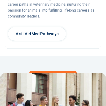
career paths in veterinary medicine, nurturing their
passion for animals into fulfilling, lifelong careers as
community leaders.
Visit VetMed Pathways