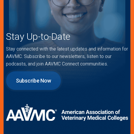
Stay Up-to-Date
Stay connected with the latest updates and information for
AAVMC. Subscribe to our newsletters, listen to our
podcasts, and join AAVMC Connect communities.
Subscribe Now