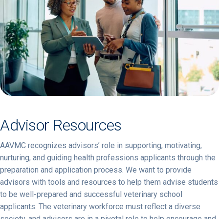
Advisor Resources
AAVMC recognizes advisors’ role in supporting, motivating,
nurturing, and guiding health professions applicants through the
preparation and application process. We want to provide
advisors with tools and resources to help them advise students
to be well-prepared and successful veterinary school
applicants. The veterinary workforce must reflect a diverse
society, and advisors are in a pivotal role to help encourage and