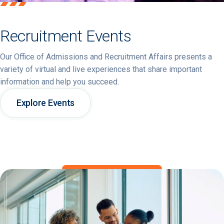
Recruitment Events
Our Office of Admissions and Recruitment Affairs presents a
variety of virtual and live experiences that share important
information and help you succeed.
Explore Events