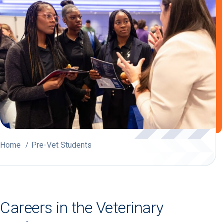
Home
Pre-Vet Students
Careers in the Veterinary