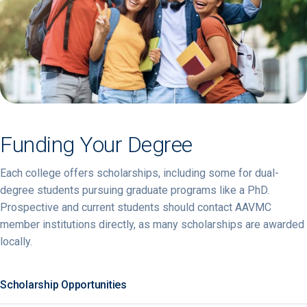
Funding Your Degree
Each college offers scholarships, including some for dual-
degree students pursuing graduate programs like a PhD.
Prospective and current students should contact AAVMC
member institutions directly, as many scholarships are awarded
locally.
Scholarship Opportunities