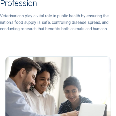
Profession
Veterinarians play a vital role in public health by ensuring the
nation’s food supply is safe, controlling disease spread, and
conducting research that benefits both animals and humans.