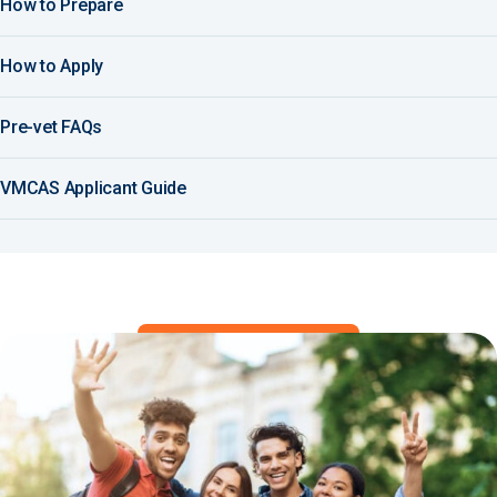
How to Prepare
How to Apply
Pre-vet FAQs
VMCAS Applicant Guide