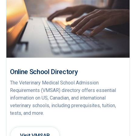
Online School Directory
The Veterinary Medical School Admission
Requirements (VMSAR) directory offers essential
information on US, Canadian, and international
veterinary schools, including prerequisites, tuition,
tests, and more.
Visit VMSAR