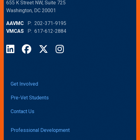
655 K Street NW, Suite 725
Washington, DC 20001
AAVMC
P: 202-371-9195
VMCAS
P: 617-612-2884
LinkedIn
Facebook
X
Instagram
Get Involved
Pre-Vet Students
Contact Us
Professional Development