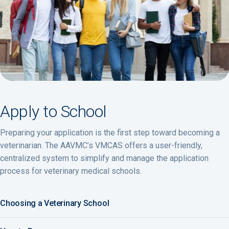
Apply to School
Preparing your application is the first step toward becoming a
veterinarian. The AAVMC’s VMCAS offers a user-friendly,
centralized system to simplify and manage the application
process for veterinary medical schools.
Choosing a Veterinary School