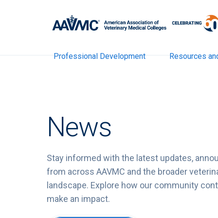
Professional Development
Resources an
News
Stay informed with the latest updates, anno
from across AAVMC and the broader veterin
landscape. Explore how our community contin
make an impact.