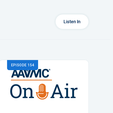
Listen In
EPISODE 154