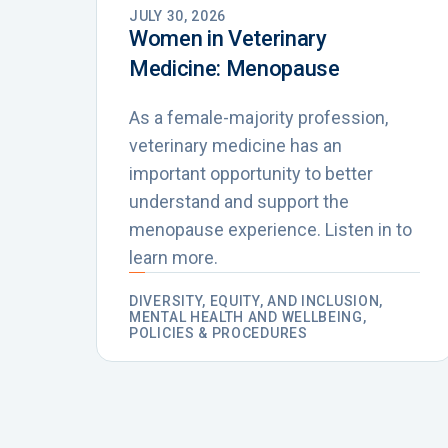
JULY 30, 2026
Women in Veterinary
Medicine: Menopause
As a female-majority profession,
veterinary medicine has an
important opportunity to better
understand and support the
menopause experience. Listen in to
learn more.
DIVERSITY, EQUITY, AND INCLUSION,
MENTAL HEALTH AND WELLBEING,
POLICIES & PROCEDURES