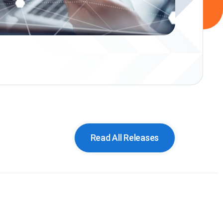
Read All Releases