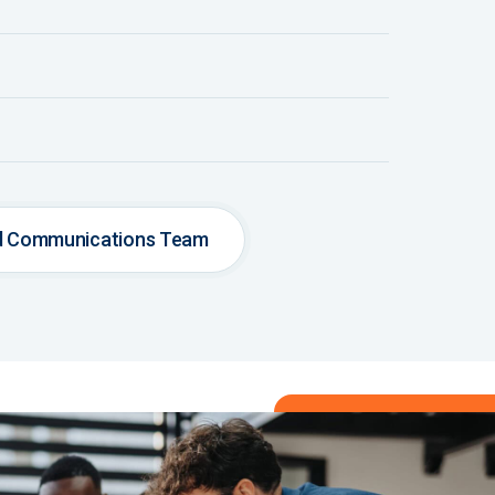
nd Communications Team