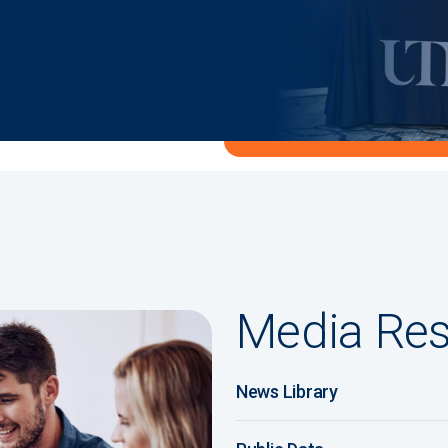
Media Re
News Library