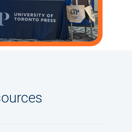
sources