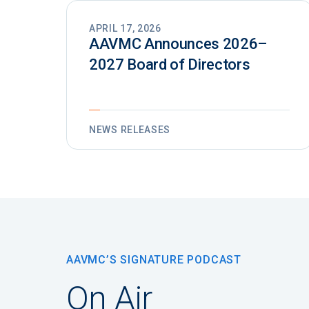
APRIL 17, 2026
AAVMC Announces 2026–
2027 Board of Directors
NEWS RELEASES
AAVMC’S SIGNATURE PODCAST
On Air