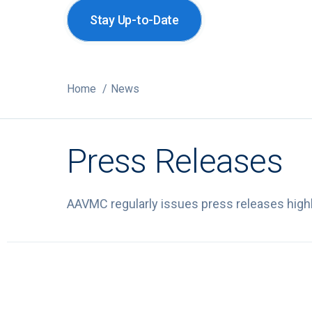
Stay Up-to-Date
Home
News
Press Releases
AAVMC regularly issues press releases highli