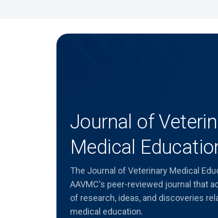
Journal of Veterin
Medical Educatio
The Journal of Veterinary Medical Edu
AAVMC's peer-reviewed journal that 
of research, ideas, and discoveries rel
medical education.