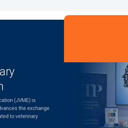
ary
n
cation (JVME) is
advances the exchange
ated to veterinary