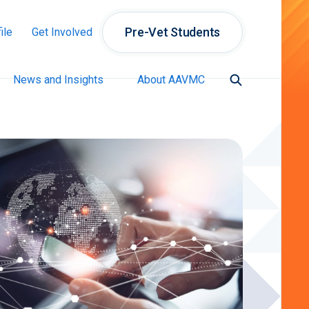
Pre-Vet Students
ile
Get Involved
News and Insights
About AAVMC