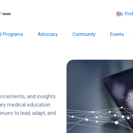
My Prof
d Programs
Advocacy
Community
Events
uncements, and insights
ary medical education
ues to lead, adapt, and