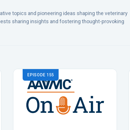
tive topics and pioneering ideas shaping the veterinary
ests sharing insights and fostering thought-provoking
EPISODE 155