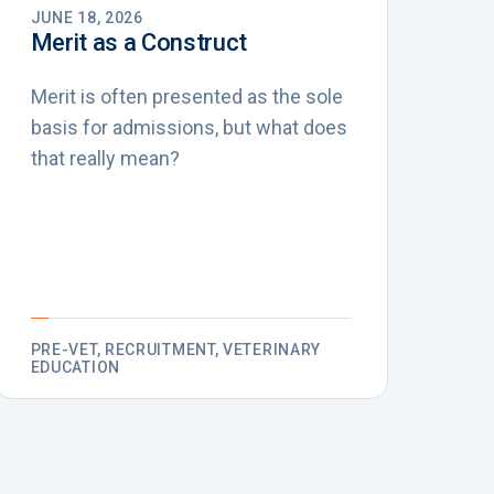
JUNE 18, 2026
Merit as a Construct
Merit is often presented as the sole
basis for admissions, but what does
that really mean?
PRE-VET, RECRUITMENT, VETERINARY
EDUCATION