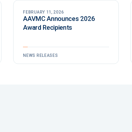
FEBRUARY 11, 2026
AAVMC Announces 2026
Award Recipients
NEWS RELEASES