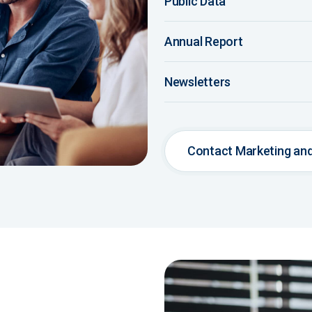
Public Data
Annual Report
Newsletters
Contact Marketing a