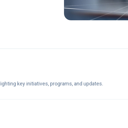
ghting key initiatives, programs, and updates.