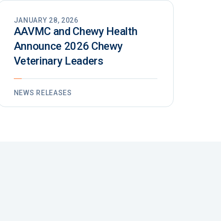
JANUARY 28, 2026
AAVMC and Chewy Health
Announce 2026 Chewy
Veterinary Leaders
NEWS RELEASES