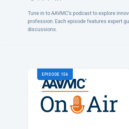
Tune in to AAVMC’s podcast to explore innova
profession. Each episode features expert gu
discussions.
EPISODE 156