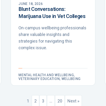
JUNE 18, 2026
Blunt Conversations:
Marijuana Use in Vet Colleges
On-campus wellbeing professionals
share valuable insights and
strategies for navigating this
complex issue.
MENTAL HEALTH AND WELLBEING,
VETERINARY EDUCATION, WELLBEING
1
2
3
…
20
Next »