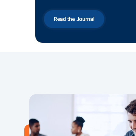
Read the Journal