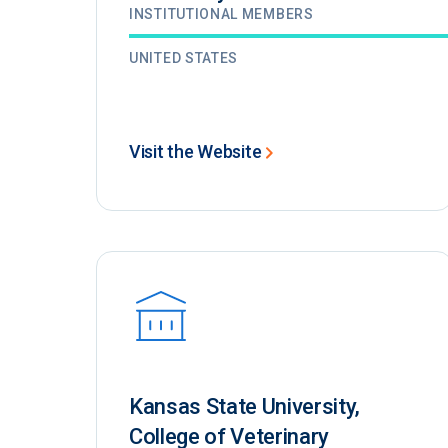
INSTITUTIONAL MEMBERS
UNITED STATES
Visit the Website
Kansas State University,
College of Veterinary