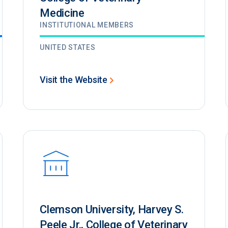
Medicine
INSTITUTIONAL MEMBERS
UNITED STATES
Visit the Website
Clemson University, Harvey S.
Peele Jr., College of Veterinary