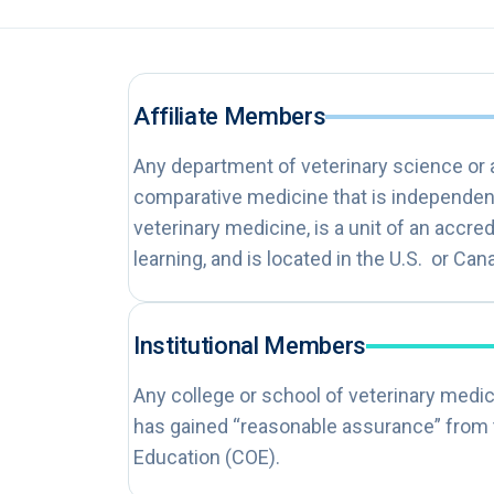
Affiliate Members
Any department of veterinary science or
comparative medicine that is independent
veterinary medicine, is a unit of an accred
learning, and is located in the U.S. or Can
Institutional Members
Any college or school of veterinary medici
has gained “reasonable assurance” from
Education (COE).