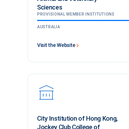
Sciences
PROVISIONAL MEMBER INSTITUTIONS
AUSTRALIA
Visit the Website
City Institution of Hong Kong,
Jockey Club College of