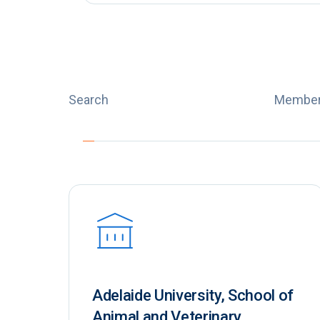
Search
Member
Adelaide University, School of
Animal and Veterinary