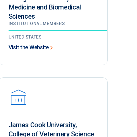
Medicine and Biomedical
Sciences
INSTITUTIONAL MEMBERS
UNITED STATES
Visit the Website
James Cook University,
College of Veterinary Science