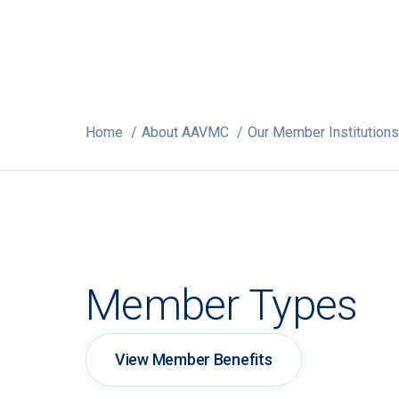
Home
About AAVMC
Our Member Institutions
Member Types
View Member Benefits