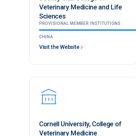
Veterinary Medicine and Life
Sciences
PROVISIONAL MEMBER INSTITUTIONS
CHINA
Visit the Website
Cornell University, College of
Veterinary Medicine