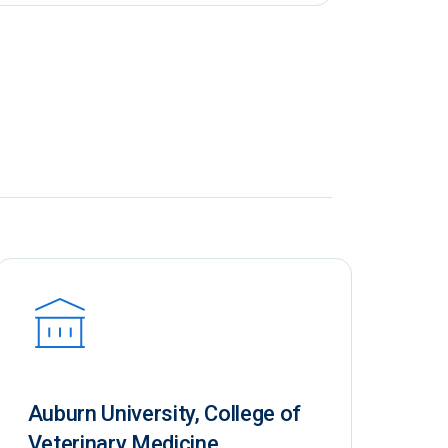
Auburn University, College of
Veterinary Medicine