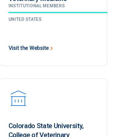
INSTITUTIONAL MEMBERS
UNITED STATES
Visit the Website
Colorado State University,
College of Veterinary