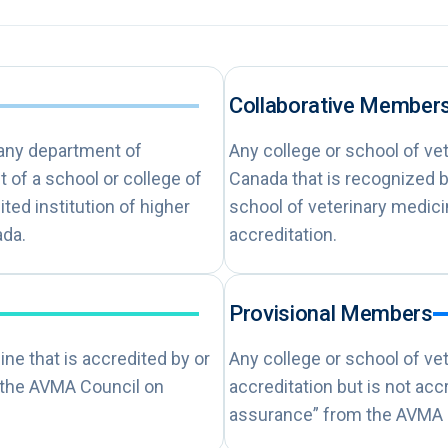
Collaborative Member
 any department of
Any college or school of ve
 of a school or college of
Canada that is recognized b
ited institution of higher
school of veterinary medic
ada.
accreditation.
Provisional Members
ne that is accredited by or
Any college or school of ve
 the AVMA Council on
accreditation but is not ac
assurance” from the AVMA