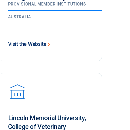
PROVISIONAL MEMBER INSTITUTIONS
AUSTRALIA
Visit the Website
Lincoln Memorial University,
College of Veterinary