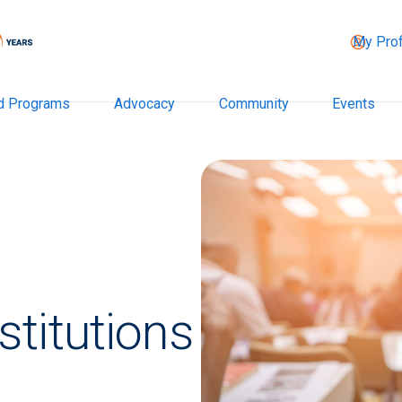
My Prof
d Programs
Advocacy
Community
Events
titutions