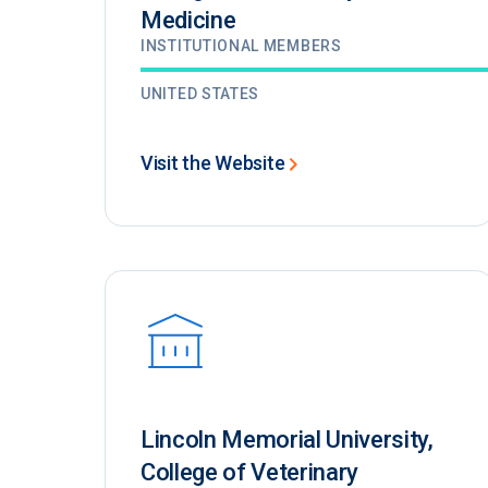
Medicine
INSTITUTIONAL MEMBERS
UNITED STATES
Visit the Website
Lincoln Memorial University,
College of Veterinary