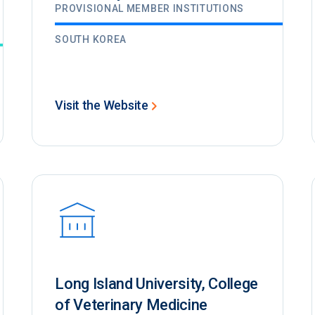
PROVISIONAL MEMBER INSTITUTIONS
SOUTH KOREA
Visit the Website
Long Island University, College
of Veterinary Medicine