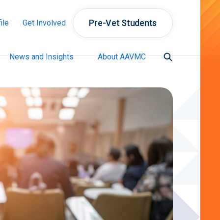
Pre-Vet Students
ile
Get Involved
News and Insights
About AAVMC