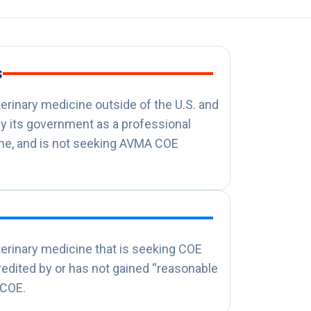
s
terinary medicine outside of the U.S. and
y its government as a professional
ine, and is not seeking AVMA COE
terinary medicine that is seeking COE
credited by or has not gained “reasonable
 COE.