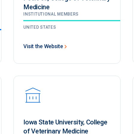
Medicine
INSTITUTIONAL MEMBERS
UNITED STATES
Visit the Website
Iowa State University, College
of Veterinary Medicine