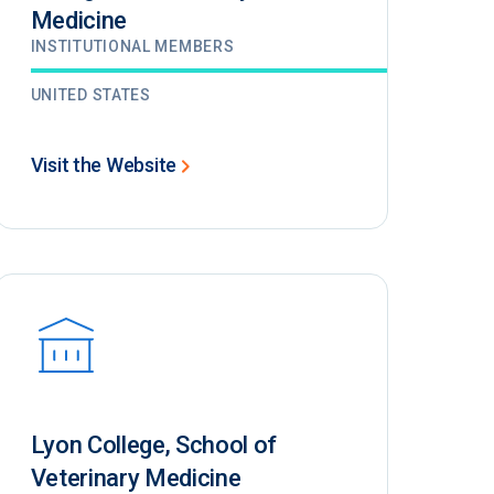
Medicine
INSTITUTIONAL MEMBERS
UNITED STATES
Visit the Website
Lyon College, School of
Veterinary Medicine