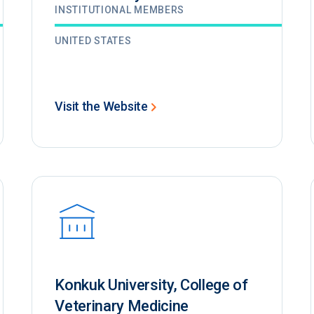
INSTITUTIONAL MEMBERS
UNITED STATES
Visit the Website
Konkuk University, College of
Veterinary Medicine