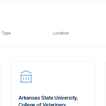
 Type
Location
Arkansas State University,
College of Veterinary