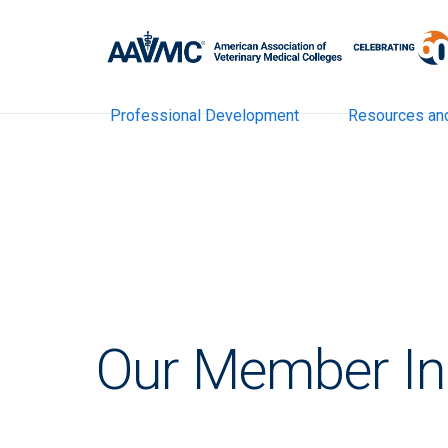
Professional Development
Resources an
Our Member Ins