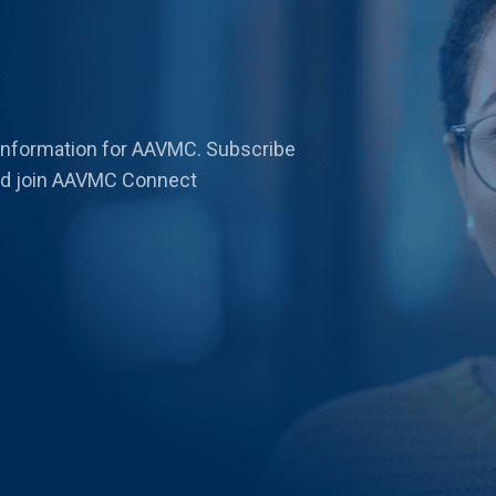
 information for AAVMC. Subscribe
 and join AAVMC Connect