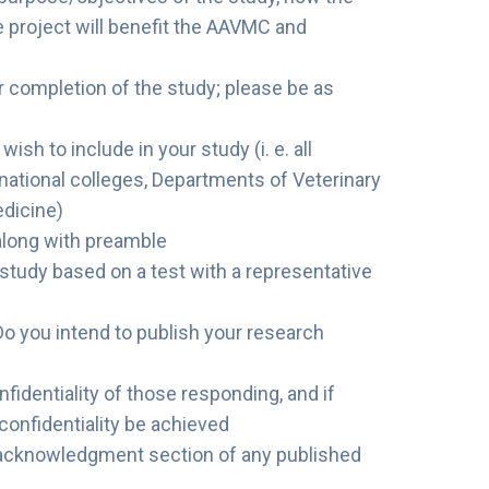
e project will benefit the AAVMC and
r completion of the study; please be as
h to include in your study (i. e. all
ernational colleges, Departments of Veterinary
dicine)
along with preamble
study based on a test with a representative
Do you intend to publish your research
fidentiality of those responding, and if
t confidentiality be achieved
acknowledgment section of any published