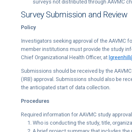
surveys not distributed through AAVMC c
Survey Submission and Review
Policy
Investigators seeking approval of the AAVMC f
member institutions must provide the study info
Chief Organizational Health Officer, at
lgreenhil
Submissions should be received by the AAVMC b
(IRB) approval. Submissions should also be rec
the anticipated start of data collection.
Procedures
Required information for AAVMC study approval
Who is conducting the study, title, organi
A brief project summary that includes the