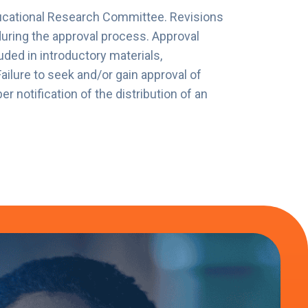
ucational Research Committee. Revisions
during the approval process. Approval
luded in introductory materials,
lure to seek and/or gain approval of
notification of the distribution of an