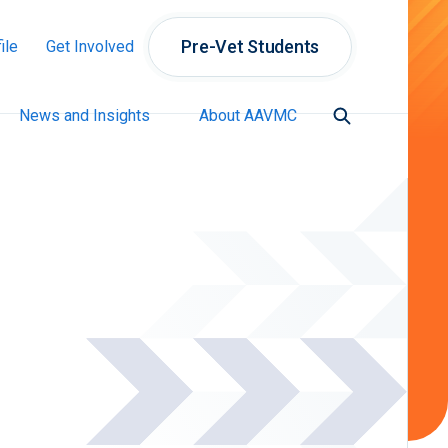
Pre-Vet Students
ile
Get Involved
News and Insights
About AAVMC