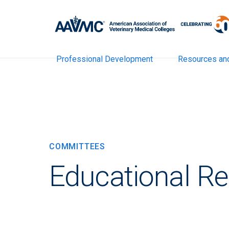
Professional Development
Resources an
COMMITTEES
Educational R