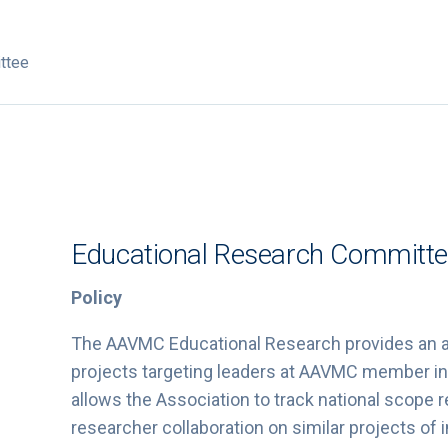
ttee
Educational Research Committ
Policy
The AAVMC Educational Research provides an ad
projects targeting leaders at AAVMC member in
allows the Association to track national scope
researcher collaboration on similar projects of i