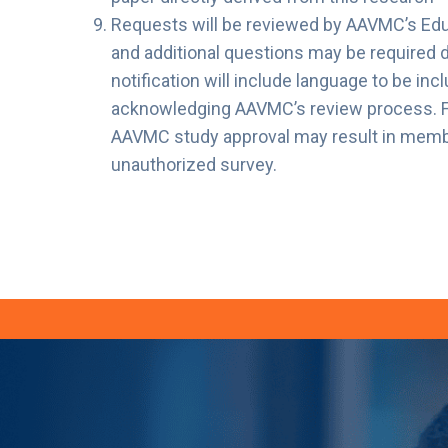
Requests will be reviewed by AAVMC’s Ed
and additional questions may be required 
notification will include language to be inc
acknowledging AAVMC’s review process. Fai
AAVMC study approval may result in member 
unauthorized survey.