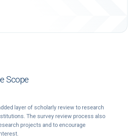
ee Scope
ded layer of scholarly review to research
stitutions. The survey review process also
 research projects and to encourage
nterest.