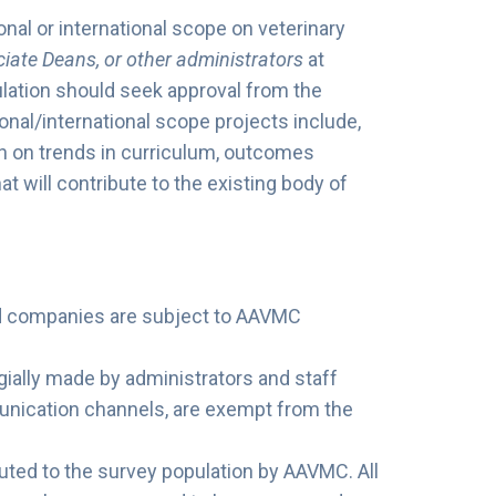
onal or international scope on veterinary
iate Deans, or other administrators
at
ation should seek approval from the
al/international scope projects include,
rch on trends in curriculum, outcomes
t will contribute to the existing body of
nd companies are subject to AAVMC
gially made by administrators and staff
nication channels, are exempt from the
ted to the survey population by AAVMC. All