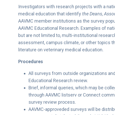
Investigators with research projects with a nati
medical education that identify
the Deans, Assoc
AAVMC member institutions as the survey popul
AAVMC Educational Research. Examples of nation
but are not limited to, multi-institutional resea
assessment, campus climate, or other topics tha
literature on veterinary medical education.
Procedures
All surveys from outside organizations a
Educational Research review.
Brief, informal queries, which may be colle
through AAVMC listserv or Connect commu
survey review process.
AAVMC-approveded surveys will be distribu