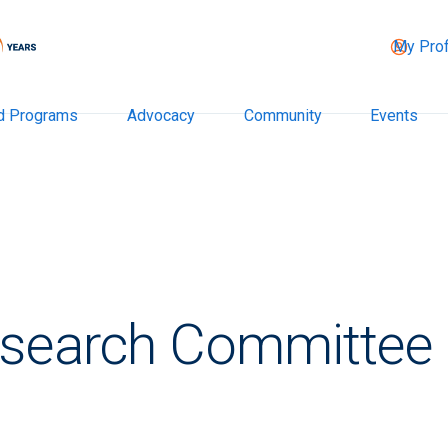
My Prof
d Programs
Advocacy
Community
Events
esearch Committee