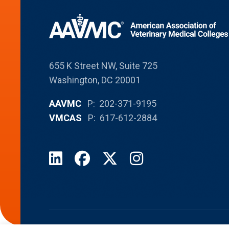
655 K Street NW, Suite 725
Washington, DC 20001
AAVMC
P: 202-371-9195
VMCAS
P: 617-612-2884
LinkedIn
Facebook
X
Instagram