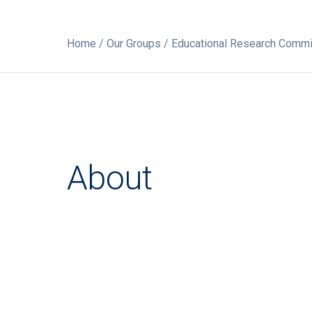
Home
/
Our Groups
/ Educational Research Commi
About