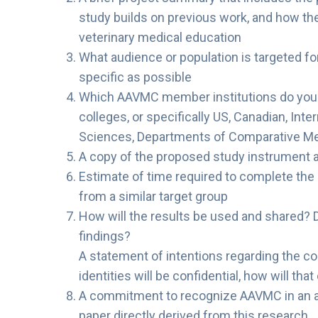
study builds on previous work, and how th
veterinary medical education
What audience or population is targeted fo
specific as possible
Which AAVMC member institutions do you wis
colleges, or specifically US, Canadian, Int
Sciences, Departments of Comparative Me
A copy of the proposed study instrument 
Estimate of time required to complete the 
from a similar target group
How will the results be used and shared? 
findings?
A statement of intentions regarding the con
identities will be confidential, how will tha
A commitment to recognize AAVMC in an 
paper directly derived from this research