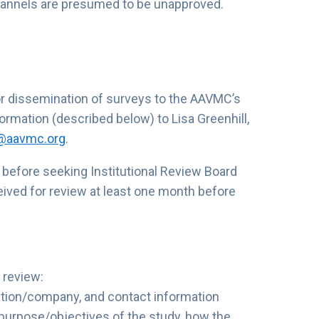
hannels are presumed to be unapproved.
or dissemination of surveys to the AAVMC’s
rmation (described below) to Lisa Greenhill,
l@aavmc.org
.
efore seeking Institutional Review Board
eived for review at least one month before
 review:
zation/company, and contact information
 purpose/objectives of the study, how the