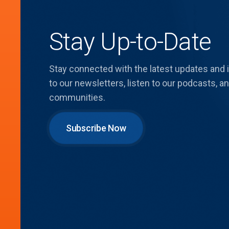
Stay Up-to-Date
Stay connected with the latest updates and
to our newsletters, listen to our podcasts,
communities.
Subscribe Now