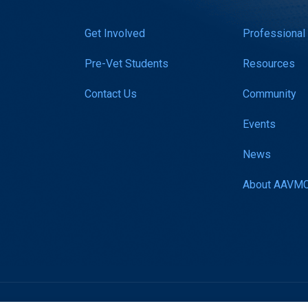
Get Involved
Professional
Pre-Vet Students
Resources
Contact Us
Community
Events
News
About AAVM