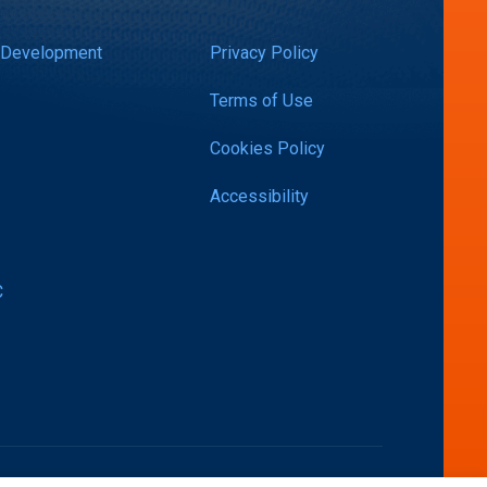
 Development
Privacy Policy
Terms of Use
Cookies Policy
Accessibility
C