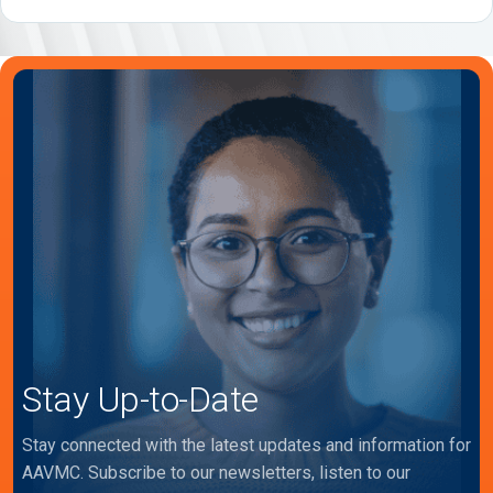
Stay Up-to-Date
Stay connected with the latest updates and information for
AAVMC. Subscribe to our newsletters, listen to our