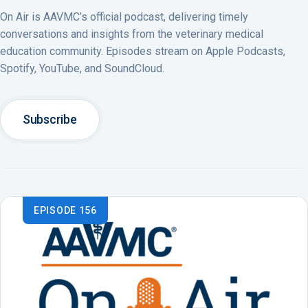
On Air is AAVMC’s official podcast, delivering timely
conversations and insights from the veterinary medical
education community. Episodes stream on Apple Podcasts,
Spotify, YouTube, and SoundCloud.
Subscribe
EPISODE 156