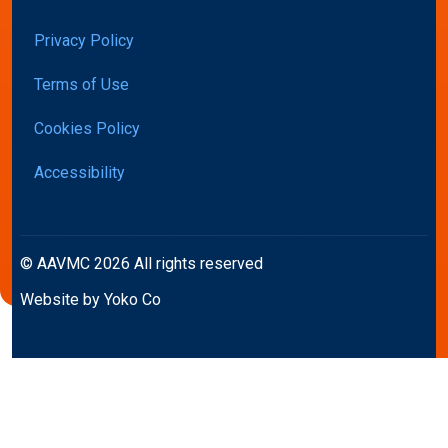
Privacy Policy
Terms of Use
Cookies Policy
Accessibility
© AAVMC 2026 All rights reserved
Website by Yoko Co