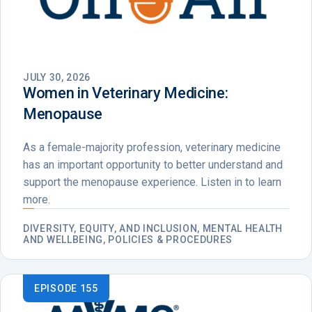
JULY 30, 2026
Women in Veterinary Medicine:
Menopause
As a female-majority profession, veterinary medicine
has an important opportunity to better understand and
support the menopause experience. Listen in to learn
more.
DIVERSITY, EQUITY, AND INCLUSION, MENTAL HEALTH
AND WELLBEING, POLICIES & PROCEDURES
EPISODE 155