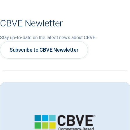
CBVE Newletter
Stay up-to-date on the latest news about CBVE.
Subscribe to CBVE Newsletter