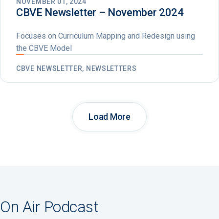
NOVEMBER 01, 2024
CBVE Newsletter – November 2024
Focuses on Curriculum Mapping and Redesign using
the CBVE Model
CBVE NEWSLETTER, NEWSLETTERS
Load More
On Air Podcast