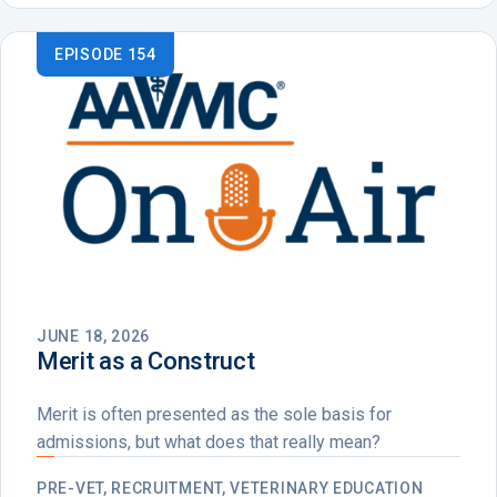
EPISODE 154
JUNE 18, 2026
Merit as a Construct
Merit is often presented as the sole basis for
admissions, but what does that really mean?
PRE-VET, RECRUITMENT, VETERINARY EDUCATION