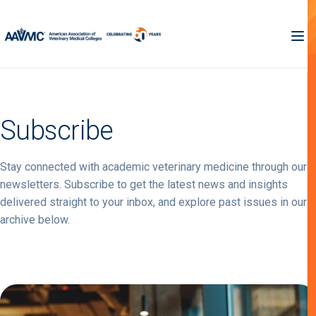
Subscribe
Stay connected with academic veterinary medicine through our
newsletters. Subscribe to get the latest news and insights
delivered straight to your inbox, and explore past issues in our
archive below.