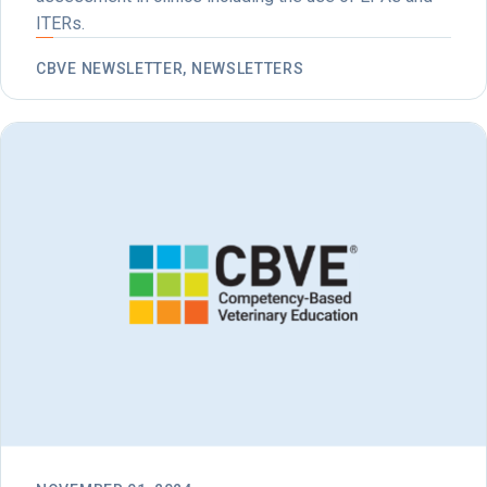
ITERs.
CBVE NEWSLETTER, NEWSLETTERS