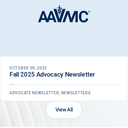
OCTOBER 09, 2025
Fall 2025 Advocacy Newsletter
ADVOCATE NEWSLETTER, NEWSLETTERS
View All