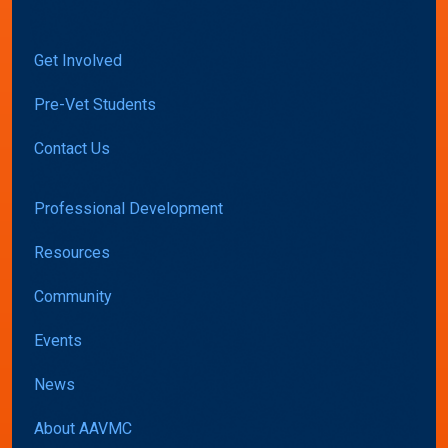
Get Involved
Pre-Vet Students
Contact Us
Professional Development
Resources
Community
Events
News
About AAVMC