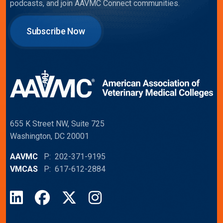
podcasts, and join AAVMC Connect communities.
Subscribe Now
655 K Street NW, Suite 725
Washington, DC 20001
AAVMC
P: 202-371-9195
VMCAS
P: 617-612-2884
LinkedIn
Facebook
X
Instagram