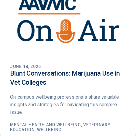
JUNE 18, 2026
Blunt Conversations: Marijuana Use in
Vet Colleges
On-campus wellbeing professionals share valuable
insights and strategies for navigating this complex
issue.
MENTAL HEALTH AND WELLBEING, VETERINARY
EDUCATION, WELLBEING