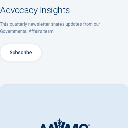
Advocacy Insights
This quarterly newsletter shares updates from our
Governmental Affairs team.
Subscribe