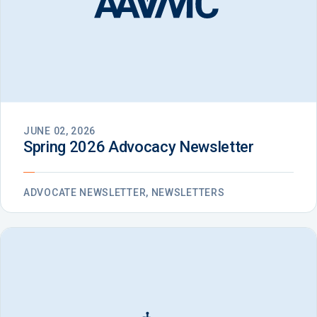
JUNE 02, 2026
Spring 2026 Advocacy Newsletter
ADVOCATE NEWSLETTER, NEWSLETTERS