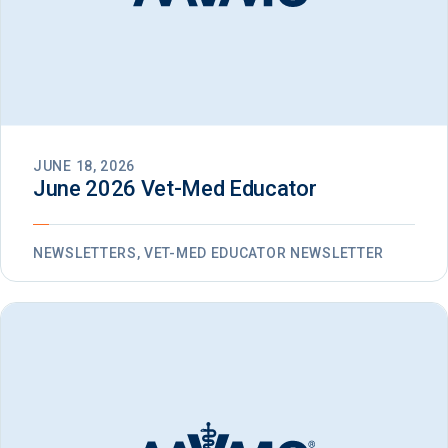
JUNE 18, 2026
June 2026 Vet-Med Educator
NEWSLETTERS, VET-MED EDUCATOR NEWSLETTER