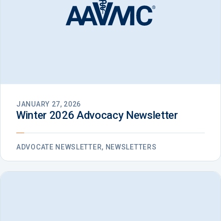
JANUARY 27, 2026
Winter 2026 Advocacy Newsletter
ADVOCATE NEWSLETTER, NEWSLETTERS