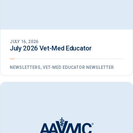
JULY 16, 2026
July 2026 Vet-Med Educator
NEWSLETTERS, VET-MED EDUCATOR NEWSLETTER