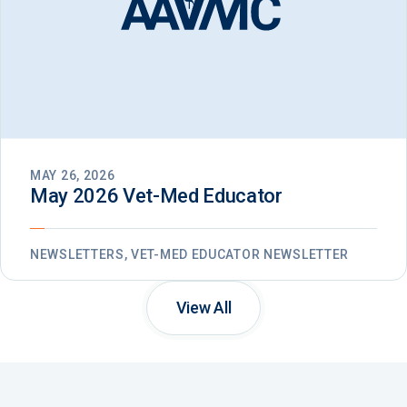
MAY 26, 2026
May 2026 Vet-Med Educator
NEWSLETTERS, VET-MED EDUCATOR NEWSLETTER
View All