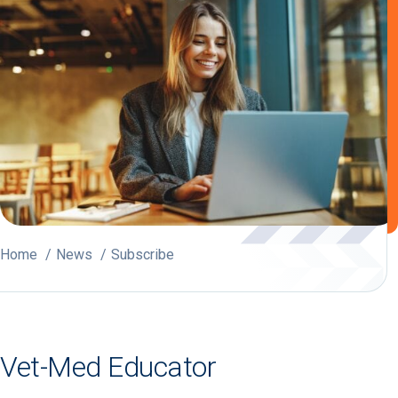
Home
News
Subscribe
Vet-Med Educator