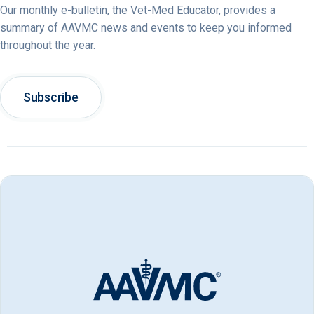
Our monthly e-bulletin, the Vet-Med Educator, provides a
summary of AAVMC news and events to keep you informed
throughout the year.
Subscribe