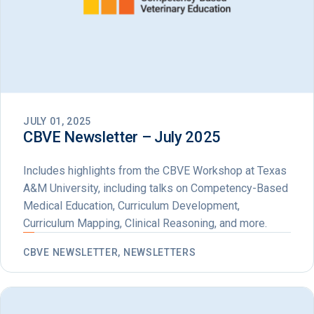
JULY 01, 2025
CBVE Newsletter – July 2025
Includes highlights from the CBVE Workshop at Texas
A&M University, including talks on Competency-Based
Medical Education, Curriculum Development,
Curriculum Mapping, Clinical Reasoning, and more.
CBVE NEWSLETTER, NEWSLETTERS