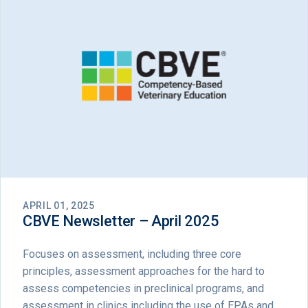
APRIL 01, 2025
CBVE Newsletter – April 2025
Focuses on assessment, including three core
principles, assessment approaches for the hard to
assess competencies in preclinical programs, and
assessment in clinics including the use of EPAs and