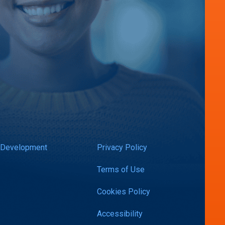
 Development
Privacy Policy
Terms of Use
Cookies Policy
Accessibility