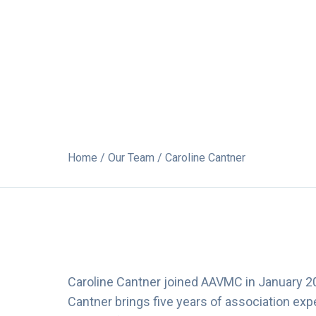
Home
/
Our Team
/ Caroline Cantner
Caroline Cantner joined AAVMC in January 2
Cantner brings five years of association ex