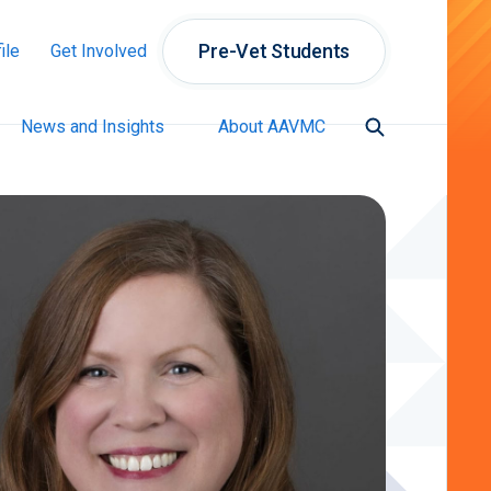
Pre-Vet Students
ile
Get Involved
News and Insights
About AAVMC