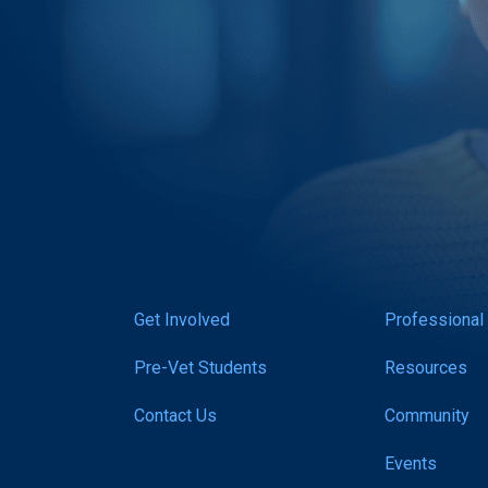
Get Involved
Professional
Pre-Vet Students
Resources
Contact Us
Community
Events