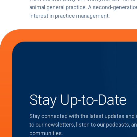
animal general practice. A second-generatio
interest in practice management.
Stay Up-to-Date
Stay connected with the latest updates and
to our newsletters, listen to our podcasts,
communities.