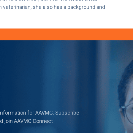
n veterinarian, she also has a background and
 information for AAVMC. Subscribe
 and join AAVMC Connect