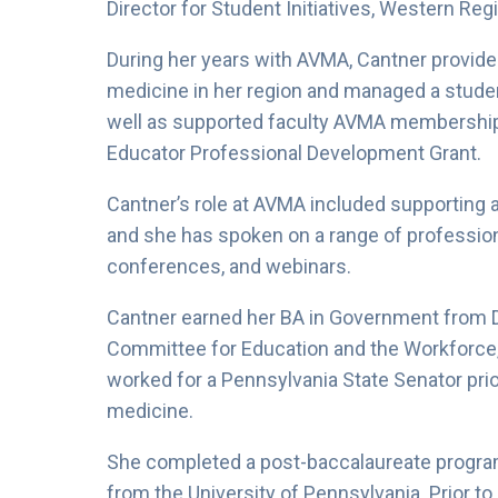
Director for Student Initiatives, Western Reg
During her years with AVMA, Cantner provided
medicine in her region and managed a studen
well as supported faculty AVMA membership
Educator Professional Development Grant.
Cantner’s role at AVMA included supporting a
and she has spoken on a range of professional
conferences, and webinars.
Cantner earned her BA in Government from 
Committee for Education and the Workforce
worked for a Pennsylvania State Senator prior 
medicine.
She completed a post-baccalaureate progra
from the University of Pennsylvania. Prior to