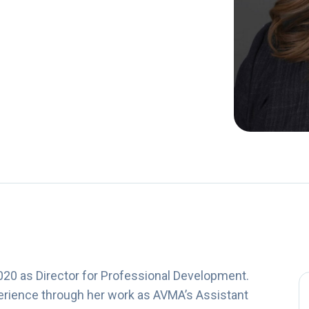
020 as Director for Professional Development.
perience through her work as AVMA’s Assistant