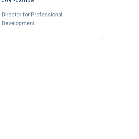
JOB POSITION
Director for Professional
Development