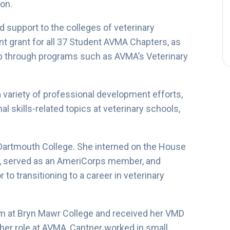
ion.
 support to the colleges of veterinary
t grant for all 37 Student AVMA Chapters, as
 through programs such as AVMA’s Veterinary
 variety of professional development efforts,
 skills-related topics at veterinary schools,
Dartmouth College. She interned on the House
, served as an AmeriCorps member, and
to transitioning to a career in veterinary
m at Bryn Mawr College and received her VMD
 her role at AVMA, Cantner worked in small