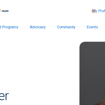
My Prof
d Programs
Advocacy
Community
Events
er