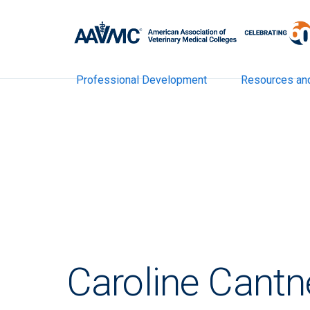
Professional Development
Resources an
Caroline Cantn