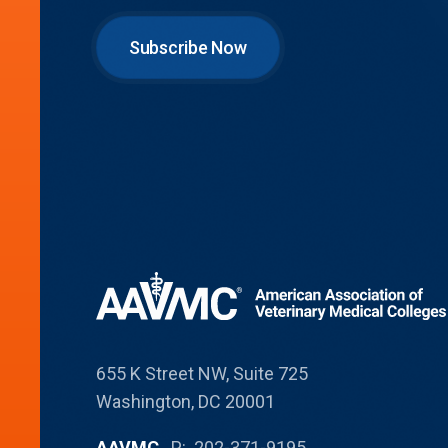
Subscribe Now
655 K Street NW, Suite 725
Washington, DC 20001
AAVMC
P: 202-371-9195