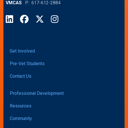
VMCAS
P: 617-612-2884
LinkedIn
Facebook
X
Instagram
Get Involved
Pre-Vet Students
Contact Us
Professional Development
Resources
Community