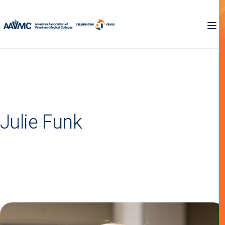
Julie Funk