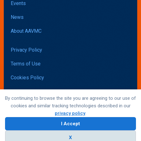
Events
News
About AAVMC
Privacy Policy
Terms of Use
Cookies Policy
Accessibility
By continuing to browse the site you are agreeing to our use of
cookies and similar tracking technologies described in our
privacy policy
.
© AAVMC 2026 All rights reserved
I Accept
Website by Yoko Co
X