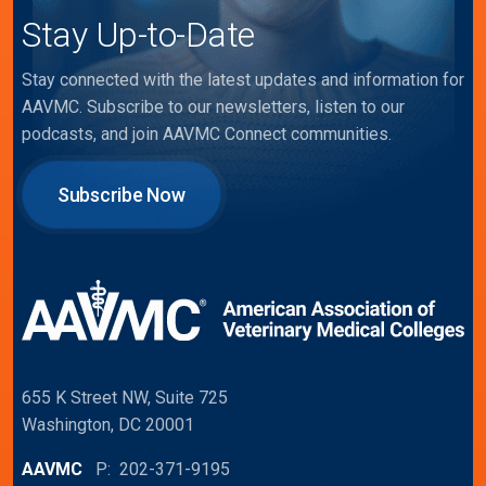
Stay Up-to-Date
Stay connected with the latest updates and information for
AAVMC. Subscribe to our newsletters, listen to our
podcasts, and join AAVMC Connect communities.
Subscribe Now
655 K Street NW, Suite 725
Washington, DC 20001
AAVMC
P: 202-371-9195