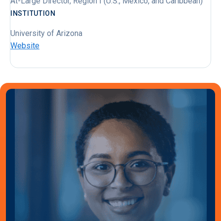
At-Large Director, Region I (U.S., Mexico, and Caribbean)
INSTITUTION
University of Arizona
Website