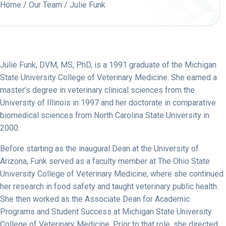
Home
/
Our Team
/ Julie Funk
Julie Funk, DVM, MS, PhD, is a 1991 graduate of the Michigan
State University College of Veterinary Medicine. She earned a
master’s degree in veterinary clinical sciences from the
University of Illinois in 1997 and her doctorate in comparative
biomedical sciences from North Carolina State University in
2000.
Before starting as the inaugural Dean at the University of
Arizona, Funk served as a faculty member at The Ohio State
University College of Veterinary Medicine, where she continued
her research in food safety and taught veterinary public health.
She then worked as the Associate Dean for Academic
Programs and Student Success at Michigan State University
College of Veterinary Medicine. Prior to that role, she directed