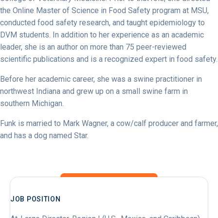
the Online Master of Science in Food Safety program at MSU,
conducted food safety research, and taught epidemiology to
DVM students. In addition to her experience as an academic
leader, she is an author on more than 75 peer-reviewed
scientific publications and is a recognized expert in food safety.
Before her academic career, she was a swine practitioner in
northwest Indiana and grew up on a small swine farm in
southern Michigan.
Funk is married to Mark Wagner, a cow/calf producer and farmer,
and has a dog named Star.
JOB POSITION