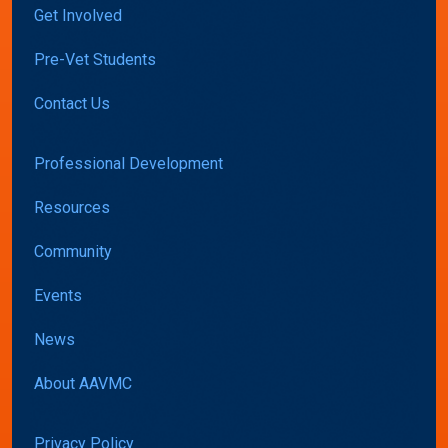
Get Involved
Pre-Vet Students
Contact Us
Professional Development
Resources
Community
Events
News
About AAVMC
Privacy Policy