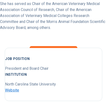
She has served as Chair of the American Veterinary Medical
Association Council of Research, Chair of the American
Association of Veterinary Medical Colleges Research
Committee and Chair of the Morris Animal Foundation Scientific
Advisory Board, among others.
JOB POSITION
President and Board Chair
INSTITUTION
North Carolina State University
Website