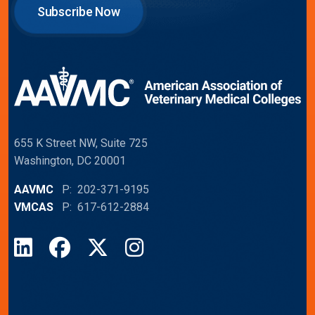
Subscribe Now
655 K Street NW, Suite 725
Washington, DC 20001
AAVMC
P: 202-371-9195
VMCAS
P: 617-612-2884
LinkedIn
Facebook
X
Instagram