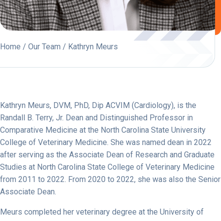
Home
/
Our Team
/ Kathryn Meurs
Kathryn Meurs,
DVM, PhD, Dip ACVIM (Cardiology),
is the
Randall B. Terry, Jr. Dean and Distinguished Professor in
Comparative Medicine at the North Carolina State University
College of Veterinary Medicine. She was named dean in 2022
after serving as the Associate Dean of Research and Graduate
Studies at North Carolina State College of Veterinary Medicine
from 2011 to 2022. From 2020 to 2022, she was also the Senior
Associate Dean.
Meurs completed her veterinary degree at the University of