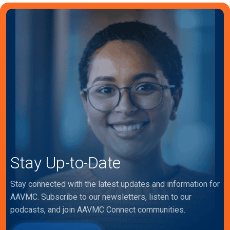
Stay Up-to-Date
Stay connected with the latest updates and information for
AAVMC. Subscribe to our newsletters, listen to our
podcasts, and join AAVMC Connect communities.