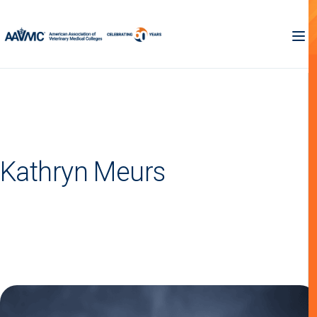
Kathryn Meurs