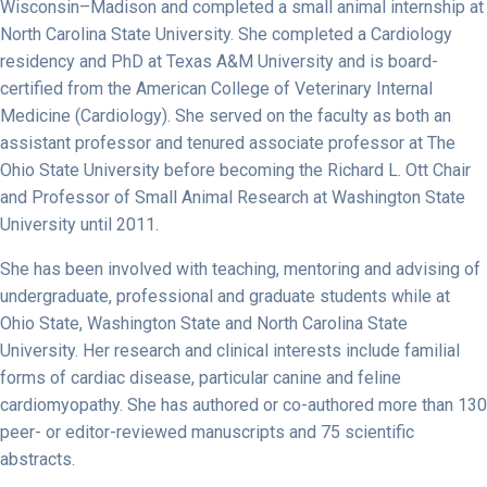
Wisconsin–Madison and completed a small animal internship at
North Carolina State University. She completed a Cardiology
residency and PhD at Texas A&M University and is board-
certified from the American College of Veterinary Internal
Medicine (Cardiology). She served on the faculty as both an
assistant professor and tenured associate professor at The
Ohio State University before becoming the Richard L. Ott Chair
and Professor of Small Animal Research at Washington State
University until 2011.
She has been involved with teaching, mentoring and advising of
undergraduate, professional and graduate students while at
Ohio State, Washington State and North Carolina State
University. Her research and clinical interests include familial
forms of cardiac disease, particular canine and feline
cardiomyopathy. She has authored or co-authored more than 130
peer- or editor-reviewed manuscripts and 75 scientific
abstracts.