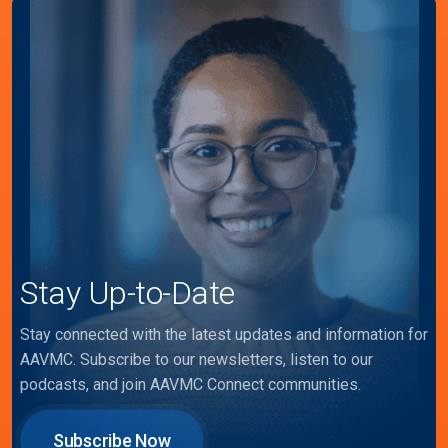
Stay Up-to-Date
Stay connected with the latest updates and information for
AAVMC. Subscribe to our newsletters, listen to our
podcasts, and join AAVMC Connect communities.
Subscribe Now