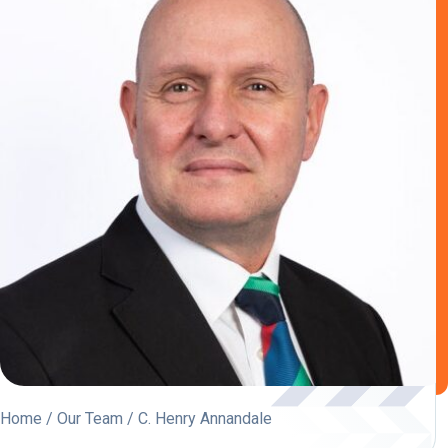
Home
/
Our Team
/ C. Henry Annandale