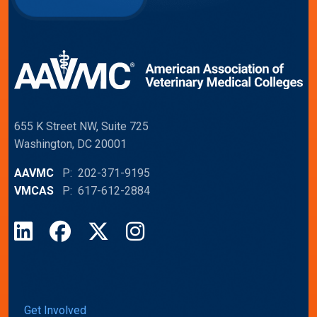
655 K Street NW, Suite 725
Washington, DC 20001
AAVMC
P: 202-371-9195
VMCAS
P: 617-612-2884
LinkedIn
Facebook
X
Instagram
Get Involved