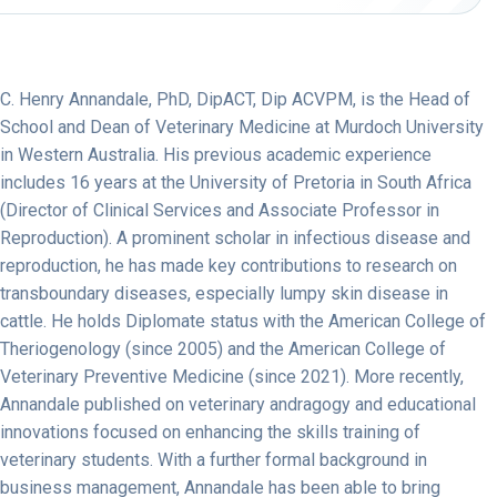
C. Henry Annandale, PhD, DipACT, Dip ACVPM, is the Head of
School and Dean of Veterinary Medicine at Murdoch University
in Western Australia. His previous academic experience
includes 16 years at the University of Pretoria in South Africa
(Director of Clinical Services and Associate Professor in
Reproduction). A prominent scholar in infectious disease and
reproduction, he has made key contributions to research on
transboundary diseases, especially lumpy skin disease in
cattle. He holds Diplomate status with the American College of
Theriogenology (since 2005) and the American College of
Veterinary Preventive Medicine (since 2021). More recently,
Annandale published on veterinary andragogy and educational
innovations focused on enhancing the skills training of
veterinary students. With a further formal background in
business management, Annandale has been able to bring