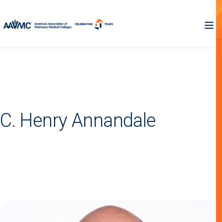
C. Henry Annandale