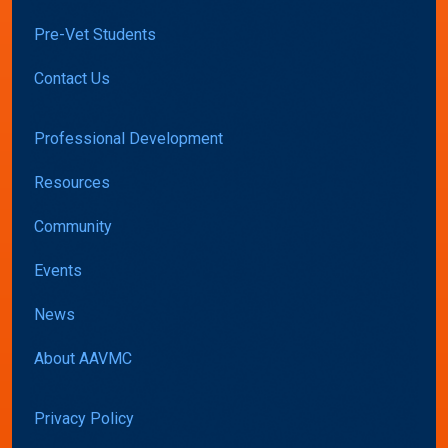
Pre-Vet Students
Contact Us
Professional Development
Resources
Community
Events
News
About AAVMC
Privacy Policy