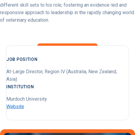
different skill sets to his role, fostering an evidence-led and
responsive approach to leadership in the rapidly changing world
of veterinary education.
JOB POSITION
At-Large Director, Region IV (Australia, New Zealand,
Asia)
INSTITUTION
Murdoch University
Website