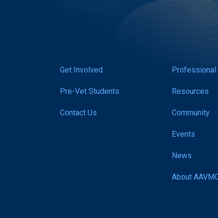
Get Involved
Professional
Pre-Vet Students
Resources
Contact Us
Community
Events
News
About AAVM