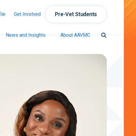
Pre-Vet Students
ile
Get Involved
News and Insights
About AAVMC