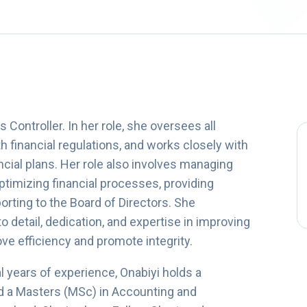
Controller. In her role, she oversees all
h financial regulations, and works closely with
ncial plans. Her role also involves managing
optimizing financial processes, providing
orting to the Board of Directors. She
to detail, dedication, and expertise in improving
e efficiency and promote integrity.
 years of experience, Onabiyi holds a
nd a Masters (MSc) in Accounting and