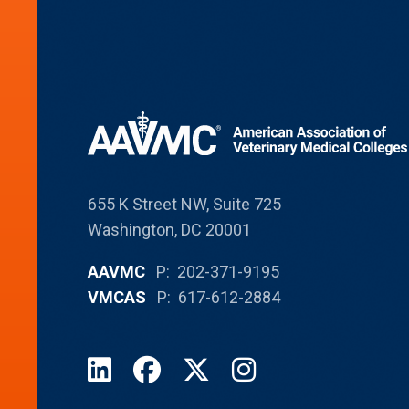
655 K Street NW, Suite 725
Washington, DC 20001
AAVMC
P: 202-371-9195
VMCAS
P: 617-612-2884
LinkedIn
Facebook
X
Instagram