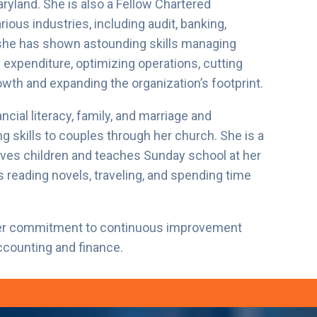
ryland. She is also a Fellow Chartered
ous industries, including audit, banking,
 she has shown astounding skills managing
expenditure, optimizing operations, cutting
wth and expanding the organization’s footprint.
ncial literacy, family, and marriage and
g skills to couples through her church. She is a
oves children and teaches Sunday school at her
s reading novels, traveling, and spending time
 her commitment to continuous improvement
accounting and finance.