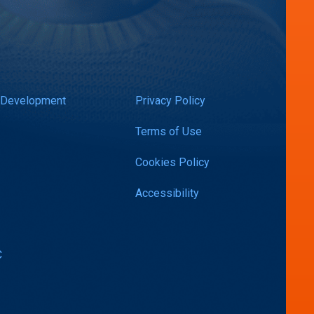
 Development
Privacy Policy
Terms of Use
Cookies Policy
Accessibility
C