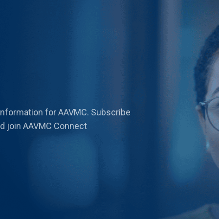
 information for AAVMC. Subscribe
 and join AAVMC Connect