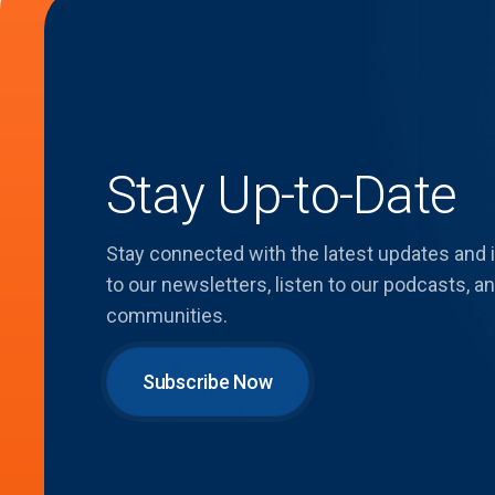
Stay Up-to-Date
Stay connected with the latest updates and
to our newsletters, listen to our podcasts,
communities.
Subscribe Now