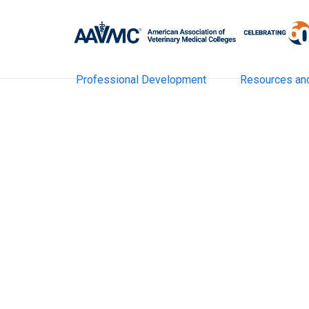
Professional Development
Resources an