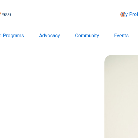
My Prof
d Programs
Advocacy
Community
Events