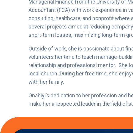
Managerial Finance from the University of Ma
Accountant (FCA) with work experience in vari
consulting, healthcare, and nonprofit where
several projects aimed at reducing company 
short-term losses, maximizing long-term gro
Outside of work, she is passionate about fina
volunteers her time to teach marriage-buildin
relationship and professional mentor. She l
local church. During her free time, she enjoy
with her family.
Onabiyi’s dedication to her profession and
make her a respected leader in the field of 