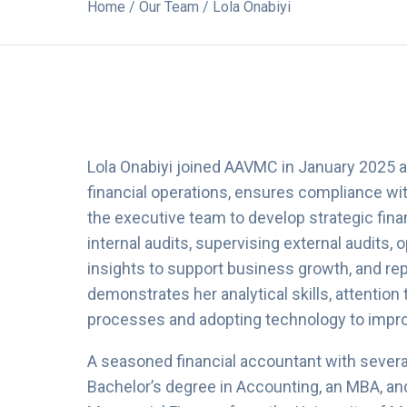
Home
/
Our Team
/ Lola Onabiyi
Lola Onabiyi joined AAVMC in January 2025 as 
financial operations, ensures compliance wit
the executive team to develop strategic fina
internal audits, supervising external audits, 
insights to support business growth, and rep
demonstrates her analytical skills, attention 
processes and adopting technology to improv
A seasoned financial accountant with several
Bachelor’s degree in Accounting, an MBA, a