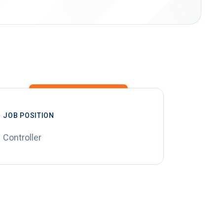
JOB POSITION
Controller