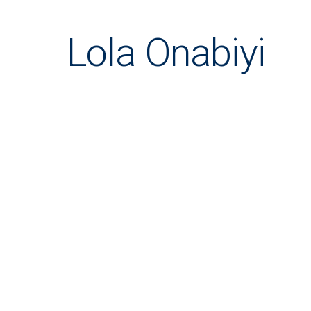
Lola Onabiyi