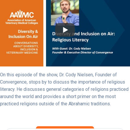
On this episode of the show, Dr. Cody Nielsen, Founder of
Convergence, stops by to discuss the importance of religious
literacy. He discusses general categories of religions practiced
around the world and provides a short primer on the most
practiced religions outside of the Abrahamic traditions.