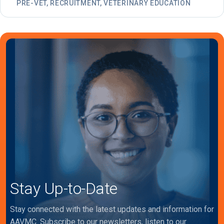
PRE-VET, RECRUITMENT, VETERINARY EDUCATION
Stay Up-to-Date
Stay connected with the latest updates and information for
AAVMC. Subscribe to our newsletters, listen to our