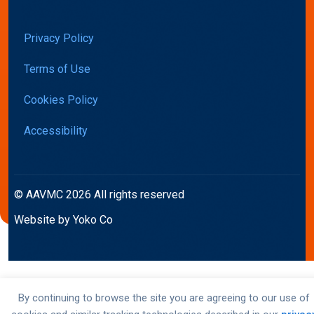
Privacy Policy
Terms of Use
Cookies Policy
Accessibility
© AAVMC 2026 All rights reserved
Website by Yoko Co
By continuing to browse the site you are agreeing to our use of