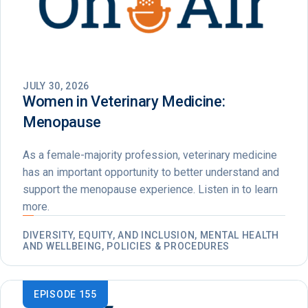
JULY 30, 2026
Women in Veterinary Medicine:
Menopause
As a female-majority profession, veterinary medicine
has an important opportunity to better understand and
support the menopause experience. Listen in to learn
more.
DIVERSITY, EQUITY, AND INCLUSION, MENTAL HEALTH
AND WELLBEING, POLICIES & PROCEDURES
EPISODE 155