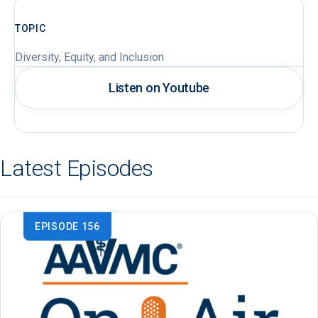
TOPIC
Diversity, Equity, and Inclusion
Listen on Youtube
Latest Episodes
EPISODE 156