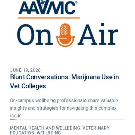
JUNE 18, 2026
Blunt Conversations: Marijuana Use in
Vet Colleges
On-campus wellbeing professionals share valuable
insights and strategies for navigating this complex
issue.
MENTAL HEALTH AND WELLBEING, VETERINARY
EDUCATION, WELLBEING