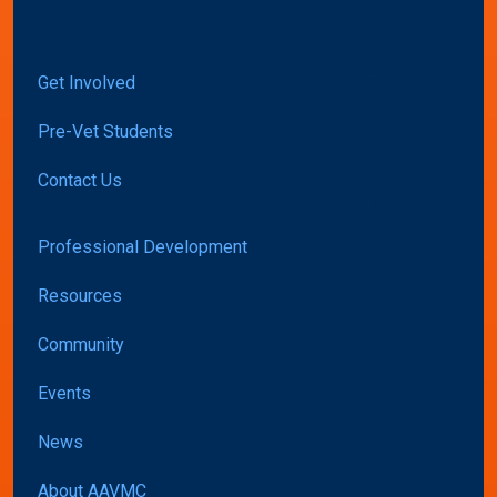
Get Involved
Pre-Vet Students
Contact Us
Professional Development
Resources
Community
Events
News
About AAVMC