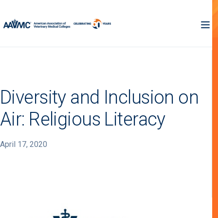
Diversity and Inclusion on
Air: Religious Literacy
April 17, 2020