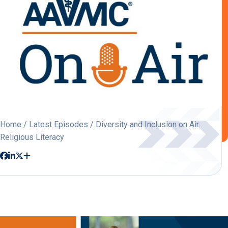
Home
/
Latest Episodes
/ Diversity and Inclusion on Air:
Religious Literacy