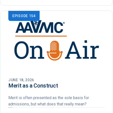
EPISODE 154
JUNE 18, 2026
Merit as a Construct
Merit is often presented as the sole basis for
admissions, but what does that really mean?