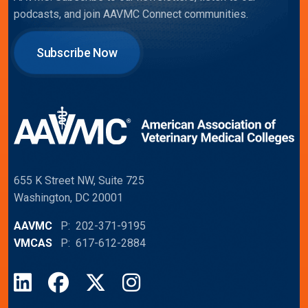
podcasts, and join AAVMC Connect communities.
Subscribe Now
655 K Street NW, Suite 725
Washington, DC 20001
AAVMC
P: 202-371-9195
VMCAS
P: 617-612-2884
LinkedIn
Facebook
X
Instagram