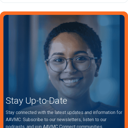
Stay Up-to-Date
Stay connected with the latest updates and information for
AAVMC. Subscribe to our newsletters, listen to our
podcasts, and join AAVMC Connect communities.