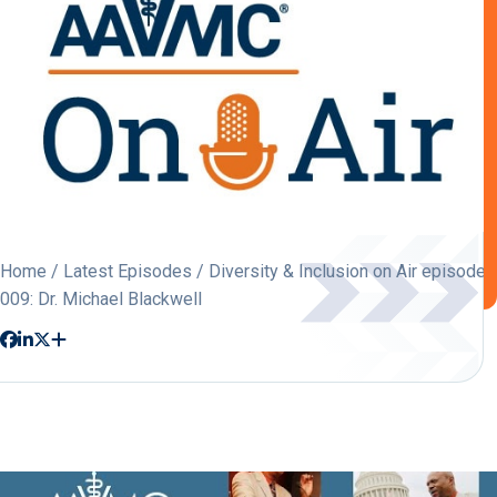
Home
/
Latest Episodes
/ Diversity & Inclusion on Air episode
009: Dr. Michael Blackwell