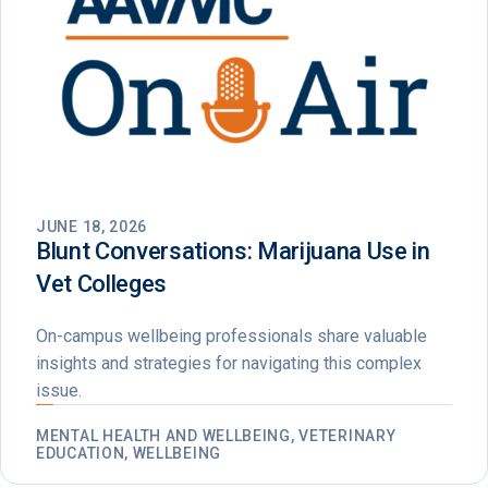
JUNE 18, 2026
Blunt Conversations: Marijuana Use in
Vet Colleges
On-campus wellbeing professionals share valuable
insights and strategies for navigating this complex
issue.
MENTAL HEALTH AND WELLBEING, VETERINARY
EDUCATION, WELLBEING