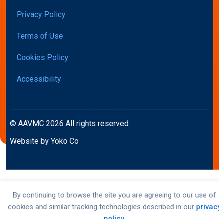
Privacy Policy
Terms of Use
Cookies Policy
Accessibility
© AAVMC 2026 All rights reserved
Website by Yoko Co
By continuing to browse the site you are agreeing to our use of
cookies and similar tracking technologies described in our
privac
policy
.