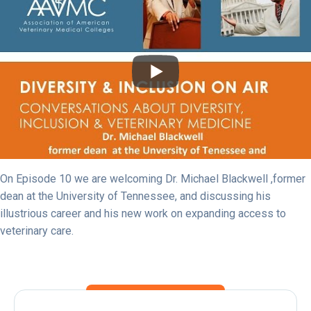
On Episode 10 we are welcoming Dr. Michael Blackwell ,former
dean at the University of Tennessee, and discussing his
illustrious career and his new work on expanding access to
veterinary care.