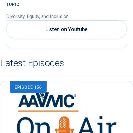
TOPIC
Diversity, Equity, and Inclusion
Listen on Youtube
Latest Episodes
EPISODE 156