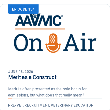
EPISODE 154
JUNE 18, 2026
Merit as a Construct
Merit is often presented as the sole basis for
admissions, but what does that really mean?
PRE-VET, RECRUITMENT, VETERINARY EDUCATION