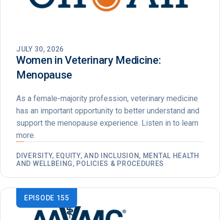
JULY 30, 2026
Women in Veterinary Medicine:
Menopause
As a female-majority profession, veterinary medicine
has an important opportunity to better understand and
support the menopause experience. Listen in to learn
more.
DIVERSITY, EQUITY, AND INCLUSION, MENTAL HEALTH
AND WELLBEING, POLICIES & PROCEDURES
EPISODE 155