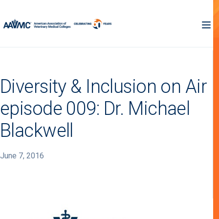
Diversity & Inclusion on Air
episode 009: Dr. Michael
Blackwell
June 7, 2016