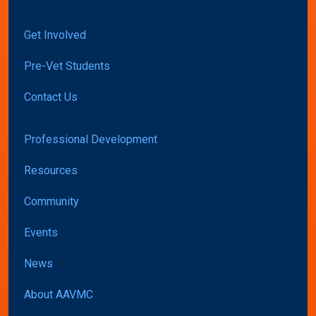
Get Involved
Pre-Vet Students
Contact Us
Professional Development
Resources
Community
Events
News
About AAVMC