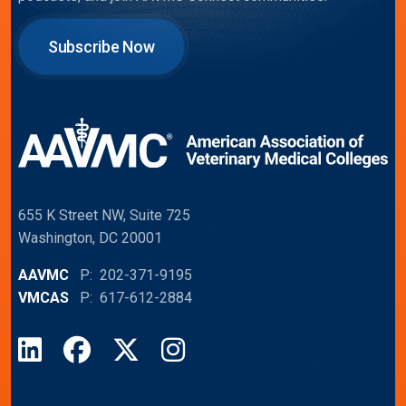
Subscribe Now
655 K Street NW, Suite 725
Washington, DC 20001
AAVMC
P: 202-371-9195
VMCAS
P: 617-612-2884
LinkedIn
Facebook
X
Instagram