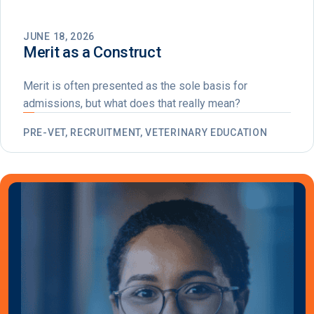
JUNE 18, 2026
Merit as a Construct
Merit is often presented as the sole basis for
admissions, but what does that really mean?
PRE-VET, RECRUITMENT, VETERINARY EDUCATION