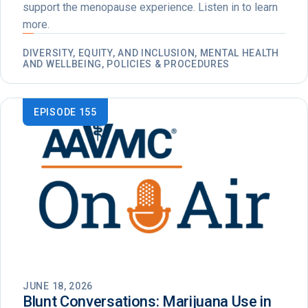
support the menopause experience. Listen in to learn
more.
DIVERSITY, EQUITY, AND INCLUSION, MENTAL HEALTH
AND WELLBEING, POLICIES & PROCEDURES
EPISODE 155
JUNE 18, 2026
Blunt Conversations: Marijuana Use in