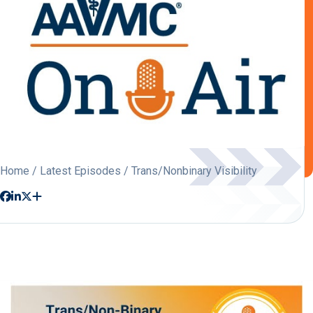
Home
/
Latest Episodes
/ Trans/Nonbinary Visibility