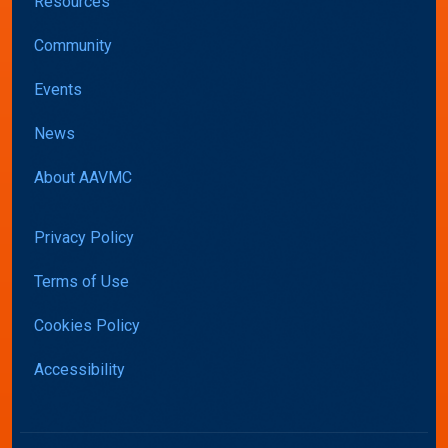
Resources
Community
Events
News
About AAVMC
Privacy Policy
Terms of Use
Cookies Policy
Accessibility