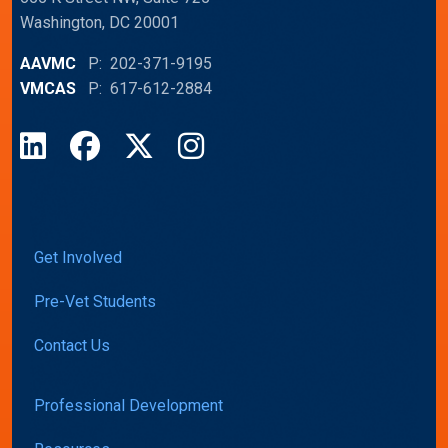
Washington, DC 20001
AAVMC
P: 202-371-9195
VMCAS
P: 617-612-2884
LinkedIn
Facebook
X
Instagram
Get Involved
Pre-Vet Students
Contact Us
Professional Development