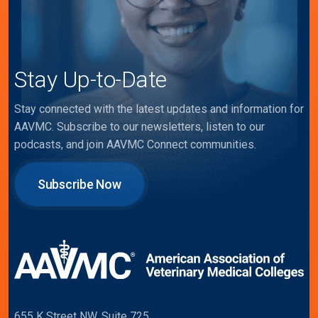
Stay Up-to-Date
Stay connected with the latest updates and information for
AAVMC. Subscribe to our newsletters, listen to our
podcasts, and join AAVMC Connect communities.
Subscribe Now
655 K Street NW, Suite 725