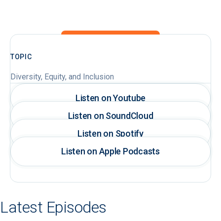
TOPIC
Diversity, Equity, and Inclusion
Listen on Youtube
Listen on SoundCloud
Listen on Spotify
Listen on Apple Podcasts
Latest Episodes