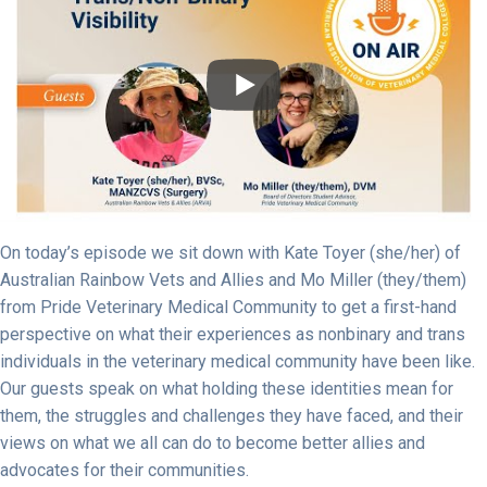
On today’s episode we sit down with Kate Toyer (she/her) of
Australian Rainbow Vets and Allies and Mo Miller (they/them)
from Pride Veterinary Medical Community to get a first-hand
perspective on what their experiences as nonbinary and trans
individuals in the veterinary medical community have been like.
Our guests speak on what holding these identities mean for
them, the struggles and challenges they have faced, and their
views on what we all can do to become better allies and
advocates for their communities.