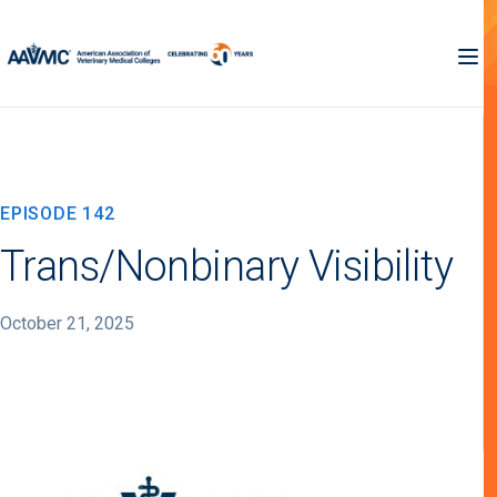
EPISODE 142
Trans/Nonbinary Visibility
October 21, 2025