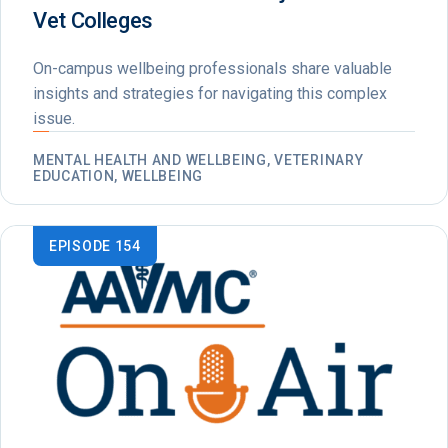
Vet Colleges
On-campus wellbeing professionals share valuable
insights and strategies for navigating this complex
issue.
MENTAL HEALTH AND WELLBEING, VETERINARY
EDUCATION, WELLBEING
EPISODE 154