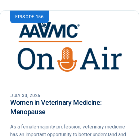
EPISODE 156
JULY 30, 2026
Women in Veterinary Medicine:
Menopause
As a female-majority profession, veterinary medicine
has an important opportunity to better understand and