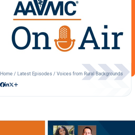
Home
/
Latest Episodes
/ Voices from Rural Backgrounds