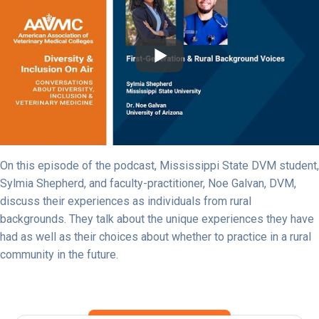
On this episode of the podcast, Mississippi State DVM student,
Sylmia Shepherd, and faculty-practitioner, Noe Galvan, DVM,
discuss their experiences as individuals from rural
backgrounds. They talk about the unique experiences they have
had as well as their choices about whether to practice in a rural
community in the future.