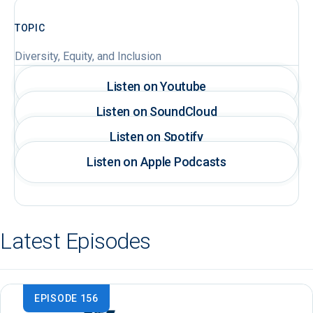
TOPIC
Diversity, Equity, and Inclusion
Listen on Youtube
Listen on SoundCloud
Listen on Spotify
Listen on Apple Podcasts
Latest Episodes
EPISODE 156