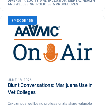
DIVERSITY, EQUITY, AND INCLUSION, MENTAL HEALTH
AND WELLBEING, POLICIES & PROCEDURES
EPISODE 155
JUNE 18, 2026
Blunt Conversations: Marijuana Use in
Vet Colleges
On-campus wellbeing professionals share valuable