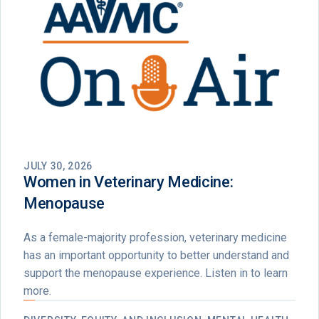
JULY 30, 2026
Women in Veterinary Medicine:
Menopause
As a female-majority profession, veterinary medicine
has an important opportunity to better understand and
support the menopause experience. Listen in to learn
more.