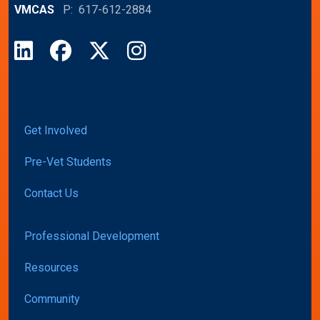
VMCAS
P: 617-612-2884
LinkedIn
Facebook
X
Instagram
Get Involved
Pre-Vet Students
Contact Us
Professional Development
Resources
Community