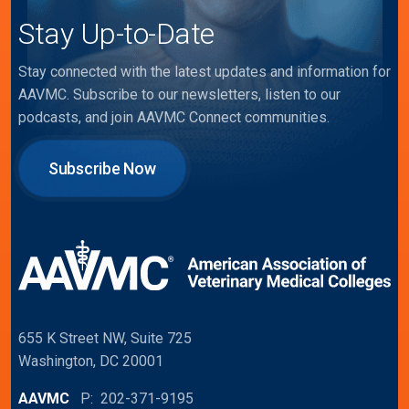
Stay Up-to-Date
Stay connected with the latest updates and information for
AAVMC. Subscribe to our newsletters, listen to our
podcasts, and join AAVMC Connect communities.
Subscribe Now
655 K Street NW, Suite 725
Washington, DC 20001
AAVMC
P: 202-371-9195