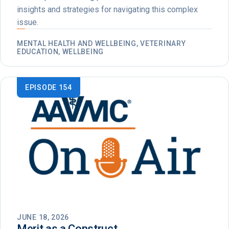
insights and strategies for navigating this complex
issue.
MENTAL HEALTH AND WELLBEING, VETERINARY
EDUCATION, WELLBEING
EPISODE 154
JUNE 18, 2026
Merit as a Construct