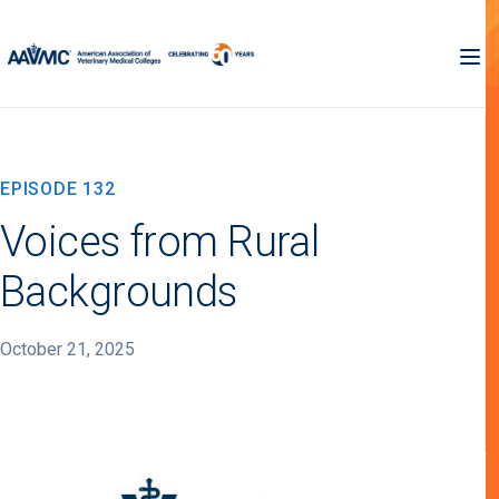
EPISODE 132
Voices from Rural
Backgrounds
October 21, 2025