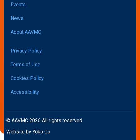
Events
News
About AAVMC
Privacy Policy
Terms of Use
Cookies Policy
Accessibility
© AAVMC 2026 All rights reserved
Website by Yoko Co