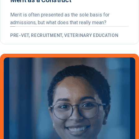
Merit is often presented as the sole basis for
admissions, but what does that really mean?
PRE-VET, RECRUITMENT, VETERINARY EDUCATION