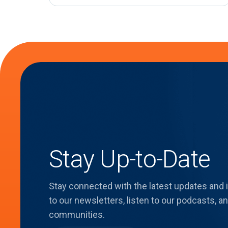
Stay Up-to-Date
Stay connected with the latest updates and
to our newsletters, listen to our podcasts,
communities.