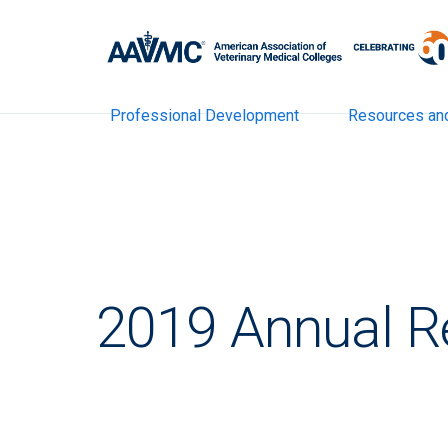
Professional Development
Resources an
2019 Annual R