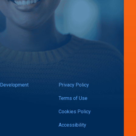
 Development
Privacy Policy
Terms of Use
Cookies Policy
Accessibility