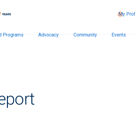
My Prof
d Programs
Advocacy
Community
Events
eport