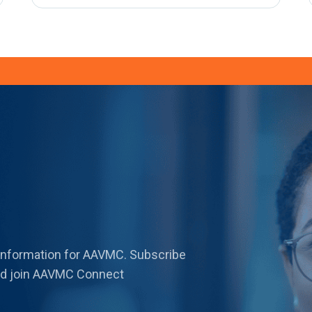
 information for AAVMC. Subscribe
 and join AAVMC Connect