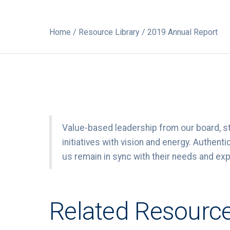
Home
/
Resource Library
/ 2019 Annual Report
Value-based leadership from our board, s
initiatives with vision and energy. Authe
us remain in sync with their needs and ex
Related Resourc