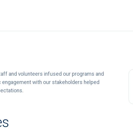
taff and volunteers infused our programs and
ntic engagement with our stakeholders helped
pectations.
es