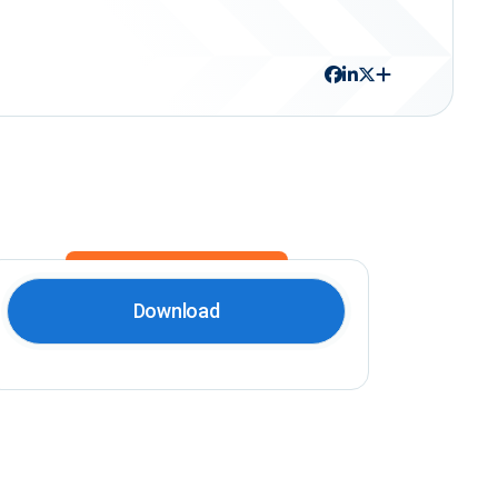
Download