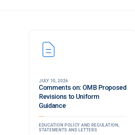
JULY 10, 2026
Comments on: OMB Proposed
Revisions to Uniform
Guidance
EDUCATION POLICY AND REGULATION,
STATEMENTS AND LETTERS