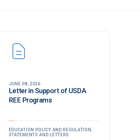
JUNE 08, 2026
Letter in Support of USDA
REE Programs
EDUCATION POLICY AND REGULATION,
STATEMENTS AND LETTERS