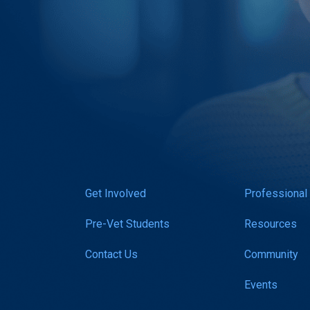
Get Involved
Professional
Pre-Vet Students
Resources
Contact Us
Community
Events