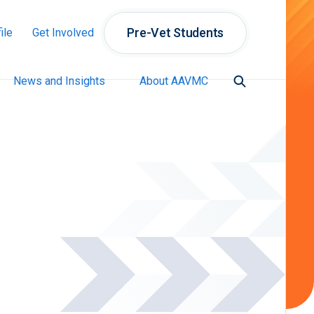
Pre-Vet Students
ile
Get Involved
News and Insights
About AAVMC