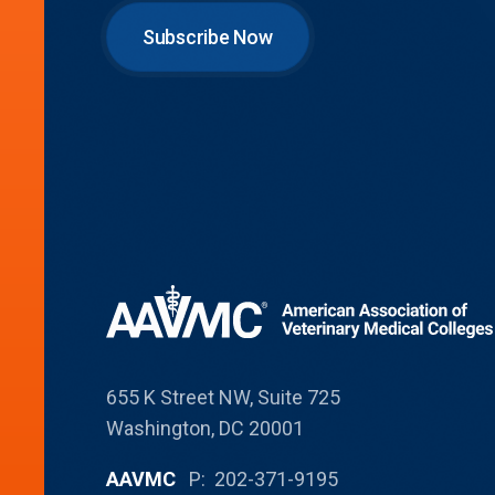
Subscribe Now
655 K Street NW, Suite 725
Washington, DC 20001
AAVMC
P: 202-371-9195