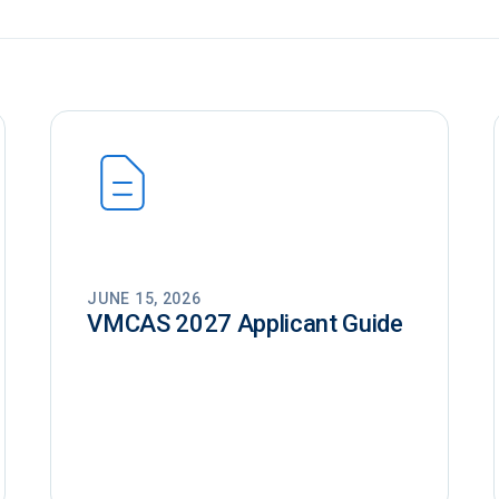
JUNE 15, 2026
VMCAS 2027 Applicant Guide