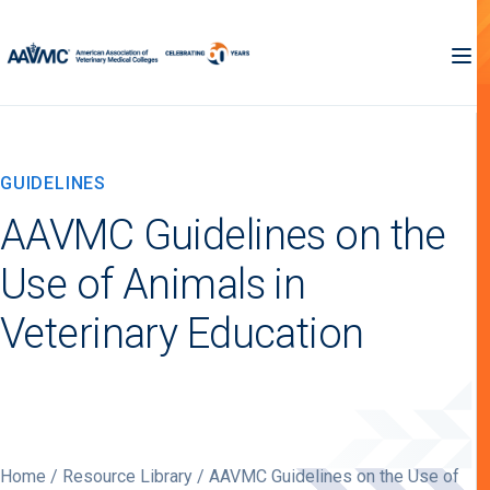
GUIDELINES
AAVMC Guidelines on the
Use of Animals in
Veterinary Education
Home
/
Resource Library
/ AAVMC Guidelines on the Use of