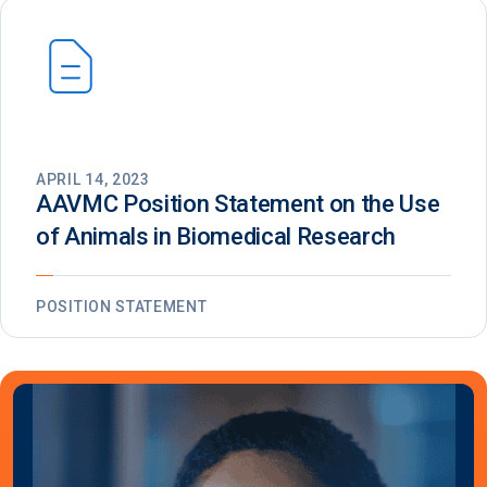
APRIL 14, 2023
AAVMC Position Statement on the Use
of Animals in Biomedical Research
POSITION STATEMENT