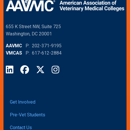
655 K Street NW, Suite 725
Washington, DC 20001
AAVMC
P: 202-371-9195
VMCAS
P: 617-612-2884
LinkedIn
Facebook
X
Instagram
Get Involved
Pre-Vet Students
Contact Us