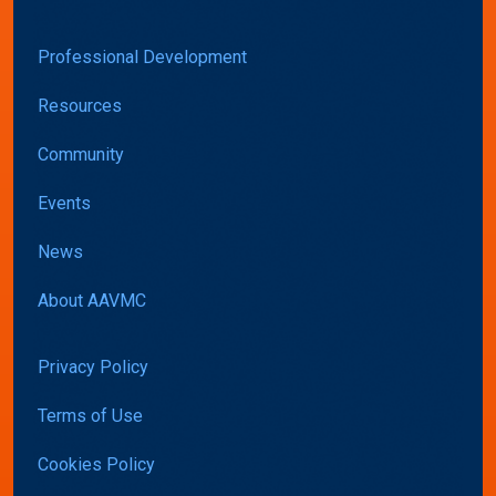
Professional Development
Resources
Community
Events
News
About AAVMC
Privacy Policy
Terms of Use
Cookies Policy