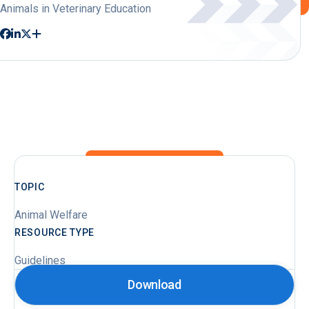
Animals in Veterinary Education
TOPIC
Animal Welfare
RESOURCE TYPE
Guidelines
Download