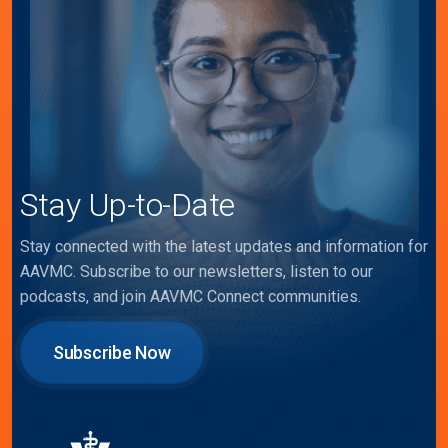
Stay Up-to-Date
Stay connected with the latest updates and information for
AAVMC. Subscribe to our newsletters, listen to our
podcasts, and join AAVMC Connect communities.
Subscribe Now