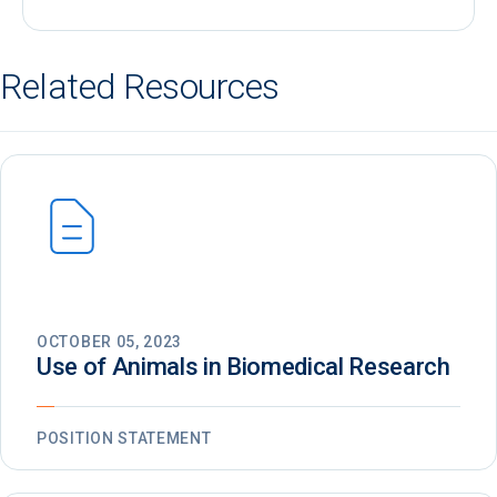
Related Resources
OCTOBER 05, 2023
Use of Animals in Biomedical Research
POSITION STATEMENT