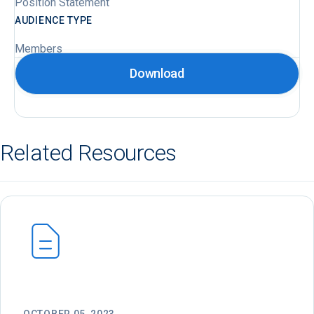
Position Statement
AUDIENCE TYPE
Members
Download
Related Resources