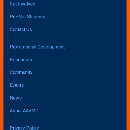
Get Involved
Pre-Vet Students
Contact Us
Professional Development
Resources
Community
Events
News
About AAVMC
Privacy Policy