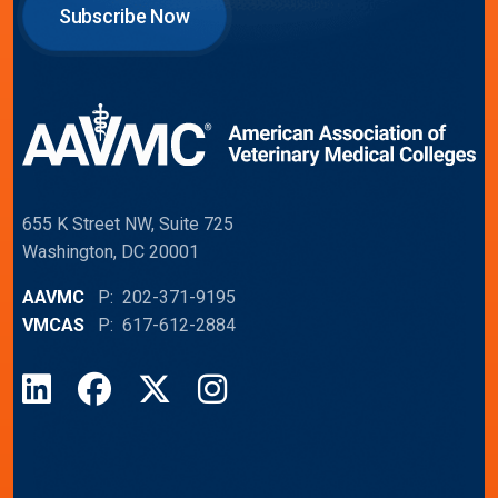
Subscribe Now
655 K Street NW, Suite 725
Washington, DC 20001
AAVMC
P: 202-371-9195
VMCAS
P: 617-612-2884
LinkedIn
Facebook
X
Instagram