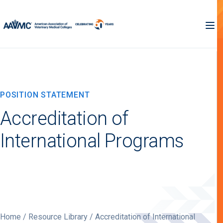
POSITION STATEMENT
Accreditation of
International Programs
Home
/
Resource Library
/ Accreditation of International