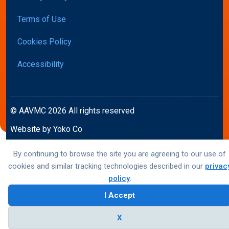
Terms of Use
Cookies Policy
Accessibility
© AAVMC 2026 All rights reserved
Website by Yoko Co
By continuing to browse the site you are agreeing to our use of
cookies and similar tracking technologies described in our
privac
policy
.
I Accept
X