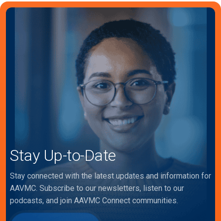
Stay Up-to-Date
Stay connected with the latest updates and information for
AAVMC. Subscribe to our newsletters, listen to our
podcasts, and join AAVMC Connect communities.