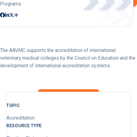
Programs
The AAVMC supports the accreditation of international
veterinary medical colleges by the Council on Education and the
development of international accreditation systems.
TOPIC
Accreditation
RESOURCE TYPE