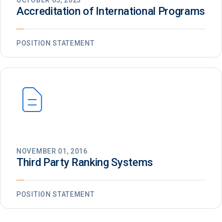
OCTOBER 05, 2023
Accreditation of International Programs
POSITION STATEMENT
NOVEMBER 01, 2016
Third Party Ranking Systems
POSITION STATEMENT