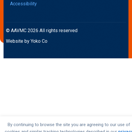
Accessibility
© AAVMC 2026 All rights reserved
Website by Yoko Co
By continuing to browse the site you are agreeing to our use of
cookies and similar tracking technologies described in our
privac