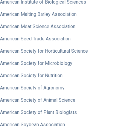
American Institute of Biological Sciences
American Malting Barley Association
American Meat Science Association
American Seed Trade Association
American Society for Horticultural Science
American Society for Microbiology
American Society for Nutrition
American Society of Agronomy
American Society of Animal Science
American Society of Plant Biologists
American Soybean Association