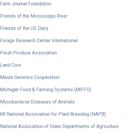
Farm Journal Foundation
Friends of the Mississippi River
Friends of the US Dairy
Forage Research Center International
Fresh Produce Association
Land Core
Maize Genetics Cooperation
Michigan Food & Farming Systems (MIFFS)
Mycobacterial Diseases of Animals
MI National Association for Plant Breeding (NAPB)
National Association of State Departments of Agriculture