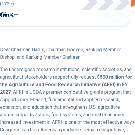
(FY27)
Dear Chairman Harris, Chairman Hoeven, Ranking Member
Bishop, and Ranking Member Shaheen:
The undersigned research institutions, scientific societies, and
agricultural stakeholders respectfully request
$500 million for
the Agriculture and Food Research Initiative (AFRI) in FY
2027
. AFRI is USDA’s premier competitive grants program that
supports merit-based, fundamental and applied research,
extension, and education that strengthens U.S. agriculture
across crops, livestock, food systems, and rural economies.
Increased investment in AFRI is one of the most effective ways
Congress can help American producers remain competitive,