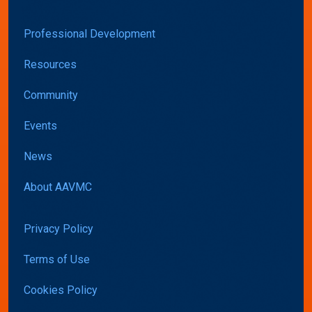
Professional Development
Resources
Community
Events
News
About AAVMC
Privacy Policy
Terms of Use
Cookies Policy