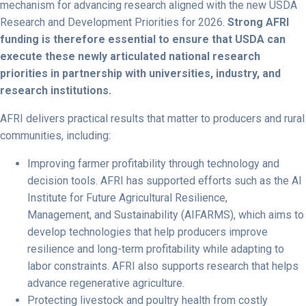
mechanism for advancing research aligned with the new USDA
Research and Development Priorities for 2026.
Strong AFRI
funding is therefore essential to ensure that USDA can
execute these newly articulated national research
priorities in partnership with universities, industry, and
research institutions.
AFRI delivers practical results that matter to producers and rural
communities, including:
Improving farmer profitability through technology and
decision tools.
AFRI has supported efforts such as the AI
Institute for Future Agricultural Resilience,
Management, and Sustainability (AIFARMS), which aims to
develop technologies that help producers improve
resilience and long-term profitability while adapting to
labor constraints. AFRI also supports research that helps
advance regenerative agriculture.
Protecting livestock and poultry health from costly