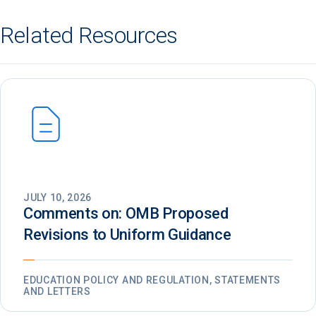
Related Resources
JULY 10, 2026
Comments on: OMB Proposed
Revisions to Uniform Guidance
EDUCATION POLICY AND REGULATION, STATEMENTS
AND LETTERS