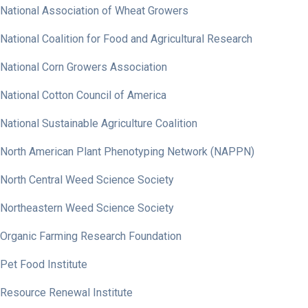
National Association of Wheat Growers
National Coalition for Food and Agricultural Research
National Corn Growers Association
National Cotton Council of America
National Sustainable Agriculture Coalition
North American Plant Phenotyping Network (NAPPN)
North Central Weed Science Society
Northeastern Weed Science Society
Organic Farming Research Foundation
Pet Food Institute
Resource Renewal Institute