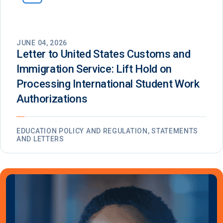
JUNE 04, 2026
Letter to United States Customs and
Immigration Service: Lift Hold on
Processing International Student Work
Authorizations
EDUCATION POLICY AND REGULATION, STATEMENTS
AND LETTERS