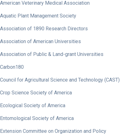
American Veterinary Medical Association
Aquatic Plant Management Society
Association of 1890 Research Directors
Association of American Universities
Association of Public & Land-grant Universities
Carbon180
Council for Agricultural Science and Technology (CAST)
Crop Science Society of America
Ecological Society of America
Entomological Society of America
Extension Committee on Organization and Policy