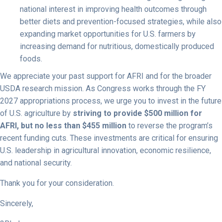
national interest in improving health outcomes through
better diets and prevention-focused strategies, while also
expanding market opportunities for U.S. farmers by
increasing demand for nutritious, domestically produced
foods.
We appreciate your past support for AFRI and for the broader
USDA research mission. As Congress works through the FY
2027 appropriations process, we urge you to invest in the future
of U.S. agriculture by
striving to provide $500 million for
AFRI, but no less than $455 million
to reverse the program’s
recent funding cuts. These investments are critical for ensuring
U.S. leadership in agricultural innovation, economic resilience,
and national security.
Thank you for your consideration.
Sincerely,