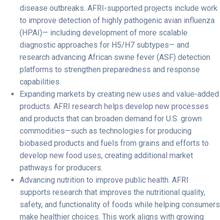
disease outbreaks.
AFRI-supported projects include work
to improve detection of highly pathogenic avian influenza
(HPAI)— including development of more scalable
diagnostic approaches for H5/H7 subtypes— and
research advancing African swine fever (ASF) detection
platforms to strengthen preparedness and response
capabilities.
Expanding markets by creating new uses and value-added
products.
AFRI research helps develop new processes
and products that can broaden demand for U.S. grown
commodities—such as technologies for producing
biobased products and fuels from grains and efforts to
develop new food uses, creating additional market
pathways for producers.
Advancing nutrition to improve public health.
AFRI
supports research that improves the nutritional quality,
safety, and functionality of foods while helping consumers
make healthier choices. This work aligns with growing