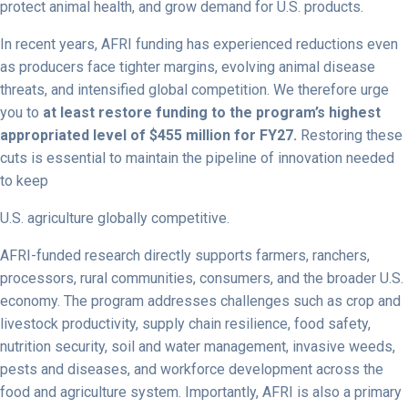
protect animal health, and grow demand for U.S. products.
In recent years, AFRI funding has experienced reductions even
as producers face tighter margins, evolving animal disease
threats, and intensified global competition. We therefore urge
you to
at least restore funding to the program’s highest
appropriated level of $455 million for FY27.
Restoring these
cuts is essential to maintain the pipeline of innovation needed
to keep
U.S. agriculture globally competitive.
AFRI-funded research directly supports farmers, ranchers,
processors, rural communities, consumers, and the broader U.S.
economy. The program addresses challenges such as crop and
livestock productivity, supply chain resilience, food safety,
nutrition security, soil and water management, invasive weeds,
pests and diseases, and workforce development across the
food and agriculture system. Importantly, AFRI is also a primary