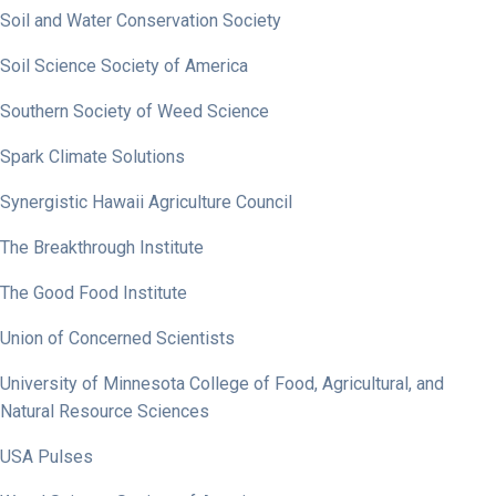
Soil and Water Conservation Society
Soil Science Society of America
Southern Society of Weed Science
Spark Climate Solutions
Synergistic Hawaii Agriculture Council
The Breakthrough Institute
The Good Food Institute
Union of Concerned Scientists
University of Minnesota College of Food, Agricultural, and
Natural Resource Sciences
USA Pulses