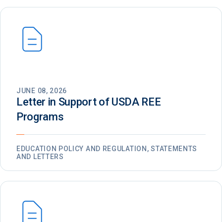
JUNE 08, 2026
Letter in Support of USDA REE
Programs
EDUCATION POLICY AND REGULATION, STATEMENTS
AND LETTERS