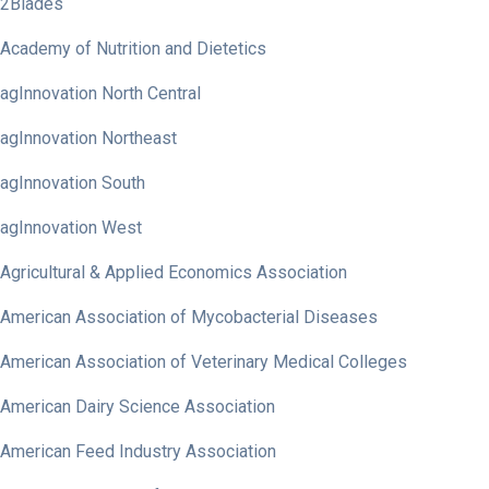
2Blades
Academy of Nutrition and Dietetics
agInnovation North Central
agInnovation Northeast
agInnovation South
agInnovation West
Agricultural & Applied Economics Association
American Association of Mycobacterial Diseases
American Association of Veterinary Medical Colleges
American Dairy Science Association
American Feed Industry Association