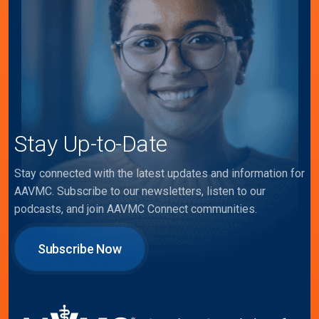
Stay Up-to-Date
Stay connected with the latest updates and information for
AAVMC. Subscribe to our newsletters, listen to our
podcasts, and join AAVMC Connect communities.
Subscribe Now