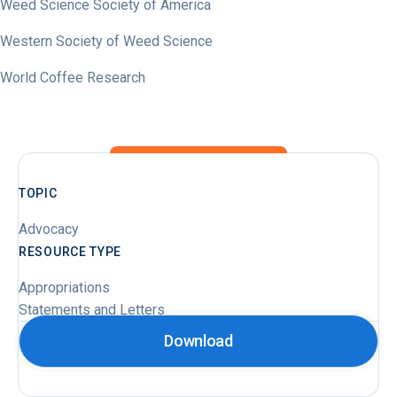
Weed Science Society of America
Western Society of Weed Science
World Coffee Research
TOPIC
Advocacy
RESOURCE TYPE
Appropriations
Statements and Letters
Download