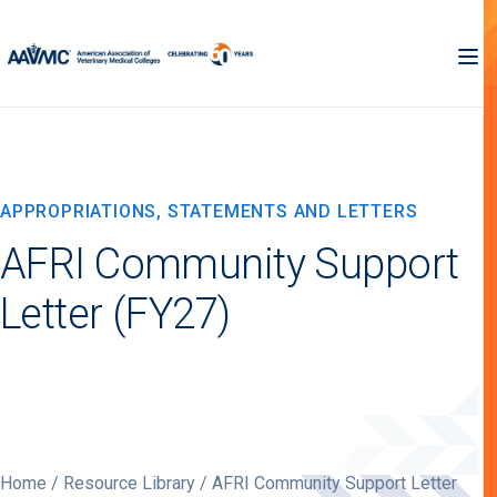
APPROPRIATIONS, STATEMENTS AND LETTERS
AFRI Community Support
Letter (FY27)
Home
/
Resource Library
/ AFRI Community Support Letter