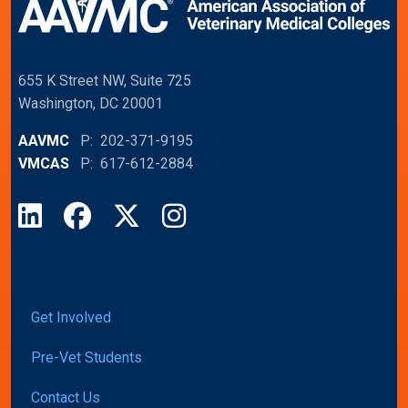
655 K Street NW, Suite 725
Washington, DC 20001
AAVMC
P: 202-371-9195
VMCAS
P: 617-612-2884
LinkedIn
Facebook
X
Instagram
Get Involved
Pre-Vet Students
Contact Us