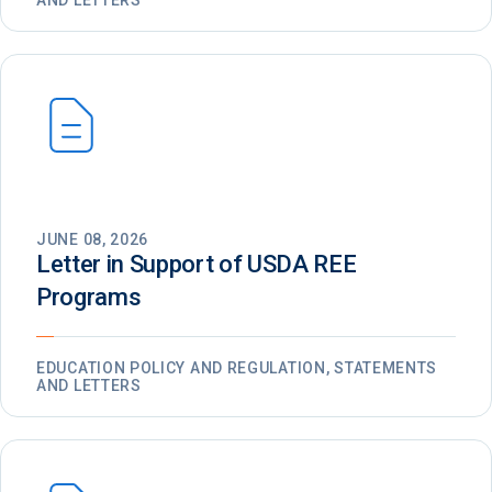
AND LETTERS
JUNE 08, 2026
Letter in Support of USDA REE
Programs
EDUCATION POLICY AND REGULATION, STATEMENTS
AND LETTERS