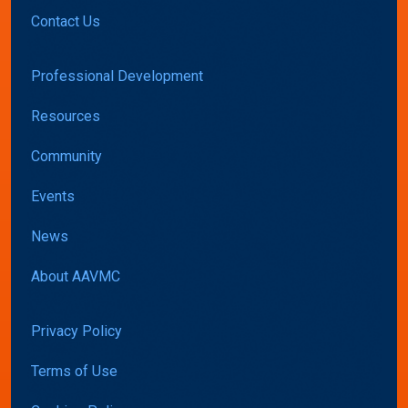
Contact Us
Professional Development
Resources
Community
Events
News
About AAVMC
Privacy Policy
Terms of Use