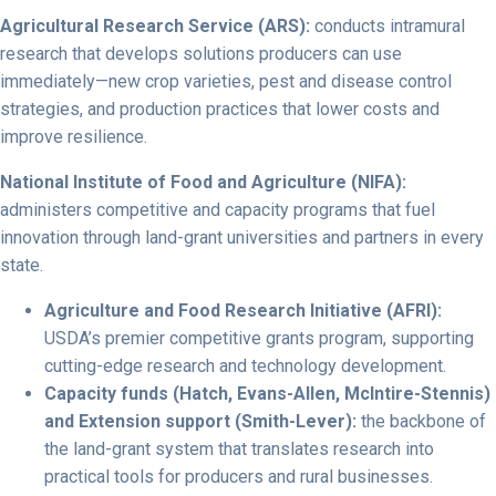
Agricultural Research Service (ARS):
conducts intramural
research that develops solutions producers can use
immediately—new crop varieties, pest and disease control
strategies, and production practices that lower costs and
improve resilience.
National Institute of Food and Agriculture (NIFA):
administers competitive and capacity programs that fuel
innovation through land-grant universities and partners in every
state.
Agriculture and Food Research Initiative (AFRI):
USDA’s premier competitive grants program, supporting
cutting-edge research and technology development.
Capacity funds (Hatch, Evans-Allen, McIntire-Stennis)
and Extension support (Smith-Lever):
the backbone of
the land-grant system that translates research into
practical tools for producers and rural businesses.