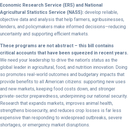
Economic Research Service (ERS) and National
Agricultural Statistics Service (NASS):
develop reliable,
objective data and analysis that help farmers, agribusinesses,
lenders, and policymakers make informed decisions—reducing
uncertainty and supporting efficient markets.
These programs are not abstract – this bill contains
critical accounts that have been squeezed in recent years.
We need your leadership to drive the nation’s status as the
global leader in agricultural, food, and nutrition innovation. Doing
so promotes real-world outcomes and budgetary impacts that
provide benefits to all American citizens: supporting new uses
and new markets, keeping food costs down, and stronger
private-sector preparedness, underpinning our national security.
Research that expands markets, improves animal health,
strengthens biosecurity, and reduces crop losses is far less
expensive than responding to widespread outbreaks, severe
shortages, or emergency market disruptions.