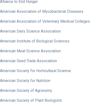
Alliance to End Hunger
American Association of Mycobacterial Diseases
American Association of Veterinary Medical Colleges
American Dairy Science Association
American Institute of Biological Sciences
American Meat Science Association
American Seed Trade Association
American Society for Horticultural Science
American Society for Nutrition
American Society of Agronomy
American Society of Plant Biologists