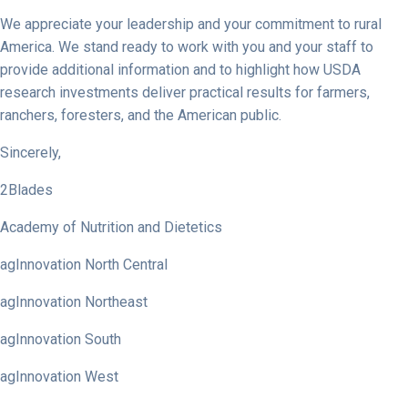
We appreciate your leadership and your commitment to rural
America. We stand ready to work with you and your staff to
provide additional information and to highlight how USDA
research investments deliver practical results for farmers,
ranchers, foresters, and the American public.
Sincerely,
2Blades
Academy of Nutrition and Dietetics
agInnovation North Central
agInnovation Northeast
agInnovation South
agInnovation West