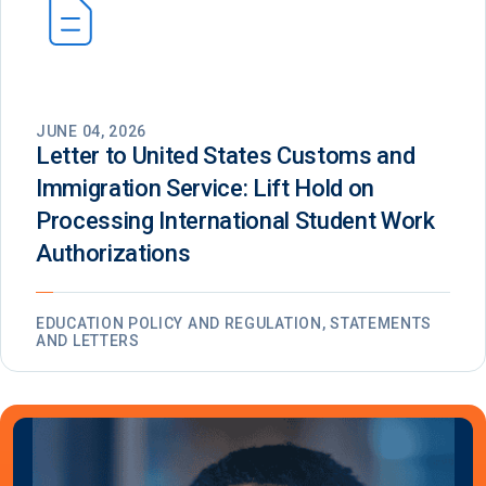
JUNE 04, 2026
Letter to United States Customs and
Immigration Service: Lift Hold on
Processing International Student Work
Authorizations
EDUCATION POLICY AND REGULATION, STATEMENTS
AND LETTERS