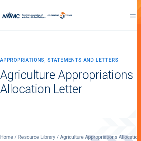
APPROPRIATIONS, STATEMENTS AND LETTERS
Agriculture Appropriations
Allocation Letter
Home
/
Resource Library
/ Agriculture Appropriations Allocation