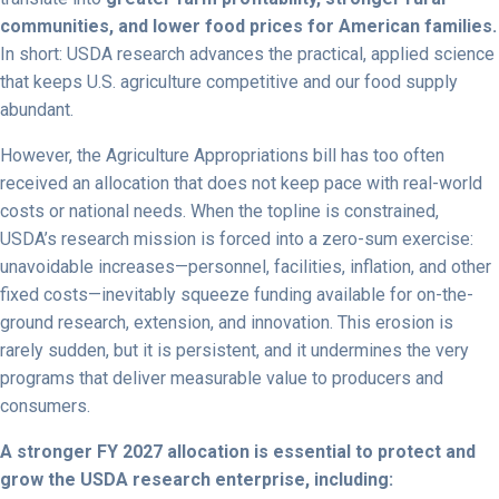
communities, and lower food prices for American families.
In short: USDA research advances the practical, applied science
that keeps U.S. agriculture competitive and our food supply
abundant.
However, the Agriculture Appropriations bill has too often
received an allocation that does not keep pace with real-world
costs or national needs. When the topline is constrained,
USDA’s research mission is forced into a zero-sum exercise:
unavoidable increases—personnel, facilities, inflation, and other
fixed costs—inevitably squeeze funding available for on-the-
ground research, extension, and innovation. This erosion is
rarely sudden, but it is persistent, and it undermines the very
programs that deliver measurable value to producers and
consumers.
A stronger FY 2027 allocation is essential to protect and
grow the USDA research enterprise, including: