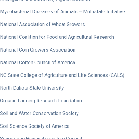
Mycobacterial Diseases of Animals – Multistate Initiative
National Association of Wheat Growers
National Coalition for Food and Agricultural Research
National Corn Growers Association
National Cotton Council of America
NC State College of Agriculture and Life Sciences (CALS)
North Dakota State University
Organic Farming Research Foundation
Soil and Water Conservation Society
Soil Science Society of America
Synergistic Hawaii Agriculture Council