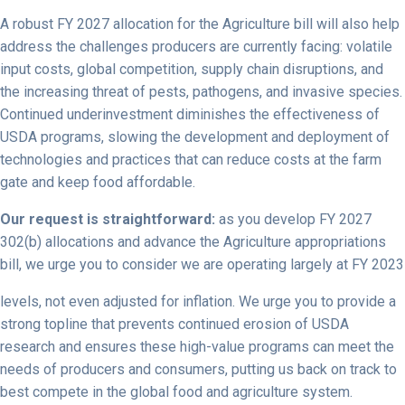
A robust FY 2027 allocation for the Agriculture bill will also help
address the challenges producers are currently facing: volatile
input costs, global competition, supply chain disruptions, and
the increasing threat of pests, pathogens, and invasive species.
Continued underinvestment diminishes the effectiveness of
USDA programs, slowing the development and deployment of
technologies and practices that can reduce costs at the farm
gate and keep food affordable.
Our request is straightforward:
as you develop FY 2027
302(b) allocations and advance the Agriculture appropriations
bill, we urge you to consider we are operating largely at FY 2023
levels, not even adjusted for inflation. We urge you to provide a
strong topline that prevents continued erosion of USDA
research and ensures these high-value programs can meet the
needs of producers and consumers, putting us back on track to
best compete in the global food and agriculture system.