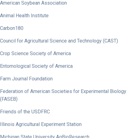
American Soybean Association
Animal Health Institute
Carbon180
Council for Agricultural Science and Technology (CAST)
Crop Science Society of America
Entomological Society of America
Farm Journal Foundation
Federation of American Societies for Experimental Biology
(FASEB)
Friends of the USDFRC
Illinois Agricultural Experiment Station
Michigan State University AgBioResearch