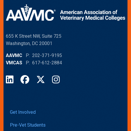
655 K Street NW, Suite 725
Washington, DC 20001
AAVMC
P: 202-371-9195
VMCAS
P: 617-612-2884
LinkedIn
Facebook
X
Instagram
Get Involved
Pre-Vet Students