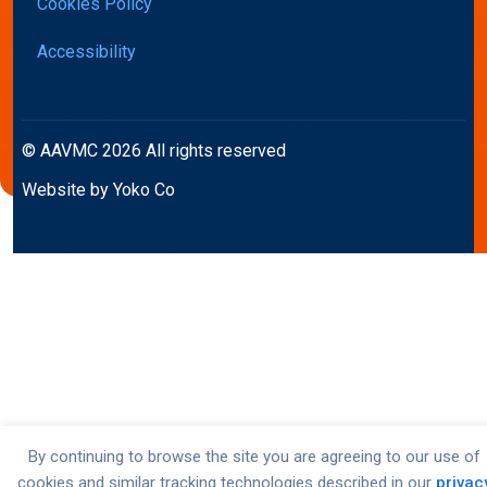
Cookies Policy
Accessibility
© AAVMC 2026 All rights reserved
Website by Yoko Co
By continuing to browse the site you are agreeing to our use of
cookies and similar tracking technologies described in our
privac