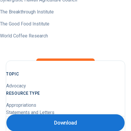
The Breakthrough Institute
The Good Food Institute
World Coffee Research
TOPIC
Advocacy
RESOURCE TYPE
Appropriations
Statements and Letters
Download