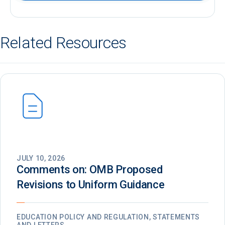
Related Resources
JULY 10, 2026
Comments on: OMB Proposed
Revisions to Uniform Guidance
EDUCATION POLICY AND REGULATION, STATEMENTS