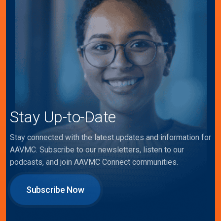
Stay Up-to-Date
Stay connected with the latest updates and information for
AAVMC. Subscribe to our newsletters, listen to our
podcasts, and join AAVMC Connect communities.
Subscribe Now