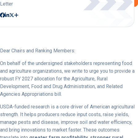
Letter
Dear Chairs and Ranking Members:
On behalf of the undersigned stakeholders representing food
and agriculture organizations, we write to urge you to provide a
robust FY 2027 allocation for the Agriculture, Rural
Development, Food and Drug Administration, and Related
Agencies Appropriations bill.
USDA-funded research is a core driver of American agricultural
strength. It helps producers reduce input costs, raise yields,
manage pests and disease, improve soil and water efficiency,
and bring innovations to market faster. These outcomes
translate into
greater farm profitability, stronger rural