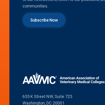
communities.
Subscribe Now
655 K Street NW, Suite 725
Washington, DC 20001