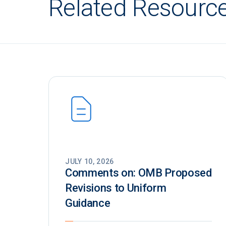
Related Resourc
JULY 10, 2026
Comments on: OMB Proposed
Revisions to Uniform
Guidance