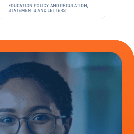
EDUCATION POLICY AND REGULATION,
STATEMENTS AND LETTERS