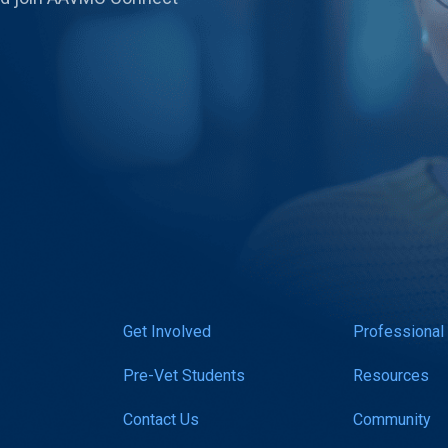
Get Involved
Professional
Pre-Vet Students
Resources
Contact Us
Community