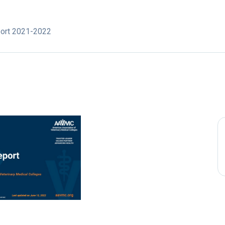
port 2021-2022