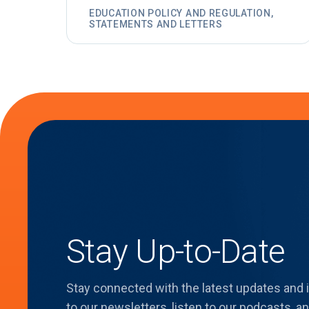
EDUCATION POLICY AND REGULATION,
STATEMENTS AND LETTERS
Stay Up-to-Date
Stay connected with the latest updates and
to our newsletters, listen to our podcasts,