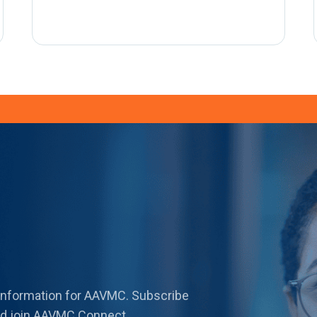
 information for AAVMC. Subscribe
 and join AAVMC Connect