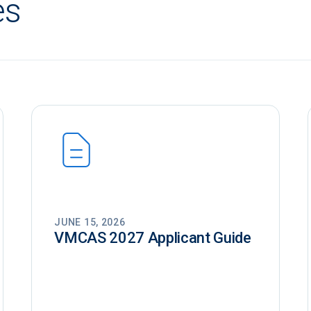
es
JUNE 15, 2026
VMCAS 2027 Applicant Guide