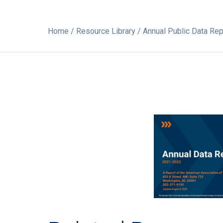
Home
/
Resource Library
/ Annual Public Data Re