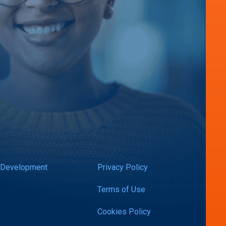
 Development
Privacy Policy
Terms of Use
Cookies Policy