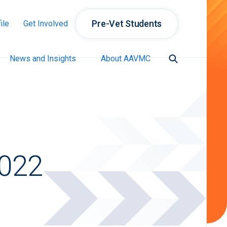
Pre-Vet Students
ile
Get Involved
News and Insights
About AAVMC
2022