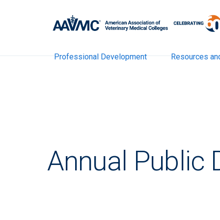
Professional Development
Resources an
Annual Public