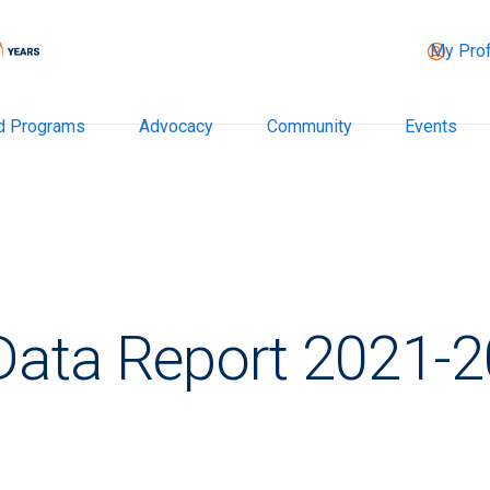
My Prof
d Programs
Advocacy
Community
Events
 Data Report 2021-