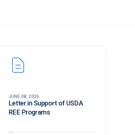
JUNE 08, 2026
Letter in Support of USDA
REE Programs