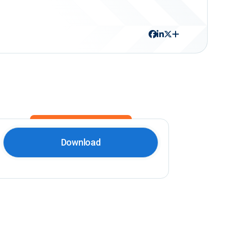
Download