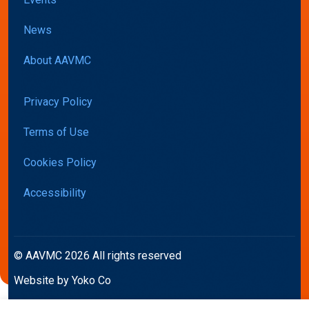
News
About AAVMC
Privacy Policy
Terms of Use
Cookies Policy
Accessibility
© AAVMC 2026 All rights reserved
Website by Yoko Co