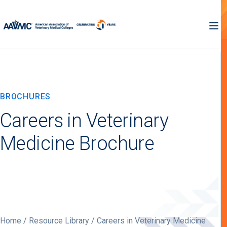
BROCHURES
Careers in Veterinary
Medicine Brochure
Home
/
Resource Library
/ Careers in Veterinary Medicine