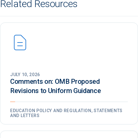
Related Resources
JULY 10, 2026
Comments on: OMB Proposed
Revisions to Uniform Guidance
EDUCATION POLICY AND REGULATION, STATEMENTS
AND LETTERS