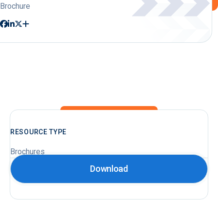
Brochure
RESOURCE TYPE
Brochures
Download