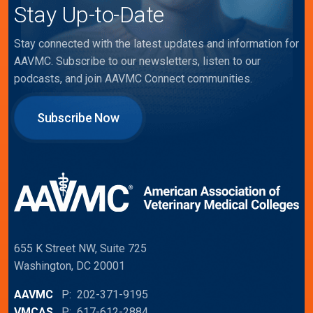
Stay Up-to-Date
Stay connected with the latest updates and information for
AAVMC. Subscribe to our newsletters, listen to our
podcasts, and join AAVMC Connect communities.
Subscribe Now
655 K Street NW, Suite 725
Washington, DC 20001
AAVMC
P: 202-371-9195
VMCAS
P: 617-612-2884