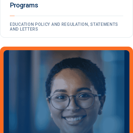
Programs
EDUCATION POLICY AND REGULATION, STATEMENTS
AND LETTERS