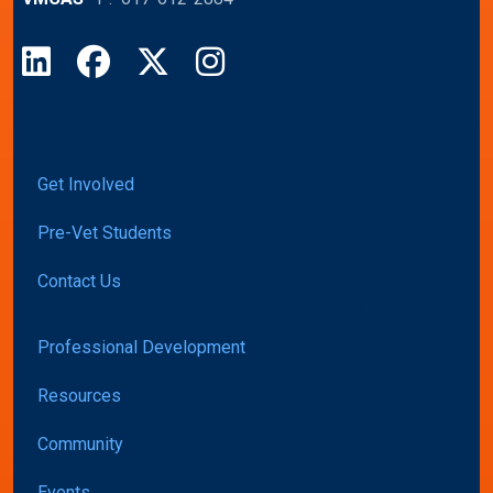
LinkedIn
Facebook
X
Instagram
Get Involved
Pre-Vet Students
Contact Us
Professional Development
Resources
Community
Events