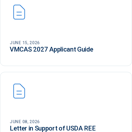
JUNE 15, 2026
VMCAS 2027 Applicant Guide
JUNE 08, 2026
Letter in Support of USDA REE