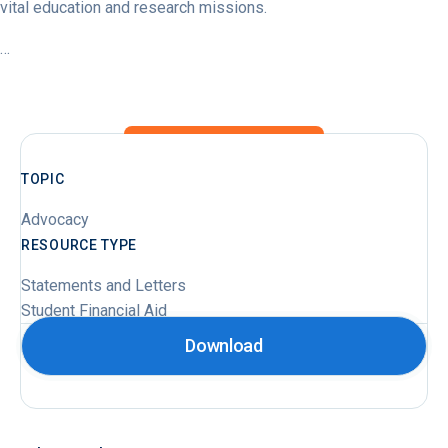
vital education and research missions.
…
TOPIC
Advocacy
RESOURCE TYPE
Statements and Letters
Student Financial Aid
Download