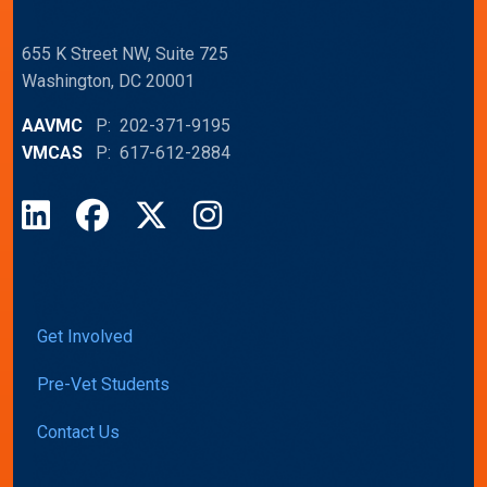
655 K Street NW, Suite 725
Washington, DC 20001
AAVMC
P: 202-371-9195
VMCAS
P: 617-612-2884
LinkedIn
Facebook
X
Instagram
Get Involved
Pre-Vet Students
Contact Us