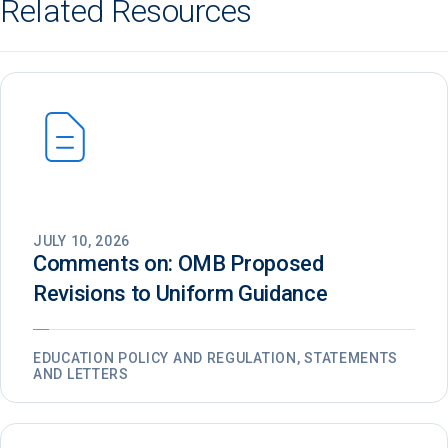
Related Resources
JULY 10, 2026
Comments on: OMB Proposed
Revisions to Uniform Guidance
EDUCATION POLICY AND REGULATION, STATEMENTS
AND LETTERS