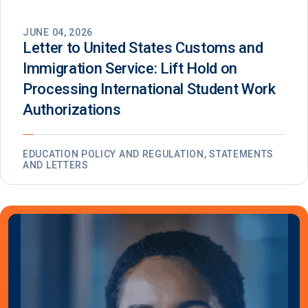
JUNE 04, 2026
Letter to United States Customs and
Immigration Service: Lift Hold on
Processing International Student Work
Authorizations
EDUCATION POLICY AND REGULATION, STATEMENTS
AND LETTERS