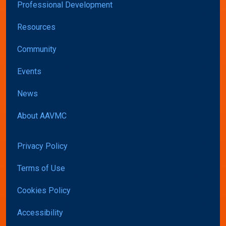
Professional Development
Resources
Community
Events
News
About AAVMC
Privacy Policy
Terms of Use
Cookies Policy
Accessibility