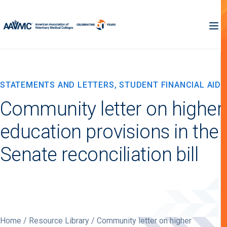
STATEMENTS AND LETTERS, STUDENT FINANCIAL AID
Community letter on higher
education provisions in the
Senate reconciliation bill
Home
/
Resource Library
/ Community letter on higher