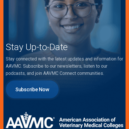
Stay Up-to-Date
Stay connected with the latest updates and information for
AAVMC. Subscribe to our newsletters, listen to our
podcasts, and join AAVMC Connect communities.
Subscribe Now