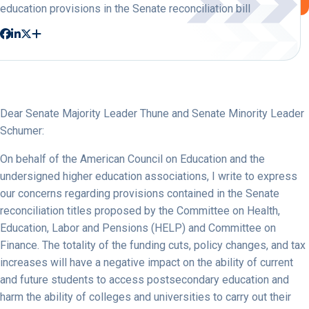
education provisions in the Senate reconciliation bill
Dear Senate Majority Leader Thune and Senate Minority Leader
Schumer:
On behalf of the American Council on Education and the
undersigned higher education associations, I write to express
our concerns regarding provisions contained in the Senate
reconciliation titles proposed by the Committee on Health,
Education, Labor and Pensions (HELP) and Committee on
Finance. The totality of the funding cuts, policy changes, and tax
increases will have a negative impact on the ability of current
and future students to access postsecondary education and
harm the ability of colleges and universities to carry out their