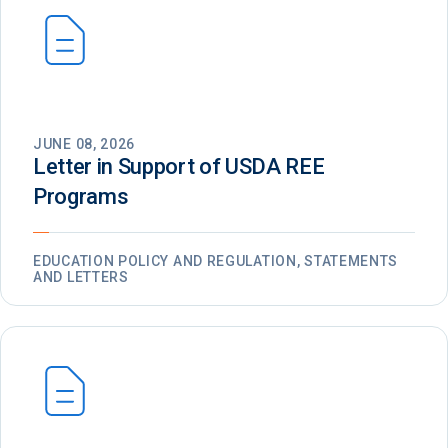
JUNE 08, 2026
Letter in Support of USDA REE
Programs
EDUCATION POLICY AND REGULATION, STATEMENTS
AND LETTERS