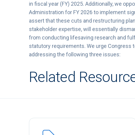
in fiscal year (FY) 2025. Additionally, we o
Administration for FY 2026 to implement sign
assert that these cuts and restructuring pl
stakeholder expertise, will essentially dism
from conducting lifesaving research and fulfi
statutory requirements. We urge Congress to 
addressing the following three issues:
Related Resourc