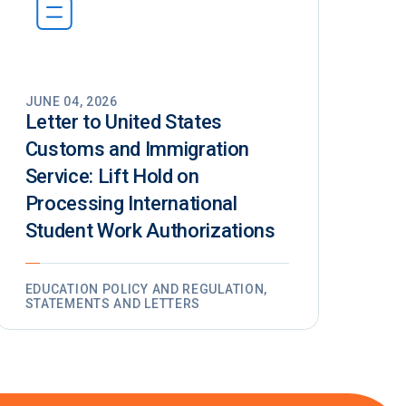
JUNE 04, 2026
Letter to United States
Customs and Immigration
Service: Lift Hold on
Processing International
Student Work Authorizations
EDUCATION POLICY AND REGULATION,
STATEMENTS AND LETTERS