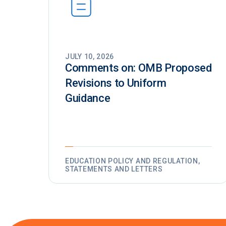
JULY 10, 2026
Comments on: OMB Proposed
Revisions to Uniform
Guidance
EDUCATION POLICY AND REGULATION,
STATEMENTS AND LETTERS