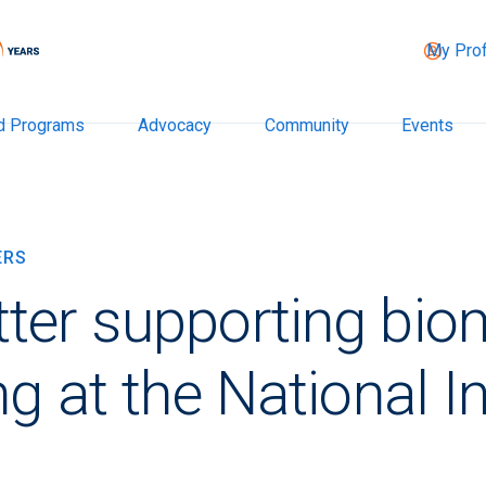
My Prof
d Programs
Advocacy
Community
Events
ERS
ter supporting bio
g at the National In