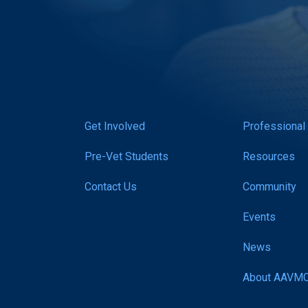
Get Involved
Professional
Pre-Vet Students
Resources
Contact Us
Community
Events
News
About AAVM