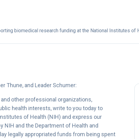
rting biomedical research funding at the National Institutes of 
der Thune, and Leader Schumer:
and other professional organizations,
lic health interests, write to you today to
Institutes of Health (NIH) and express our
by NIH and the Department of Health and
ay legally appropriated funds from being spent