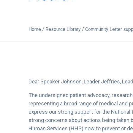
Home
/
Resource Library
/ Community Letter suppo
Dear Speaker Johnson, Leader Jeffries, Lea
The undersigned patient advocacy, research 
representing a broad range of medical and pub
express our strong support for the National 
strong concerns about actions being taken 
Human Services (HHS) now to prevent or del