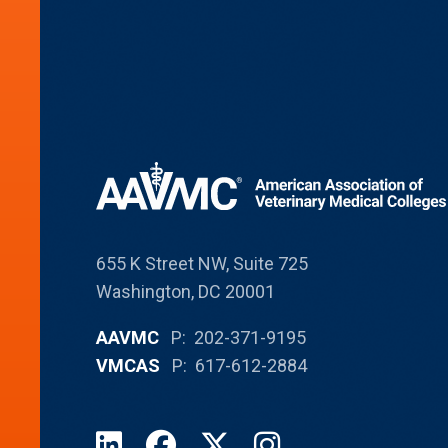
655 K Street NW, Suite 725
Washington, DC 20001
AAVMC
P: 202-371-9195
VMCAS
P: 617-612-2884
LinkedIn
Facebook
X
Instagram