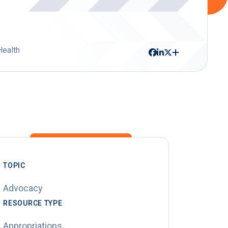
Health
TOPIC
Advocacy
RESOURCE TYPE
Appropriations