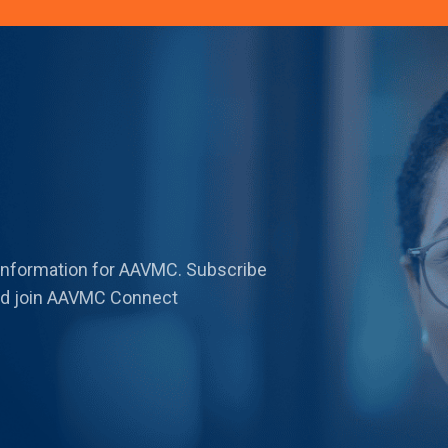
 information for AAVMC. Subscribe
 and join AAVMC Connect