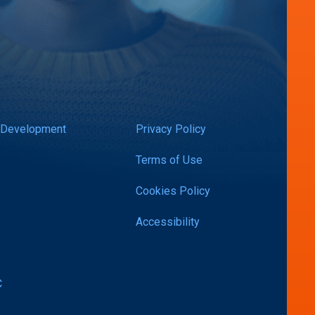
 Development
Privacy Policy
Terms of Use
Cookies Policy
Accessibility
C