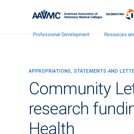
Professional Development
Resources an
APPROPRIATIONS, STATEMENTS AND LETT
Community Let
research fundin
Health