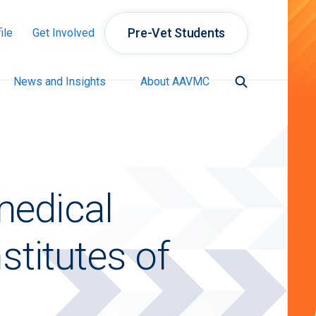
Pre-Vet Students
ile
Get Involved
News and Insights
About AAVMC
medical
stitutes of