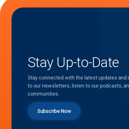
Stay Up-to-Date
Stay connected with the latest updates and
to our newsletters, listen to our podcasts,
communities.
Subscribe Now