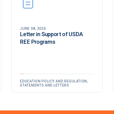
JUNE 08, 2026
Letter in Support of USDA
REE Programs
EDUCATION POLICY AND REGULATION,
STATEMENTS AND LETTERS