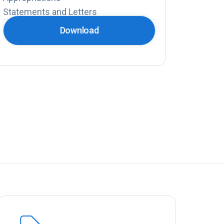
Statements and Letters
Download