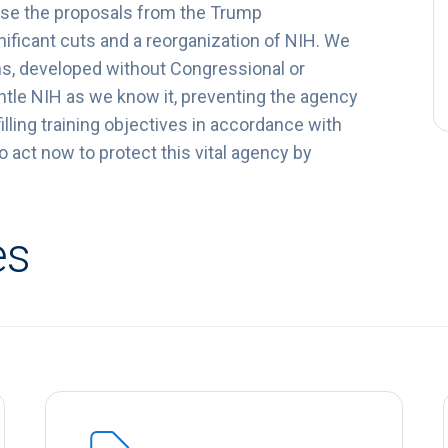
ppose the proposals from the Trump
ificant cuts and a reorganization of NIH. We
ans, developed without Congressional or
antle NIH as we know it, preventing the agency
lling training objectives in accordance with
act now to protect this vital agency by
es