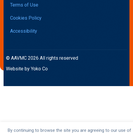
Terms of Use
Cookies Policy
Accessibility
© AAVMC 2026 All rights reserved
Website by Yoko Co
By continuing to browse the site you are agreeing to our use of