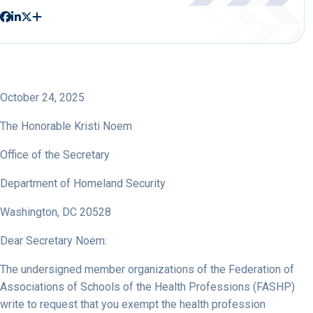
October 24, 2025
The Honorable Kristi Noem
Office of the Secretary
Department of Homeland Security
Washington, DC 20528
Dear Secretary Noem:
The undersigned member organizations of the Federation of
Associations of Schools of the Health Professions (FASHP)
write to request that you exempt the health profession