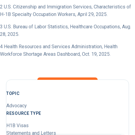
2
U.S. Citizenship and Immigration Services,
Characteristics of
H-1B Specialty Occupation Workers
, April 29, 2025.
3
U.S. Bureau of Labor Statistics,
Healthcare Occupations
, Aug.
28, 2025.
4
Health Resources and Services Administration,
Health
Workforce Shortage Areas Dashboard
, Oct. 19, 2025.
TOPIC
Advocacy
RESOURCE TYPE
H1B Visas
Statements and Letters