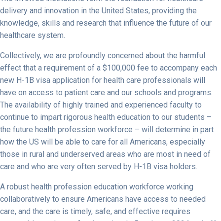
delivery and innovation in the United States, providing the
knowledge, skills and research that influence the future of our
healthcare system.
Collectively, we are profoundly concerned about the harmful
effect that a requirement of a $100,000 fee to accompany each
new H-1B visa application for health care professionals will
have on access to patient care and our schools and programs.
The availability of highly trained and experienced faculty to
continue to impart rigorous health education to our students –
the future health profession workforce – will determine in part
how the US will be able to care for all Americans, especially
those in rural and underserved areas who are most in need of
care and who are very often served by H-1B visa holders.
A robust health profession education workforce working
collaboratively to ensure Americans have access to needed
care, and the care is timely, safe, and effective requires