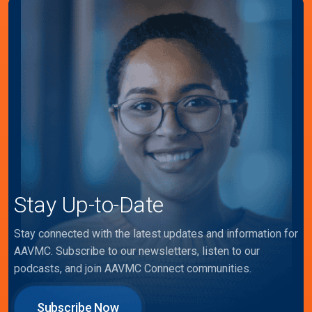
Stay Up-to-Date
Stay connected with the latest updates and information for
AAVMC. Subscribe to our newsletters, listen to our
podcasts, and join AAVMC Connect communities.
Subscribe Now