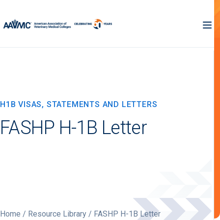
H1B VISAS, STATEMENTS AND LETTERS
FASHP H-1B Letter
Home
/
Resource Library
/ FASHP H-1B Letter