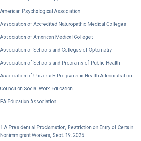
American Psychological Association
Association of Accredited Naturopathic Medical Colleges
Association of American Medical Colleges
Association of Schools and Colleges of Optometry
Association of Schools and Programs of Public Health
Association of University Programs in Health Administration
Council on Social Work Education
PA Education Association
1
A Presidential Proclamation,
Restriction on Entry of Certain
Nonimmigrant Workers
, Sept. 19, 2025.