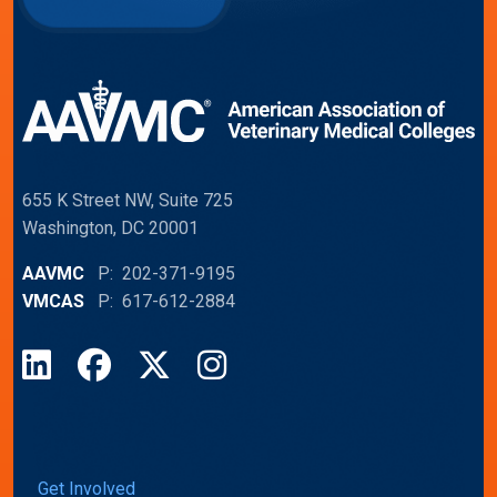
655 K Street NW, Suite 725
Washington, DC 20001
AAVMC
P: 202-371-9195
VMCAS
P: 617-612-2884
LinkedIn
Facebook
X
Instagram
Get Involved