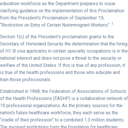
education workforce as the Department prepares to issue
clarifying guidance on the implementation of this Proclamation
from the President’s Proclamation of September 19,
1
“Restriction on Entry of Certain Nonimmigrant Workers”.
Section 1(c) of the President’s proclamation grants to the
Secretary of Homeland Security the determination that the hiring
of H1-B visa applicants in certain specialty occupations is in the
national interest and does not pose a threat to the security or
welfare of the United States. If this is true of any profession, it
is true of the health professions and those who educate and
train those professionals.
Established in 1968, the Federation of Associations of Schools
of the Health Professions (FASHP) is a collaborative network of
19 professional organizations. As the primary sources for the
nation’s future healthcare workforce, they each serve as the
“cradle of their profession” to a combined 1.3 million students.
The involved institutions form the foundation for healthcare