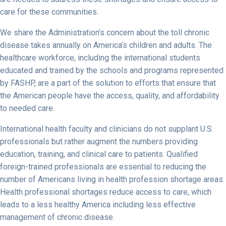
care for these communities.
We share the Administration’s concern about the toll chronic
disease takes annually on America’s children and adults. The
healthcare workforce, including the international students
educated and trained by the schools and programs represented
by FASHP, are a part of the solution to efforts that ensure that
the American people have the access, quality, and affordability
to needed care.
International health faculty and clinicians do not supplant U.S.
professionals but rather augment the numbers providing
education, training, and clinical care to patients. Qualified
foreign-trained professionals are essential to reducing the
number of Americans living in health profession shortage areas.
Health professional shortages reduce access to care, which
leads to a less healthy America including less effective
management of chronic disease.