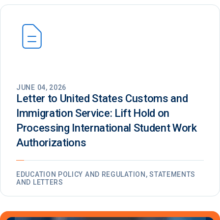
JUNE 04, 2026
Letter to United States Customs and
Immigration Service: Lift Hold on
Processing International Student Work
Authorizations
EDUCATION POLICY AND REGULATION, STATEMENTS
AND LETTERS