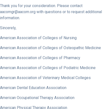
Thank you for your consideration. Please contact
aacomgr@aacom.org
with questions or to request additional
information.
Sincerely,
American Association of Colleges of Nursing
American Association of Colleges of Osteopathic Medicine
American Association of Colleges of Pharmacy
American Association of Colleges of Podiatric Medicine
American Association of Veterinary Medical Colleges
American Dental Education Association
American Occupational Therapy Association
American Physical Therapy Association