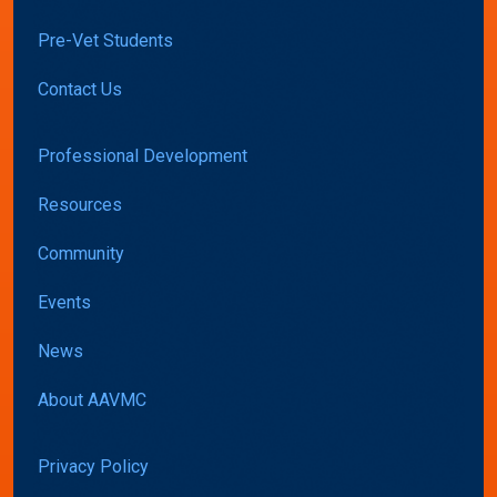
Pre-Vet Students
Contact Us
Professional Development
Resources
Community
Events
News
About AAVMC
Privacy Policy