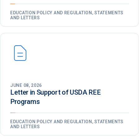
EDUCATION POLICY AND REGULATION, STATEMENTS
AND LETTERS
JUNE 08, 2026
Letter in Support of USDA REE
Programs
EDUCATION POLICY AND REGULATION, STATEMENTS
AND LETTERS