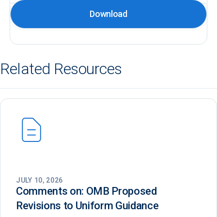
Download
Related Resources
JULY 10, 2026
Comments on: OMB Proposed
Revisions to Uniform Guidance