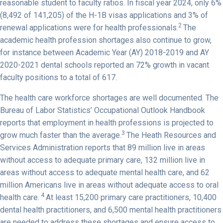
reasonable student to faculty ratios. In fiscal year 2024, only 6%
(8,492 of 141,205) of the H-1B visas applications and 3% of
2
renewal applications were for health professionals.
The
academic health profession shortages also continue to grow,
for instance between Academic Year (AY) 2018-2019 and AY
2020-2021 dental schools reported an 72% growth in vacant
faculty positions to a total of 617.
The health care workforce shortages are well documented. The
Bureau of Labor Statistics’ Occupational Outlook Handbook
reports that employment in health professions is projected to
3
grow much faster than the average.
The Heath Resources and
Services Administration reports that 89 million live in areas
without access to adequate primary care, 132 million live in
areas without access to adequate mental health care, and 62
million Americans live in areas without adequate access to oral
4
health care.
At least 15,200 primary care practitioners, 10,400
dental health practitioners, and 6,500 mental health practitioners
are needed to address these shortages and ensure access to