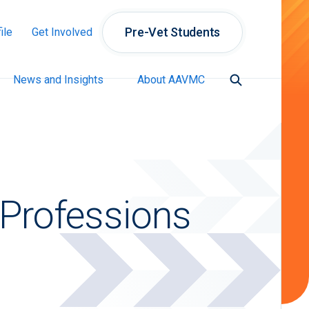
Pre-Vet Students
ile
Get Involved
News and Insights
About AAVMC
 Professions