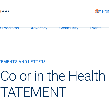
My Prof
d Programs
Advocacy
Community
Events
ATEMENTS AND LETTERS
olor in the Health
STATEMENT