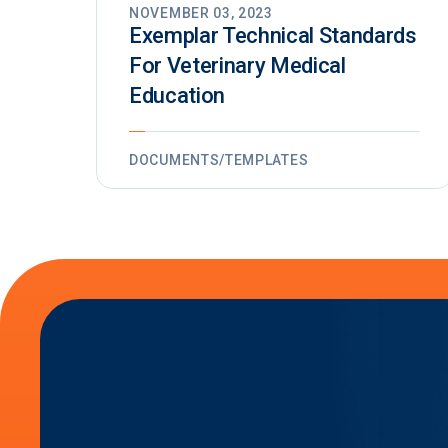
NOVEMBER 03, 2023
Exemplar Technical Standards
For Veterinary Medical
Education
DOCUMENTS/TEMPLATES