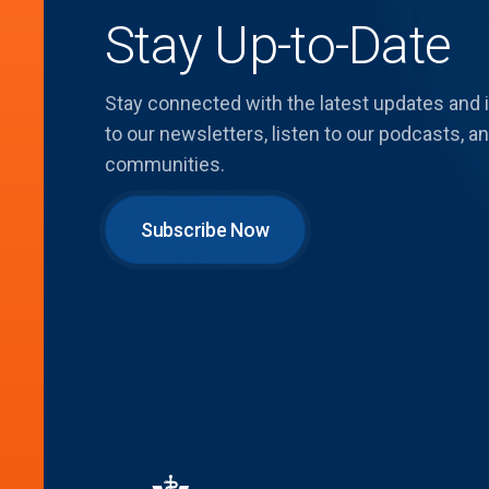
Stay Up-to-Date
Stay connected with the latest updates and
to our newsletters, listen to our podcasts,
communities.
Subscribe Now