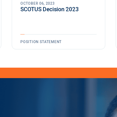
OCTOBER 06, 2023
SCOTUS Decision 2023
POSITION STATEMENT