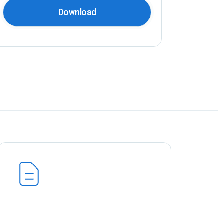
Download