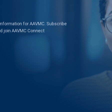
 information for AAVMC. Subscribe
 and join AAVMC Connect