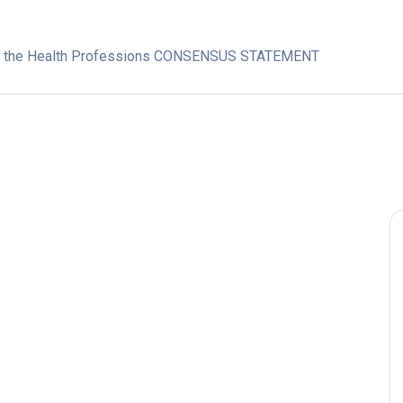
in the Health Professions CONSENSUS STATEMENT