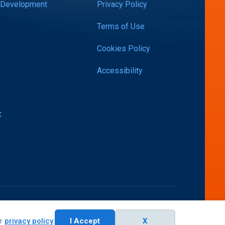
 Development
Privacy Policy
Terms of Use
Cookies Policy
Accessibility
C
ur
privacy policy
.
I Accept
X