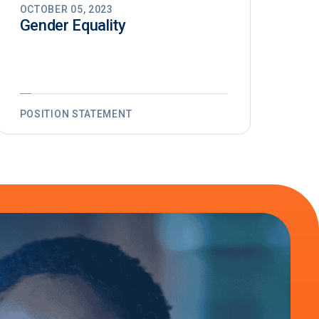
OCTOBER 05, 2023
Gender Equality
POSITION STATEMENT