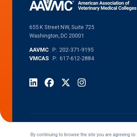
655 K Street NW, Suite 725
Washington, DC 20001
AAVMC
P: 202-371-9195
VMCAS
P: 617-612-2884
LinkedIn
Facebook
X
Instagram
© AAVMC 2026 All rights reserved
By continuing to browse the site you are agreeing to