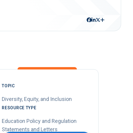
TOPIC
Diversity, Equity, and Inclusion
RESOURCE TYPE
Education Policy and Regulation
Statements and Letters