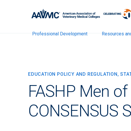
Professional Development
Resources an
EDUCATION POLICY AND REGULATION, ST
FASHP Men of C
CONSENSUS 