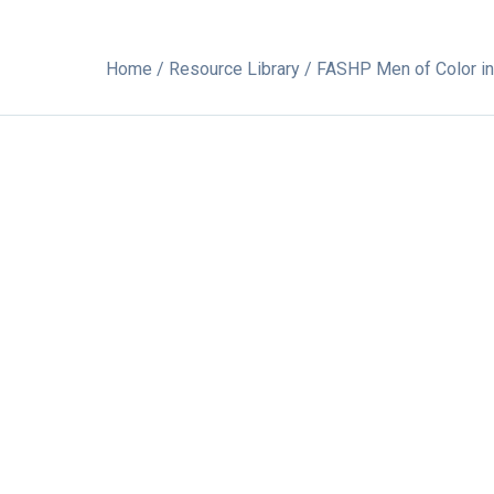
Home
/
Resource Library
/ FASHP Men of Color 