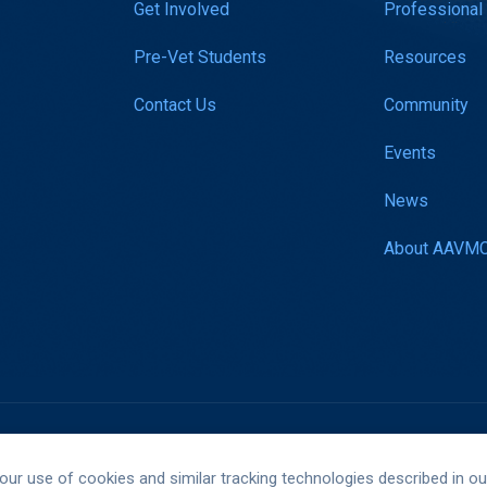
Get Involved
Professional
Pre-Vet Students
Resources
Contact Us
Community
Events
News
About AAVM
Website by Yoko Co
 our use of cookies and similar tracking technologies described in o