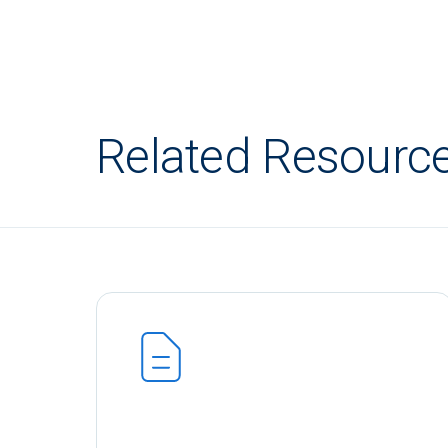
Related Resourc