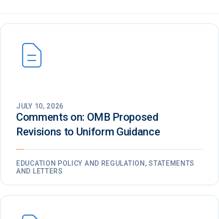
JULY 10, 2026
Comments on: OMB Proposed
Revisions to Uniform Guidance
EDUCATION POLICY AND REGULATION, STATEMENTS
AND LETTERS