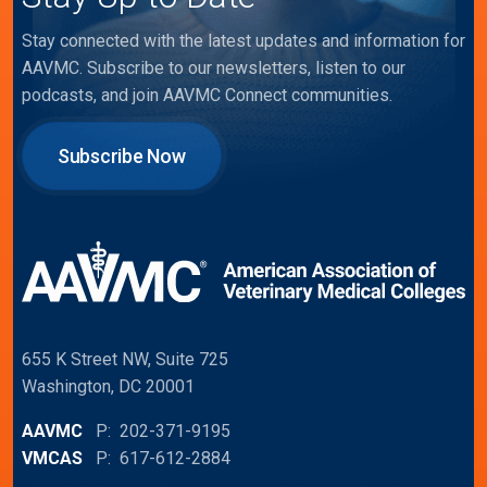
Stay connected with the latest updates and information for
AAVMC. Subscribe to our newsletters, listen to our
podcasts, and join AAVMC Connect communities.
Subscribe Now
655 K Street NW, Suite 725
Washington, DC 20001
AAVMC
P: 202-371-9195
VMCAS
P: 617-612-2884