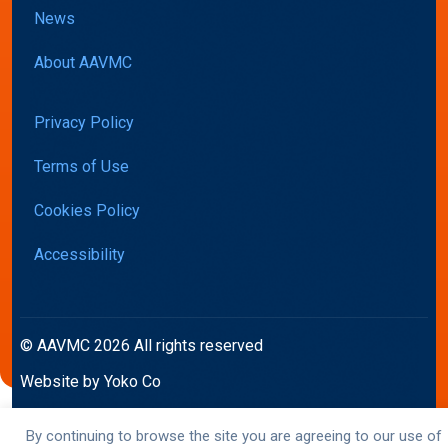
News
About AAVMC
Privacy Policy
Terms of Use
Cookies Policy
Accessibility
© AAVMC 2026 All rights reserved
Website by Yoko Co
By continuing to browse the site you are agreeing to our use of