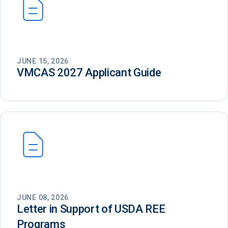
JUNE 15, 2026
VMCAS 2027 Applicant Guide
JUNE 08, 2026
Letter in Support of USDA REE
Programs