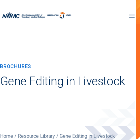
BROCHURES
Gene Editing in Livestock
Home
/
Resource Library
/ Gene Editing in Livestock