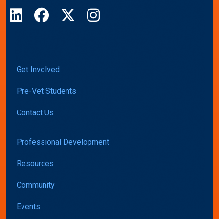
LinkedIn
Facebook
X
Instagram
Get Involved
Pre-Vet Students
Contact Us
Professional Development
Resources
Community
Events