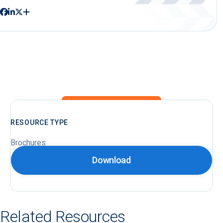
RESOURCE TYPE
Brochures
Download
Related Resources