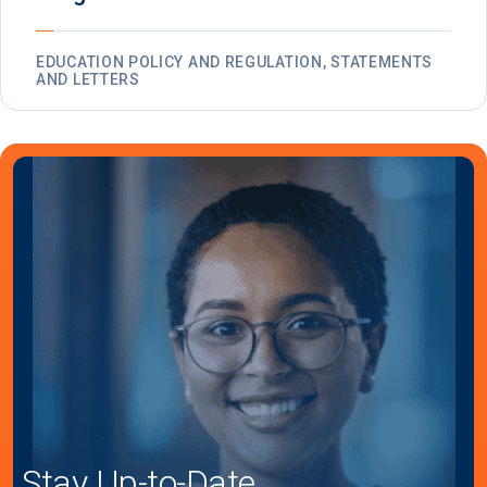
EDUCATION POLICY AND REGULATION, STATEMENTS
AND LETTERS
Stay Up-to-Date