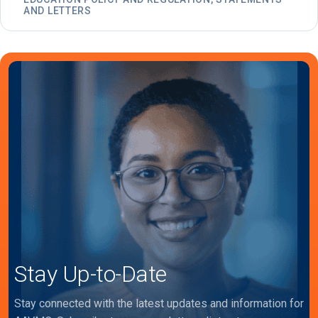
AND LETTERS
Stay Up-to-Date
Stay connected with the latest updates and information for