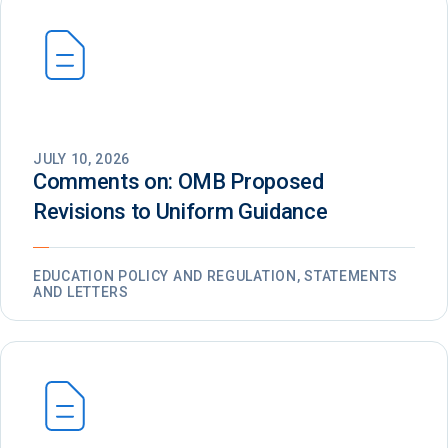
JULY 10, 2026
Comments on: OMB Proposed
Revisions to Uniform Guidance
EDUCATION POLICY AND REGULATION, STATEMENTS
AND LETTERS