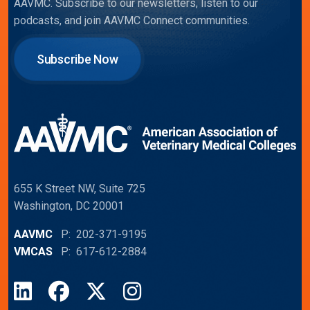
AAVMC. Subscribe to our newsletters, listen to our
podcasts, and join AAVMC Connect communities.
Subscribe Now
655 K Street NW, Suite 725
Washington, DC 20001
AAVMC
P: 202-371-9195
VMCAS
P: 617-612-2884
LinkedIn
Facebook
X
Instagram