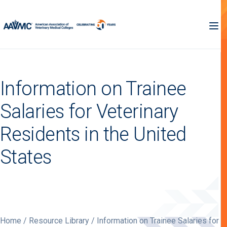
Information on Trainee
Salaries for Veterinary
Residents in the United
States
Home
/
Resource Library
/ Information on Trainee Salaries for