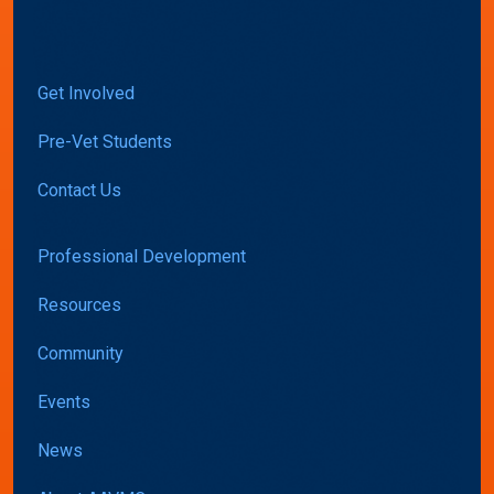
Get Involved
Pre-Vet Students
Contact Us
Professional Development
Resources
Community
Events
News