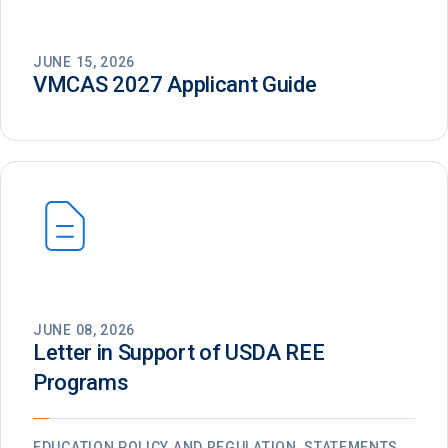
JUNE 15, 2026
VMCAS 2027 Applicant Guide
JUNE 08, 2026
Letter in Support of USDA REE
Programs
EDUCATION POLICY AND REGULATION, STATEMENTS