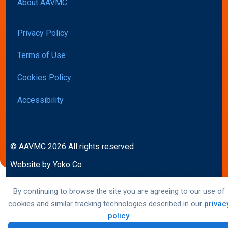
About AAVMC
Privacy Policy
Terms of Use
Cookies Policy
Accessibility
© AAVMC 2026 All rights reserved
Website by Yoko Co
By continuing to browse the site you are agreeing to our use of
cookies and similar tracking technologies described in our
privac
policy
.