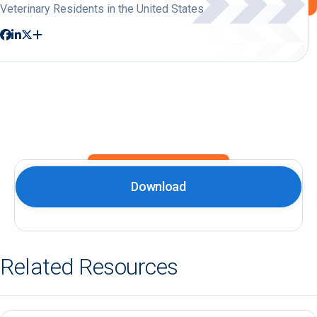
Veterinary Residents in the United States
Download
Related Resources