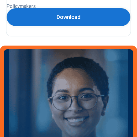
Policymakers
Download