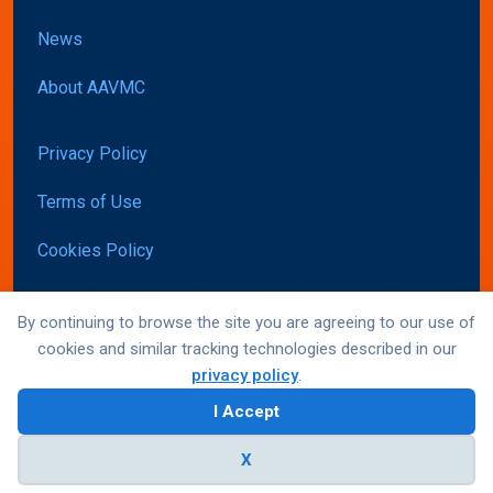
News
About AAVMC
Privacy Policy
Terms of Use
Cookies Policy
Accessibility
By continuing to browse the site you are agreeing to our use of
cookies and similar tracking technologies described in our
privacy policy
.
© AAVMC 2026 All rights reserved
I Accept
Website by Yoko Co
X