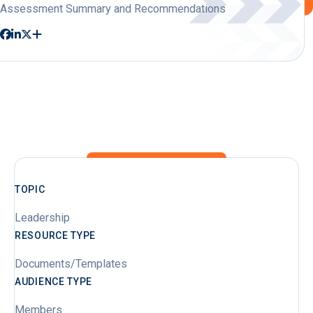
Assessment Summary and Recommendations
TOPIC
Leadership
RESOURCE TYPE
Documents/Templates
AUDIENCE TYPE
Members