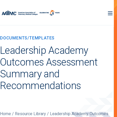
DOCUMENTS/TEMPLATES
Leadership Academy
Outcomes Assessment
Summary and
Recommendations
Home
/
Resource Library
/ Leadership Academy Outcomes