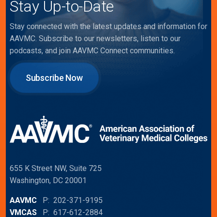
Stay Up-to-Date
Stay connected with the latest updates and information for
AAVMC. Subscribe to our newsletters, listen to our
podcasts, and join AAVMC Connect communities.
Subscribe Now
655 K Street NW, Suite 725
Washington, DC 20001
AAVMC
P: 202-371-9195
VMCAS
P: 617-612-2884