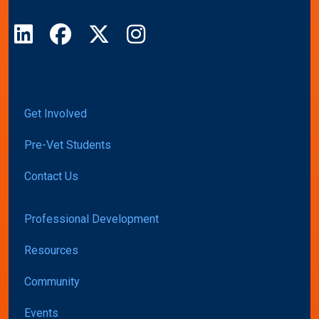
LinkedIn
Facebook
X
Instagram
Get Involved
Pre-Vet Students
Contact Us
Professional Development
Resources
Community
Events