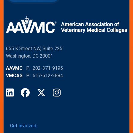
655 K Street NW, Suite 725
Washington, DC 20001
AAVMC
P: 202-371-9195
VMCAS
P: 617-612-2884
LinkedIn
Facebook
X
Instagram
Get Involved