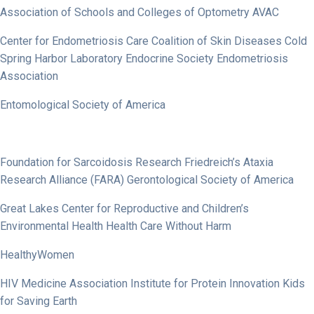
Association of Schools and Colleges of Optometry AVAC
Center for Endometriosis Care Coalition of Skin Diseases Cold
Spring Harbor Laboratory Endocrine Society Endometriosis
Association
Entomological Society of America
Foundation for Sarcoidosis Research Friedreich’s Ataxia
Research Alliance (FARA) Gerontological Society of America
Great Lakes Center for Reproductive and Children’s
Environmental Health Health Care Without Harm
HealthyWomen
HIV Medicine Association Institute for Protein Innovation Kids
for Saving Earth