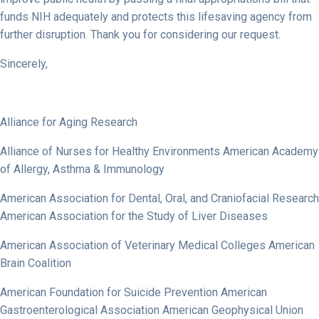
funds NIH adequately and protects this lifesaving agency from
further disruption. Thank you for considering our request.
Sincerely,
Alliance for Aging Research
Alliance of Nurses for Healthy Environments American Academy
of Allergy, Asthma & Immunology
American Association for Dental, Oral, and Craniofacial Research
American Association for the Study of Liver Diseases
American Association of Veterinary Medical Colleges American
Brain Coalition
American Foundation for Suicide Prevention American
Gastroenterological Association American Geophysical Union