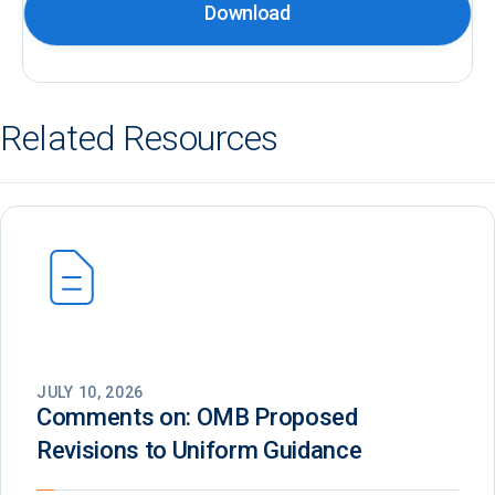
Download
Related Resources
JULY 10, 2026
Comments on: OMB Proposed
Revisions to Uniform Guidance