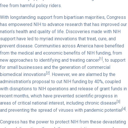
free from harmful policy riders.
With longstanding support from bipartisan majorities, Congress
has empowered NIH to advance research that has improved our
nation’s health and quality of life. Discoveries made with NIH
support have led to myriad innovations that treat, cure, and
prevent disease. Communities across America have benefited
from the medical and economic benefits of NIH funding, from
[1]
new approaches to identifying and treating cancer
, to support
for small businesses and the generation of commercial
[2]
biomedical innovations
. However, we are alarmed by the
administration’s proposal to cut NIH funding by 40%, coupled
with disruptions to NIH operations and release of grant funds in
recent months, which have prevented scientific progress in
[3]
areas of critical national interest, including chronic disease
[4]
and preventing the spread of viruses with pandemic potential
.
Congress has the power to protect NIH from these devastating