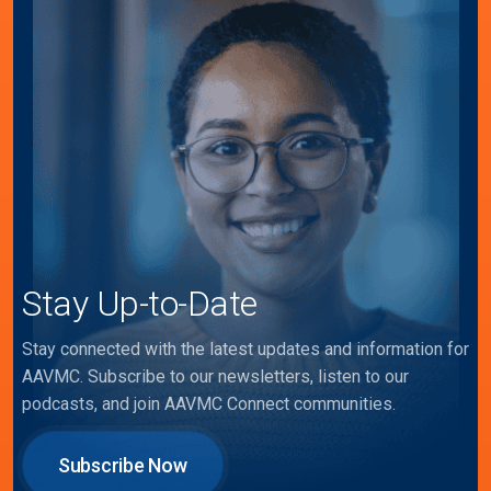
Stay Up-to-Date
Stay connected with the latest updates and information for
AAVMC. Subscribe to our newsletters, listen to our
podcasts, and join AAVMC Connect communities.
Subscribe Now