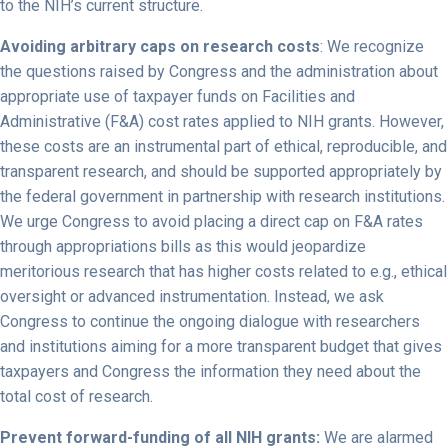
to the NIH’s current structure.
Avoiding arbitrary caps on research costs
: We recognize
the questions raised by Congress and the administration about
appropriate use of taxpayer funds on Facilities and
Administrative (F&A) cost rates applied to NIH grants. However,
these costs are an instrumental part of ethical, reproducible, and
transparent research, and should be supported appropriately by
the federal government in partnership with research institutions.
We urge Congress to avoid placing a direct cap on F&A rates
through appropriations bills as this would jeopardize
meritorious research that has higher costs related to e.g., ethical
oversight or advanced instrumentation. Instead, we ask
Congress to continue the ongoing dialogue with researchers
and institutions aiming for a more transparent budget that gives
taxpayers and Congress the information they need about the
total cost of research.
Prevent forward-funding of all NIH grants:
We are alarmed