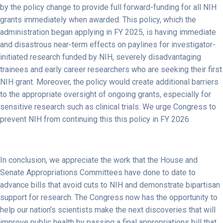
by the policy change to provide full forward-funding for all NIH
grants immediately when awarded. This policy, which the
administration began applying in FY 2025, is having immediate
and disastrous near-term effects on paylines for investigator-
initiated research funded by NIH, severely disadvantaging
trainees and early career researchers who are seeking their first
NIH grant. Moreover, the policy would create additional barriers
to the appropriate oversight of ongoing grants, especially for
sensitive research such as clinical trials. We urge Congress to
prevent NIH from continuing this this policy in FY 2026.
In conclusion, we appreciate the work that the House and
Senate Appropriations Committees have done to date to
advance bills that avoid cuts to NIH and demonstrate bipartisan
support for research. The Congress now has the opportunity to
help our nation’s scientists make the next discoveries that will
improve public health by passing a final appropriations bill that