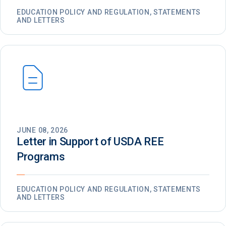
EDUCATION POLICY AND REGULATION, STATEMENTS
AND LETTERS
JUNE 08, 2026
Letter in Support of USDA REE
Programs
EDUCATION POLICY AND REGULATION, STATEMENTS
AND LETTERS