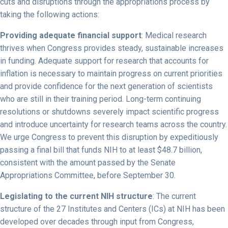
cuts and disruptions through the appropriations process by
taking the following actions:
Providing adequate financial support
: Medical research
thrives when Congress provides steady, sustainable increases
in funding. Adequate support for research that accounts for
inflation is necessary to maintain progress on current priorities
and provide confidence for the next generation of scientists
who are still in their training period. Long-term continuing
resolutions or shutdowns severely impact scientific progress
and introduce uncertainty for research teams across the country.
We urge Congress to prevent this disruption by expeditiously
passing a final bill that funds NIH to at least $48.7 billion,
consistent with the amount passed by the Senate
Appropriations Committee, before September 30.
Legislating to the current NIH structure
: The current
structure of the 27 Institutes and Centers (ICs) at NIH has been
developed over decades through input from Congress,