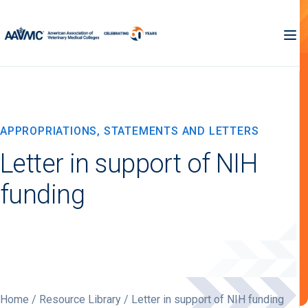
APPROPRIATIONS, STATEMENTS AND LETTERS
Letter in support of NIH
funding
Home
/
Resource Library
/ Letter in support of NIH funding