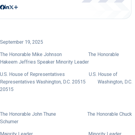
September 19, 2025
The Honorable Mike Johnson The Honorable
Hakeem Jeffries Speaker Minority Leader
U.S. House of Representatives U.S. House of
Representatives Washington, D.C. 20515 Washington, D.C.
20515
The Honorable John Thune The Honorable Chuck
Schumer
Majority Leader Minority Leader