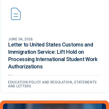
JUNE 04, 2026
Letter to United States Customs and
Immigration Service: Lift Hold on
Processing International Student Work
Authorizations
EDUCATION POLICY AND REGULATION, STATEMENTS
AND LETTERS