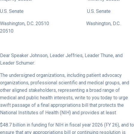
U.S. Senate U.S. Senate
Washington, D.C. 20510 Washington, D.C.
20510
Dear Speaker Johnson, Leader Jeffries, Leader Thune, and
Leader Schumer:
The undersigned organizations, including patient advocacy
organizations, professional scientific and medical groups, and
other aligned stakeholders, representing a broad range of
medical and public health interests, write to you today to urge
swift passage of a final appropriations bill that protects the
National Institutes of Health (NIH) and provides at least
$48.7 billion in funding for NIH in fiscal year 2026 (FY 26), and to
ensure that any appropriations bill or continuing resolution is