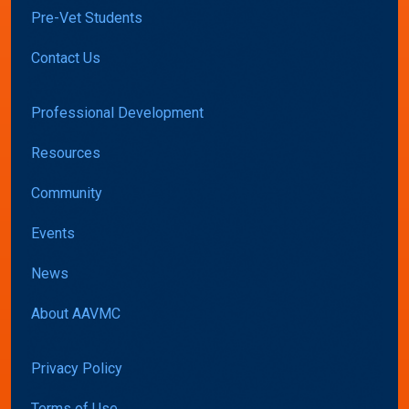
Pre-Vet Students
Contact Us
Professional Development
Resources
Community
Events
News
About AAVMC
Privacy Policy
Terms of Use