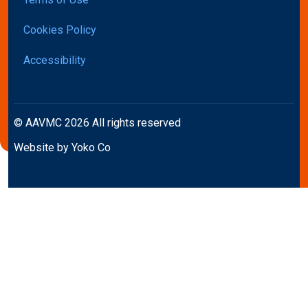
Cookies Policy
Accessibility
© AAVMC 2026 All rights reserved
Website by Yoko Co