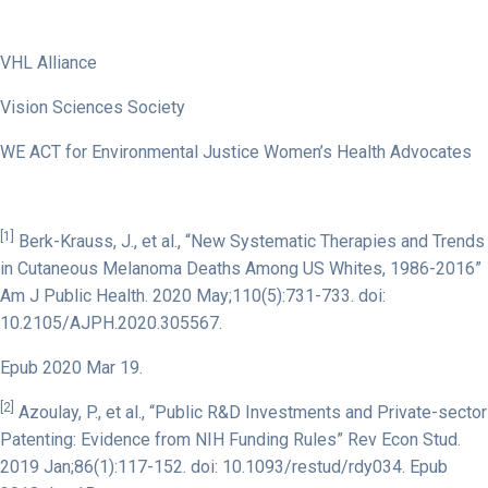
VHL Alliance
Vision Sciences Society
WE ACT for Environmental Justice Women’s Health Advocates
[1]
Berk-Krauss, J., et al., “New Systematic Therapies and Trends
in Cutaneous Melanoma Deaths Among US Whites, 1986-2016”
Am J Public Health. 2020 May;110(5):731-733. doi:
10.2105/AJPH.2020.305567.
Epub 2020 Mar 19.
[2]
Azoulay, P., et al., “Public R&D Investments and Private-sector
Patenting: Evidence from NIH Funding Rules” Rev Econ Stud.
2019 Jan;86(1):117-152. doi: 10.1093/restud/rdy034. Epub