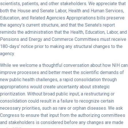
scientists, patients, and other stakeholders. We appreciate that
both the House and Senate Labor, Health and Human Services,
Education, and Related Agencies Appropriations bills preserve
the agency’s current structure, and that the Senate’s report
reminds the administration that the Health, Education, Labor, and
Pensions and Energy and Commerce Committees must receive
180-days’ notice prior to making any structural changes to the
agency.
While we welcome a thoughtful conversation about how NIH can
improve processes and better meet the scientific demands of
new public health challenges, a rapid consolidation through
appropriations would create uncertainty about strategic
prioritization. Without broad public input, a restructuring or
consolidation could result in a failure to recognize certain
necessary priorities, such as rare or orphan diseases. We ask
Congress to ensure that input from the authorizing committees
and stakeholders is considered before any changes are made