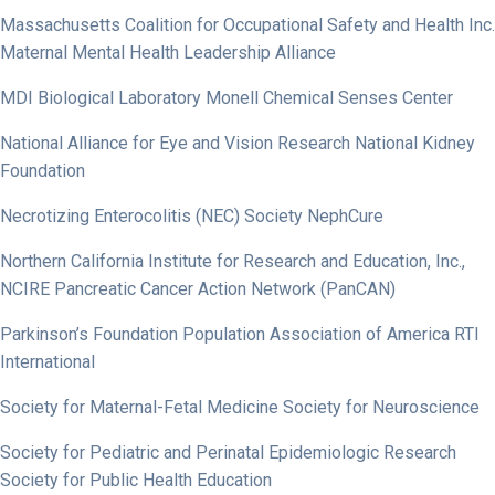
Massachusetts Coalition for Occupational Safety and Health Inc.
Maternal Mental Health Leadership Alliance
MDI Biological Laboratory Monell Chemical Senses Center
National Alliance for Eye and Vision Research National Kidney
Foundation
Necrotizing Enterocolitis (NEC) Society NephCure
Northern California Institute for Research and Education, Inc.,
NCIRE Pancreatic Cancer Action Network (PanCAN)
Parkinson’s Foundation Population Association of America RTI
International
Society for Maternal-Fetal Medicine Society for Neuroscience
Society for Pediatric and Perinatal Epidemiologic Research
Society for Public Health Education