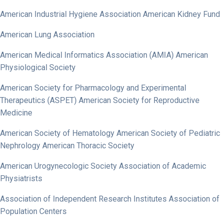
American Industrial Hygiene Association American Kidney Fund
American Lung Association
American Medical Informatics Association (AMIA) American
Physiological Society
American Society for Pharmacology and Experimental
Therapeutics (ASPET) American Society for Reproductive
Medicine
American Society of Hematology American Society of Pediatric
Nephrology American Thoracic Society
American Urogynecologic Society Association of Academic
Physiatrists
Association of Independent Research Institutes Association of
Population Centers