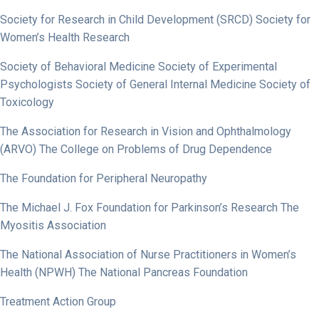
Society for Research in Child Development (SRCD) Society for
Women’s Health Research
Society of Behavioral Medicine Society of Experimental
Psychologists Society of General Internal Medicine Society of
Toxicology
The Association for Research in Vision and Ophthalmology
(ARVO) The College on Problems of Drug Dependence
The Foundation for Peripheral Neuropathy
The Michael J. Fox Foundation for Parkinson’s Research The
Myositis Association
The National Association of Nurse Practitioners in Women’s
Health (NPWH) The National Pancreas Foundation
Treatment Action Group