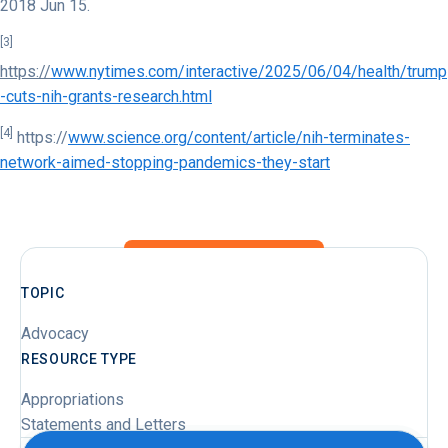
2018 Jun 15.
[3]
https://
www.nytimes.com/interactive/2025/06/04/health/trump
-cuts-nih-grants-research.html
[4]
https://
www.science.org/content/article/nih-terminates-
network-aimed-stopping-pandemics-they-start
TOPIC
Advocacy
RESOURCE TYPE
Appropriations
Statements and Letters