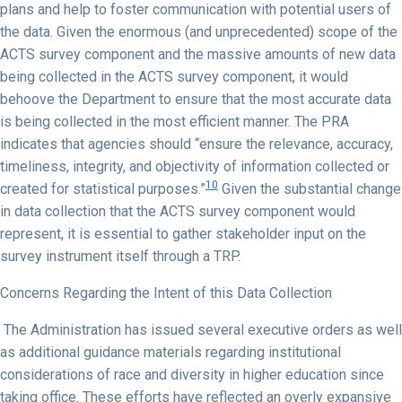
plans and help to foster communication with potential users of
the data. Given the enormous (and unprecedented) scope of the
ACTS survey component and the massive amounts of new data
being collected in the ACTS survey component, it would
behoove the Department to ensure that the most accurate data
is being collected in the most efficient manner. The PRA
indicates that agencies should “ensure the relevance, accuracy,
timeliness, integrity, and objectivity of information collected or
10
created for statistical purposes.”
Given the substantial change
in data collection that the ACTS survey component would
represent, it is essential to gather stakeholder input on the
survey instrument itself through a TRP.
Concerns Regarding the Intent of this Data Collection
The Administration has issued several executive orders as well
as additional guidance materials regarding institutional
considerations of race and diversity in higher education since
taking office. These efforts have reflected an overly expansive