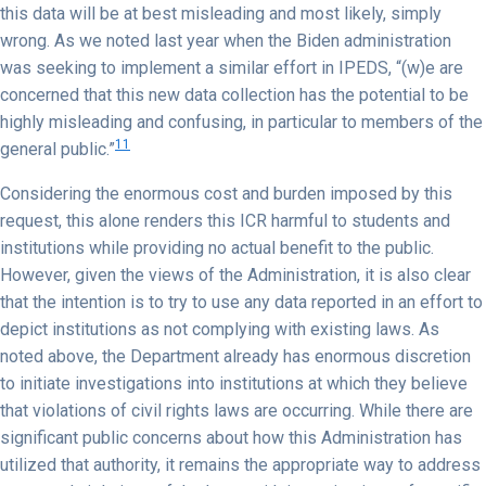
this data will be at best misleading and most likely, simply
wrong. As we noted last year when the Biden administration
was seeking to implement a similar effort in IPEDS, “(w)e are
concerned that this new data collection has the potential to be
highly misleading and confusing, in particular to members of the
11
general public.”
Considering the enormous cost and burden imposed by this
request, this alone renders this ICR harmful to students and
institutions while providing no actual benefit to the public.
However, given the views of the Administration, it is also clear
that the intention is to try to use any data reported in an effort to
depict institutions as not complying with existing laws. As
noted above, the Department already has enormous discretion
to initiate investigations into institutions at which they believe
that violations of civil rights laws are occurring. While there are
significant public concerns about how this Administration has
utilized that authority, it remains the appropriate way to address