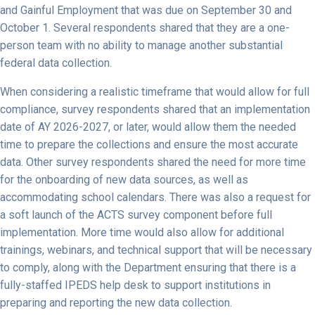
and Gainful Employment that was due on September 30 and
October 1. Several respondents shared that they are a one-
person team with no ability to manage another substantial
federal data collection.
When considering a realistic timeframe that would allow for full
compliance, survey respondents shared that an implementation
date of AY 2026-2027, or later, would allow them the needed
time to prepare the collections and ensure the most accurate
data. Other survey respondents shared the need for more time
for the onboarding of new data sources, as well as
accommodating school calendars. There was also a request for
a soft launch of the ACTS survey component before full
implementation. More time would also allow for additional
trainings, webinars, and technical support that will be necessary
to comply, along with the Department ensuring that there is a
fully-staffed IPEDS help desk to support institutions in
preparing and reporting the new data collection.