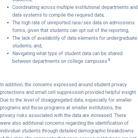
Coordinating across multiple institutional departments and
data systems to compile the required data;
The high rate of unreported race/sex data on admissions
forms, given that students can opt out of the reporting;
The lack of availability of data elements for undergraduate
students; and,
Navigating what type of student data can be shared
8
between departments on college campuses
.
In addition, the concerns expressed around student privacy
protections and small cell suppression provided helpful insight.
Due to the level of disaggregated data, especially for smaller
programs and those programs at smaller institutions, the
privacy risks associated with the data are increased. There
were also additional concerns regarding the identification of
individual students through detailed demographic breakdowns