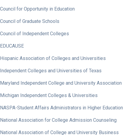
Council for Opportunity in Education
Council of Graduate Schools
Council of Independent Colleges
EDUCAUSE
Hispanic Association of Colleges and Universities
Independent Colleges and Universities of Texas
Maryland Independent College and University Association
Michigan Independent Colleges & Universities
NASPA-Student Affairs Administrators in Higher Education
National Association for College Admission Counseling
National Association of College and University Business