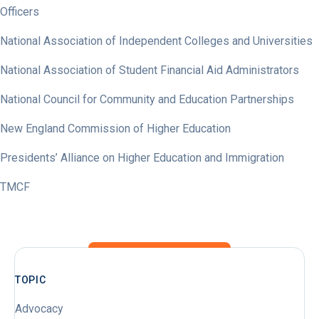
Officers
National Association of Independent Colleges and Universities
National Association of Student Financial Aid Administrators
National Council for Community and Education Partnerships
New England Commission of Higher Education
Presidents’ Alliance on Higher Education and Immigration
TMCF
TOPIC
Advocacy