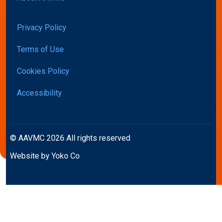
Privacy Policy
Terms of Use
Cookies Policy
Accessibility
© AAVMC 2026 All rights reserved
Website by Yoko Co