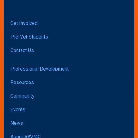
Get Involved
Pre-Vet Students
Contact Us
Professional Development
Resources
Community
Events
News
About AAVMC