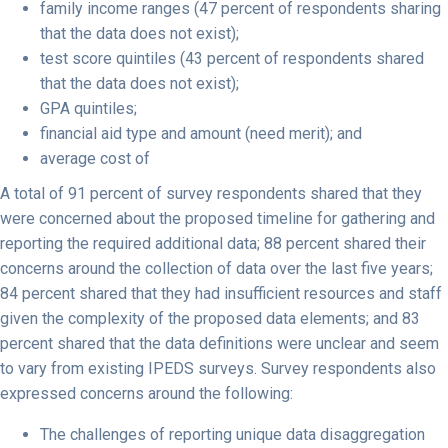
family income ranges (47 percent of respondents sharing
that the data does not exist);
test score quintiles (43 percent of respondents shared
that the data does not exist);
GPA quintiles;
financial aid type and amount (need merit); and
average cost of
A total of 91 percent of survey respondents shared that they
were concerned about the proposed timeline for gathering and
reporting the required additional data; 88 percent shared their
concerns around the collection of data over the last five years;
84 percent shared that they had insufficient resources and staff
given the complexity of the proposed data elements; and 83
percent shared that the data definitions were unclear and seem
to vary from existing IPEDS surveys. Survey respondents also
expressed concerns around the following:
The challenges of reporting unique data disaggregation