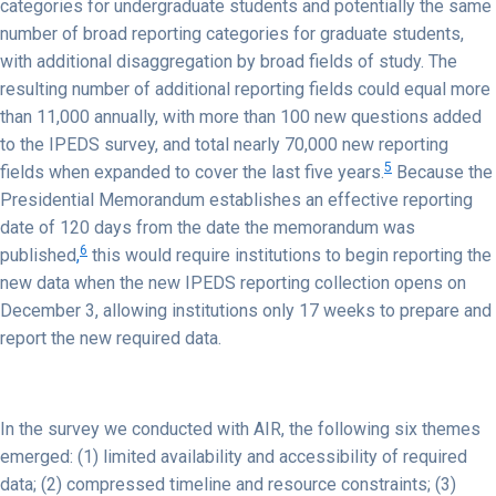
categories for undergraduate students and potentially the same
number of broad reporting categories for graduate students,
with additional disaggregation by broad fields of study. The
resulting number of additional reporting fields could equal more
than 11,000 annually, with more than 100 new questions added
to the IPEDS survey, and total nearly 70,000 new reporting
5
fields when expanded to cover the last five years.
Because the
Presidential Memorandum establishes an effective reporting
date of 120 days from the date the memorandum was
6
published
,
this would require institutions to begin reporting the
new data when the new IPEDS reporting collection opens on
December 3, allowing institutions only 17 weeks to prepare and
report the new required data.
In the survey we conducted with AIR, the following six themes
emerged: (1) limited availability and accessibility of required
data; (2) compressed timeline and resource constraints; (3)