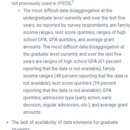
7
not previously used in IPEDS
;
The most difficult data disaggregation at the
undergraduate level currently and over the last five
years, as reported by survey respondents, are family
income ranges, test score quintiles, ranges of high
school GPA, GPA quintiles, and average grant
amounts. The most difficult data disaggregation at
the graduate level currently and over the last five
years are ranges of high school GPA (61 percent
reporting that the data is not available); family
income ranges (48 percent reporting that the data is
not available); test score quintiles (39 percent
reporting that the data is not available); GPA
quintiles; admission type (early action, early
decision, regular admission, etc.); and average grant
amounts.
The lack of availability of data elements for graduate
students;