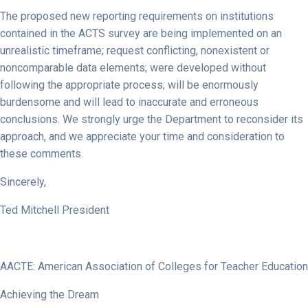
The proposed new reporting requirements on institutions
contained in the ACTS survey are being implemented on an
unrealistic timeframe; request conflicting, nonexistent or
noncomparable data elements; were developed without
following the appropriate process; will be enormously
burdensome and will lead to inaccurate and erroneous
conclusions. We strongly urge the Department to reconsider its
approach, and we appreciate your time and consideration to
these comments.
Sincerely,
Ted Mitchell President
AACTE: American Association of Colleges for Teacher Education
Achieving the Dream