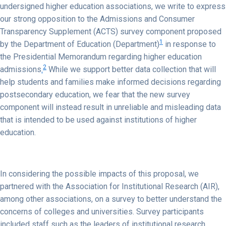
undersigned higher education associations, we write to express
our strong opposition to the Admissions and Consumer
Transparency Supplement (ACTS) survey component proposed
1
by the Department of Education (Department)
in response to
the Presidential Memorandum regarding higher education
2
admissions
.
While we support better data collection that will
help students and families make informed decisions regarding
postsecondary education, we fear that the new survey
component will instead result in unreliable and misleading data
that is intended to be used against institutions of higher
education.
In considering the possible impacts of this proposal, we
partnered with the Association for Institutional Research (AIR),
among other associations, on a survey to better understand the
concerns of colleges and universities. Survey participants
included staff such as the leaders of institutional research