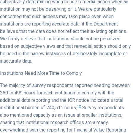
subjectively determining when to use remedial action when an
institution may not be deserving of it. We are particularly
concerned that such actions may take place even when
institutions are reporting accurate data, if the Department
believes that the data does not reflect their existing opinions.
We firmly believe that institutions should not be penalized
based on subjective views and that remedial action should only
be used in the narrow instances of deliberately incomplete or
inaccurate data.
Institutions Need More Time to Comply
The majority of survey respondents reported needing between
250 to 499 hours for each institution to comply with the
additional data reporting and the ICR notice indicates a total
12
institutional burden of 740,511 hours
.
Survey respondents
also mentioned capacity as an issue at smaller institutions,
sharing that institutional research offices are already
overwhelmed with the reporting for Financial Value Reporting