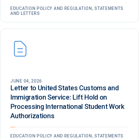
EDUCATION POLICY AND REGULATION, STATEMENTS
AND LETTERS
JUNE 04, 2026
Letter to United States Customs and
Immigration Service: Lift Hold on
Processing International Student Work
Authorizations
EDUCATION POLICY AND REGULATION, STATEMENTS