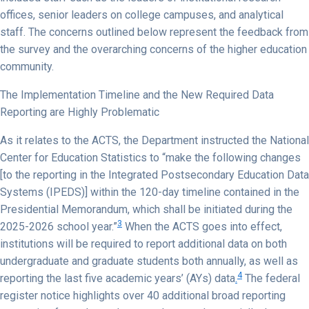
offices, senior leaders on college campuses, and analytical
staff. The concerns outlined below represent the feedback from
the survey and the overarching concerns of the higher education
community.
The Implementation Timeline and the New Required Data
Reporting are Highly Problematic
As it relates to the ACTS, the Department instructed the National
Center for Education Statistics to “make the following changes
[to the reporting in the Integrated Postsecondary Education Data
Systems (IPEDS)] within the 120-day timeline contained in the
Presidential Memorandum, which shall be initiated during the
3
2025-2026 school year.”
When the ACTS goes into effect,
institutions will be required to report additional data on both
undergraduate and graduate students both annually, as well as
4
reporting the last five academic years’ (AYs) data
.
The federal
register notice highlights over 40 additional broad reporting