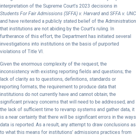
interpretation of the Supreme Court’s 2023 decisions in
Students For Fair Admissions (SFFA) v. Harvard
and
SFFA v. UNC
and have reiterated a publicly stated belief of the Administration
that institutions are not abiding by the Court’s ruling. In
furtherance of this effort, the Department has initiated several
investigations into institutions on the basis of purported
violations of Title VI.
Given the enormous complexity of the request; the
inconsistency with existing reporting fields and questions; the
lack of clarity as to questions, definitions, standards or
reporting formats; the requirement to produce data that
institutions do not currently have and cannot obtain; the
significant privacy concerns that will need to be addressed; and
the lack of sufficient time to revamp systems and gather data, it
is a near certainty that there will be significant errors in the ways
data is reported. As a result, any attempt to draw conclusions as
to what this means for institutions’ admissions practices from