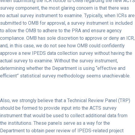
When submitting the ICR notice to OMB regarding the new ACTS
survey component, the most glaring concern is that there was
no actual survey instrument to examine. Typically, when ICRs are
submitted to OMB for approval, a survey instrument is included
to allow the OMB to adhere to the PRA and ensure agency
compliance. OMB has sole discretion to approve or deny an ICR,
and, in this case, we do not see how OMB could confidently
approve a new IPEDS data collection survey without having the
actual survey to examine. Without the survey instrument,
determining whether the Department is using “effective and
efficient” statistical survey methodology seems unachievable.
Also, we strongly believe that a Technical Review Panel (TRP)
should be formed to provide input into the ACTS survey
instrument that would be used to collect additional data from
the institutions. These panels serve as a way for the
Department to obtain peer review of IPEDS-related project