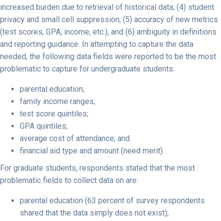
increased burden due to retrieval of historical data; (4) student
privacy and small cell suppression; (5) accuracy of new metrics
(test scores, GPA, income, etc.); and (6) ambiguity in definitions
and reporting guidance. In attempting to capture the data
needed, the following data fields were reported to be the most
problematic to capture for undergraduate students:
parental education;
family income ranges;
test score quintiles;
GPA quintiles;
average cost of attendance; and
financial aid type and amount (need merit).
For graduate students, respondents stated that the most
problematic fields to collect data on are:
parental education (63 percent of survey respondents
shared that the data simply does not exist);