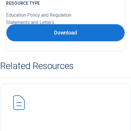
RESOURCE TYPE
Education Policy and Regulation
Statements and Letters
Download
Related Resources