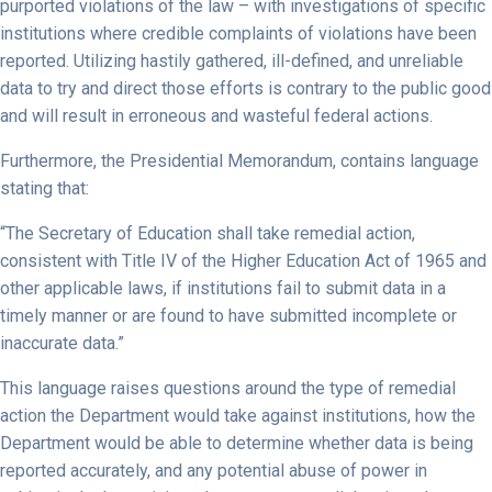
purported violations of the law – with investigations of specific
institutions where credible complaints of violations have been
reported. Utilizing hastily gathered, ill-defined, and unreliable
data to try and direct those efforts is contrary to the public good
and will result in erroneous and wasteful federal actions.
Furthermore, the Presidential Memorandum, contains language
stating that:
“The Secretary of Education shall take remedial action,
consistent with Title IV of the Higher Education Act of 1965 and
other applicable laws, if institutions fail to submit data in a
timely manner or are found to have submitted incomplete or
inaccurate data.”
This language raises questions around the type of remedial
action the Department would take against institutions, how the
Department would be able to determine whether data is being
reported accurately, and any potential abuse of power in