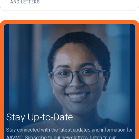
AND LETTERS
Stay Up-to-Date
Stay connected with the latest updates and information for
AAVMC. Subscribe to our newsletters, listen to our