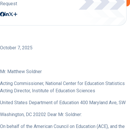
Request
October 7, 2025
Mr. Matthew Soldner
Acting Commissioner, National Center for Education Statistics
Acting Director, Institute of Education Sciences
United States Department of Education 400 Maryland Ave, SW
Washington, DC 20202 Dear Mr. Soldner:
On behalf of the American Council on Education (ACE), and the