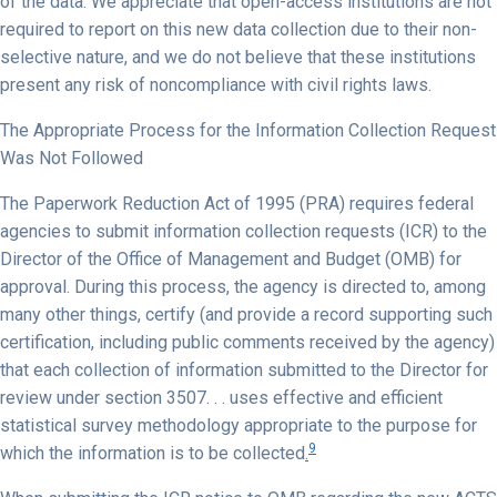
of the data. We appreciate that open-access institutions are not
required to report on this new data collection due to their non-
selective nature, and we do not believe that these institutions
present any risk of noncompliance with civil rights laws.
The Appropriate Process for the Information Collection Request
Was Not Followed
The Paperwork Reduction Act of 1995 (PRA) requires federal
agencies to submit information collection requests (ICR) to the
Director of the Office of Management and Budget (OMB) for
approval. During this process, the agency is directed to, among
many other things, certify (and provide a record supporting such
certification, including public comments received by the agency)
that each collection of information submitted to the Director for
review under section 3507. . . uses effective and efficient
statistical survey methodology appropriate to the purpose for
9
which the information is to be collected
.