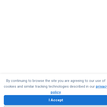
By continuing to browse the site you are agreeing to our use of
cookies and similar tracking technologies described in our
privac
policy
.
I Accept