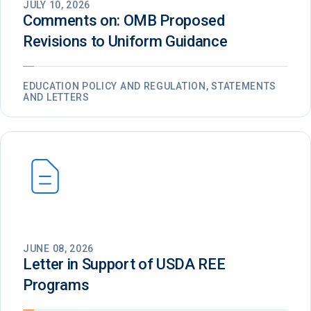
JULY 10, 2026
Comments on: OMB Proposed
Revisions to Uniform Guidance
EDUCATION POLICY AND REGULATION, STATEMENTS
AND LETTERS
JUNE 08, 2026
Letter in Support of USDA REE
Programs