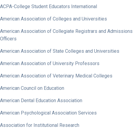
ACPA-College Student Educators International
American Association of Colleges and Universities
American Association of Collegiate Registrars and Admissions
Officers
American Association of State Colleges and Universities
American Association of University Professors
American Association of Veterinary Medical Colleges
American Council on Education
American Dental Education Association
American Psychological Association Services
Association for Institutional Research