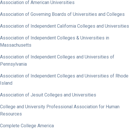
Association of American Universities
Association of Governing Boards of Universities and Colleges
Association of Independent California Colleges and Universities
Association of Independent Colleges & Universities in
Massachusetts
Association of Independent Colleges and Universities of
Pennsylvania
Association of Independent Colleges and Universities of Rhode
Island
Association of Jesuit Colleges and Universities
College and University Professional Association for Human
Resources
Complete College America