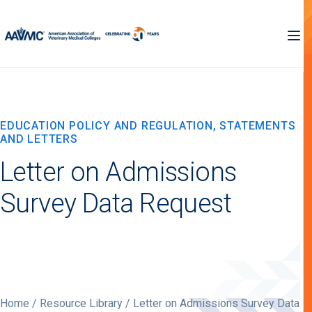
EDUCATION POLICY AND REGULATION, STATEMENTS
AND LETTERS
Letter on Admissions
Survey Data Request
Home
/
Resource Library
/ Letter on Admissions Survey Data