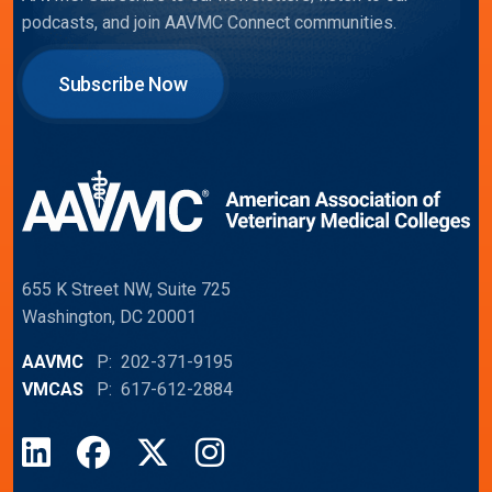
podcasts, and join AAVMC Connect communities.
Subscribe Now
655 K Street NW, Suite 725
Washington, DC 20001
AAVMC
P: 202-371-9195
VMCAS
P: 617-612-2884
LinkedIn
Facebook
X
Instagram