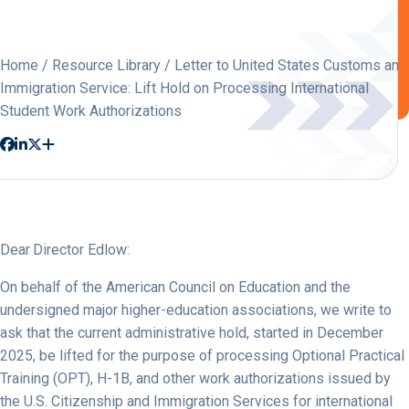
Home
/
Resource Library
/ Letter to United States Customs and
Immigration Service: Lift Hold on Processing International
Student Work Authorizations
Dear Director Edlow:
On behalf of the American Council on Education and the
undersigned major higher-education associations, we write to
ask that the current administrative hold, started in December
2025, be lifted for the purpose of processing Optional Practical
Training (OPT), H-1B, and other work authorizations issued by
the U.S. Citizenship and Immigration Services for international