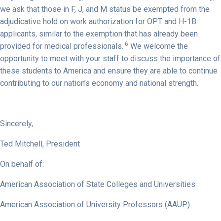
we ask that those in F, J, and M status be exempted from the
adjudicative hold on work authorization for OPT and H-1B
applicants, similar to the exemption that has already been
6
provided for medical professionals.
We welcome the
opportunity to meet with your staff to discuss the importance of
these students to America and ensure they are able to continue
contributing to our nation’s economy and national strength.
Sincerely,
Ted Mitchell, President
On behalf of:
American Association of State Colleges and Universities
American Association of University Professors (AAUP)