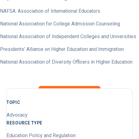
NAFSA: Association of International Educators
National Association for College Admission Counseling
National Association of Independent Colleges and Universities
Presidents’ Alliance on Higher Education and Immigration
National Association of Diversity Officers in Higher Education
TOPIC
Advocacy
RESOURCE TYPE
Education Policy and Regulation