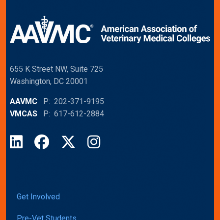
655 K Street NW, Suite 725
Washington, DC 20001
AAVMC
P: 202-371-9195
VMCAS
P: 617-612-2884
LinkedIn
Facebook
X
Instagram
Get Involved
Pre-Vet Students