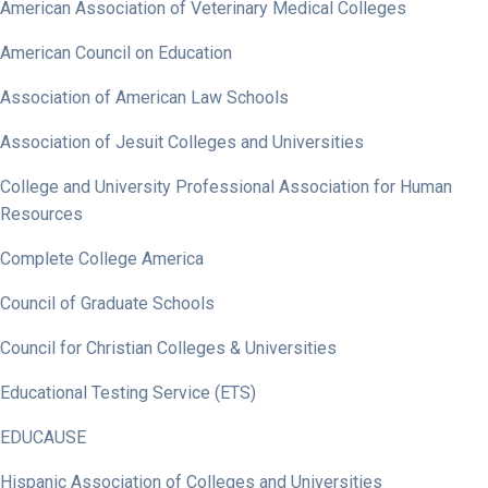
American Association of Veterinary Medical Colleges
American Council on Education
Association of American Law Schools
Association of Jesuit Colleges and Universities
College and University Professional Association for Human
Resources
Complete College America
Council of Graduate Schools
Council for Christian Colleges & Universities
Educational Testing Service (ETS)
EDUCAUSE
Hispanic Association of Colleges and Universities