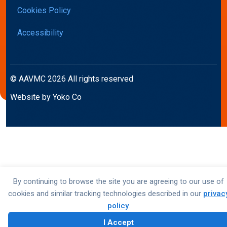
Cookies Policy
Accessibility
© AAVMC 2026 All rights reserved
Website by Yoko Co
By continuing to browse the site you are agreeing to our use of
cookies and similar tracking technologies described in our
privac
policy
.
I Accept