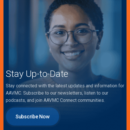
Stay Up-to-Date
Stay connected with the latest updates and information for
AAVMC. Subscribe to our newsletters, listen to our
podcasts, and join AAVMC Connect communities.
Subscribe Now