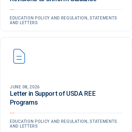
EDUCATION POLICY AND REGULATION, STATEMENTS
AND LETTERS
JUNE 08, 2026
Letter in Support of USDA REE
Programs
EDUCATION POLICY AND REGULATION, STATEMENTS
AND LETTERS