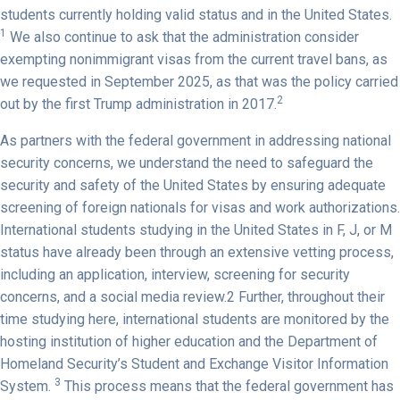
students currently holding valid status and in the United States.
1
We also continue to ask that the administration consider
exempting nonimmigrant visas from the current travel bans, as
we requested in September 2025, as that was the policy carried
2
out by the first Trump administration in 2017.
As partners with the federal government in addressing national
security concerns, we understand the need to safeguard the
security and safety of the United States by ensuring adequate
screening of foreign nationals for visas and work authorizations.
International students studying in the United States in F, J, or M
status have already been through an extensive vetting process,
including an application, interview, screening for security
concerns, and a social media review.2 Further, throughout their
time studying here, international students are monitored by the
hosting institution of higher education and the Department of
Homeland Security’s Student and Exchange Visitor Information
3
System.
This process means that the federal government has