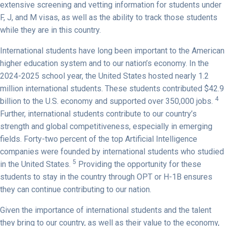
extensive screening and vetting information for students under
F, J, and M visas, as well as the ability to track those students
while they are in this country.
International students have long been important to the American
higher education system and to our nation’s economy. In the
2024-2025 school year, the United States hosted nearly 1.2
million international students. These students contributed $42.9
4
billion to the U.S. economy and supported over 350,000 jobs.
Further, international students contribute to our country’s
strength and global competitiveness, especially in emerging
fields. Forty-two percent of the top Artificial Intelligence
companies were founded by international students who studied
5
in the United States.
Providing the opportunity for these
students to stay in the country through OPT or H-1B ensures
they can continue contributing to our nation.
Given the importance of international students and the talent
they bring to our country, as well as their value to the economy,