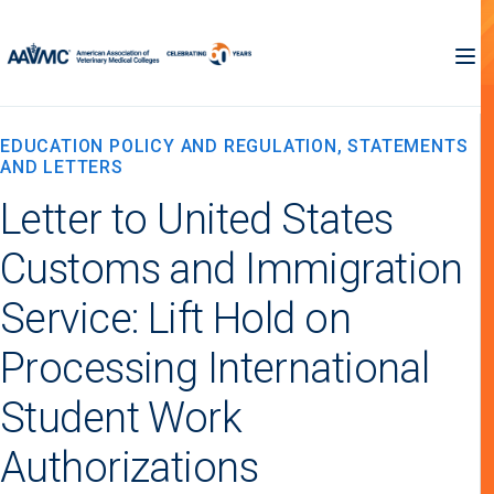
EDUCATION POLICY AND REGULATION, STATEMENTS
AND LETTERS
Letter to United States
Customs and Immigration
Service: Lift Hold on
Processing International
Student Work
Authorizations