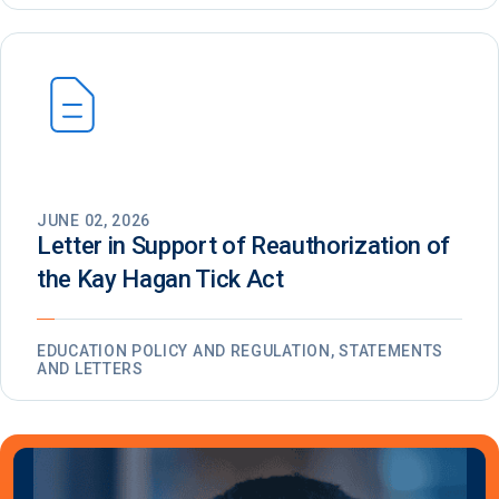
JUNE 02, 2026
Letter in Support of Reauthorization of
the Kay Hagan Tick Act
EDUCATION POLICY AND REGULATION, STATEMENTS
AND LETTERS