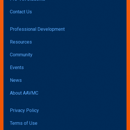
Contact Us
Professional Development
Resources
Community
Events
News
About AAVMC
Privacy Policy
Terms of Use