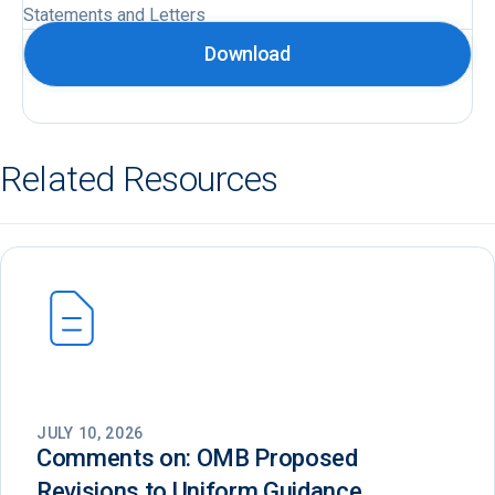
Statements and Letters
Download
Related Resources
JULY 10, 2026
Comments on: OMB Proposed
Revisions to Uniform Guidance