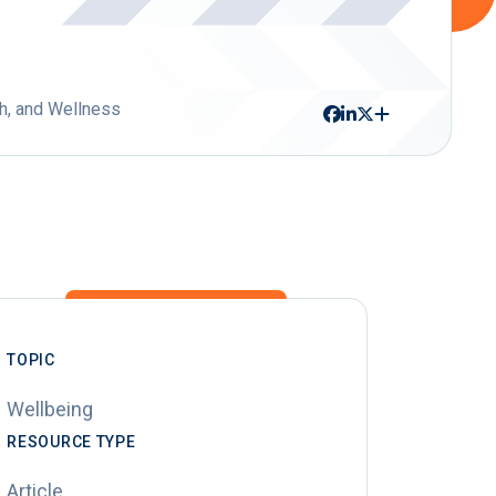
h, and Wellness
TOPIC
Wellbeing
RESOURCE TYPE
Article