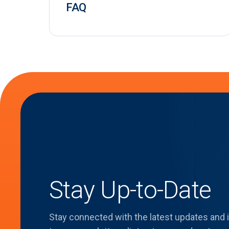
FAQ
Stay Up-to-Date
Stay connected with the latest updates and