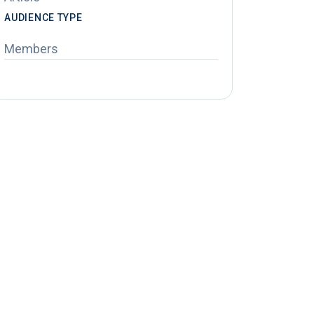
AUDIENCE TYPE
Members