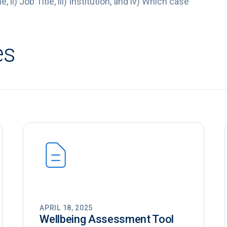
 ii) Job Title, iii) Institution, and iv) Which case
es
APRIL 18, 2025
Wellbeing Assessment Tool