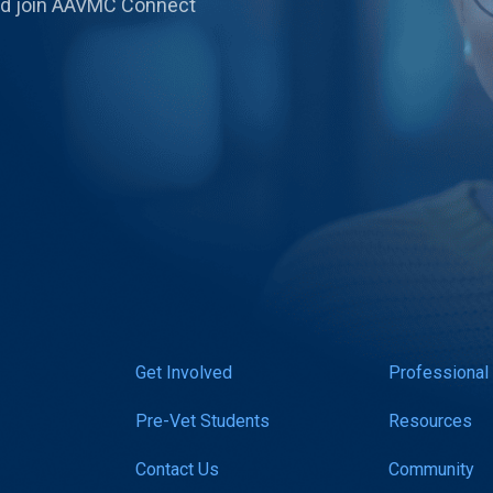
 and join AAVMC Connect
Get Involved
Professional
Pre-Vet Students
Resources
Contact Us
Community