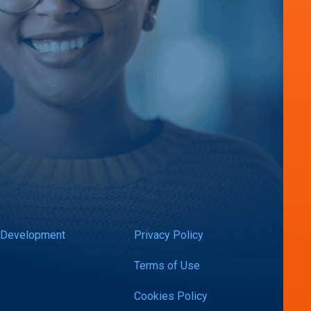
 Development
Privacy Policy
Terms of Use
Cookies Policy