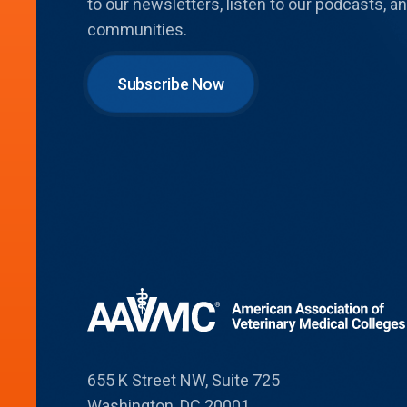
to our newsletters, listen to our podcasts,
communities.
Subscribe Now
655 K Street NW, Suite 725
Washington, DC 20001