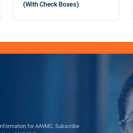
(With Check Boxes)
 information for AAVMC. Subscribe