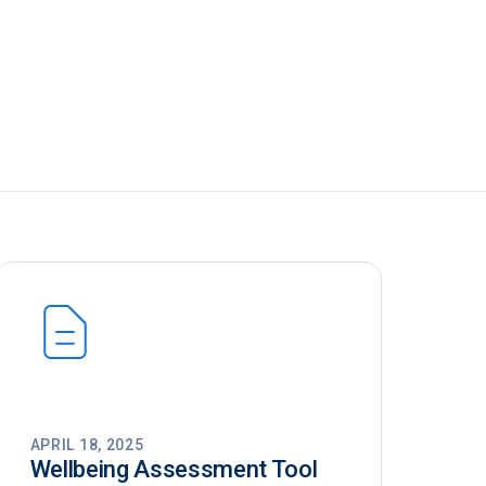
APRIL 18, 2025
Wellbeing Assessment Tool