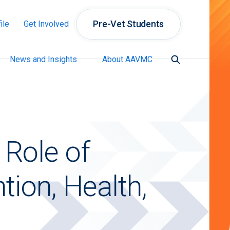
Pre-Vet Students
ile
Get Involved
News and Insights
About AAVMC
Role of
tion, Health,