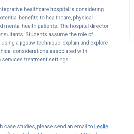
 integrative healthcare hospital is considering
tential benefits to healthcare, physical
nd mental health patients. The hospital director
onsultants. Students assume the role of
using a jigsaw technique, explain and explore
ethical considerations associated with
 services treatment settings.
lth case studies, please send an email to
Leslie