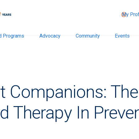
My Prof
d Programs
Advocacy
Community
Events
t Companions: The 
d Therapy In Preven