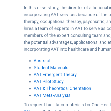
In this case study, the director of a fictional
incorporating AAT services because of the po
therapy, occupational therapy, psychiatric, a
hires a team of experts in AAT to serve as c
members of the expert consulting team and, 
the potential advantages, applications, and 
incorporating AAT into healthcare and human
Abstract
Student Materials
AAT Emergent Theory
AAT Pilot Study
AAT & Theoretical Orientation
AAT Meta-Analysis
To request facilitator materials for One Hea