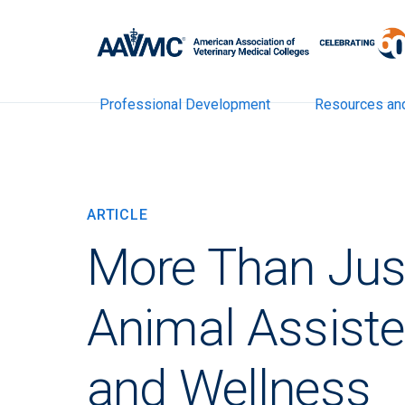
Professional Development
Resources an
ARTICLE
More Than Jus
Animal Assiste
and Wellness