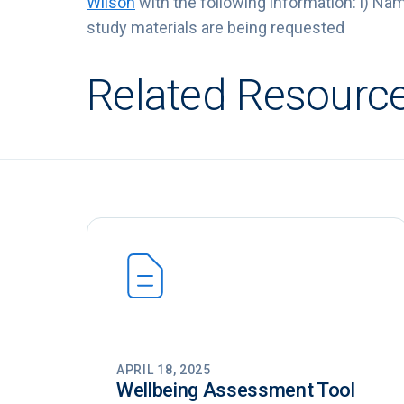
Wilson
with the following information: i) Name,
study materials are being requested
Related Resourc
APRIL 18, 2025
Wellbeing Assessment Tool