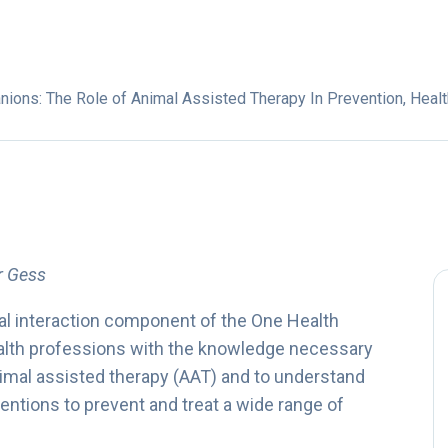
ons: The Role of Animal Assisted Therapy In Prevention, Healt
er Gess
l interaction component of the One Health
ealth professions with the knowledge necessary
animal assisted therapy (AAT) and to understand
ventions to prevent and treat a wide range of