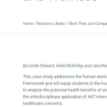
Home
/
Resource Library
/ More Than Just Compani
By Leslie Stewart, Heidi McKinley, and Jennif
This case study addresses the human-anima
Framework and will equip students in the h
to analyze the potential health benefits of 
the interdisciplinary application of AAT inter
healthcare concerns.