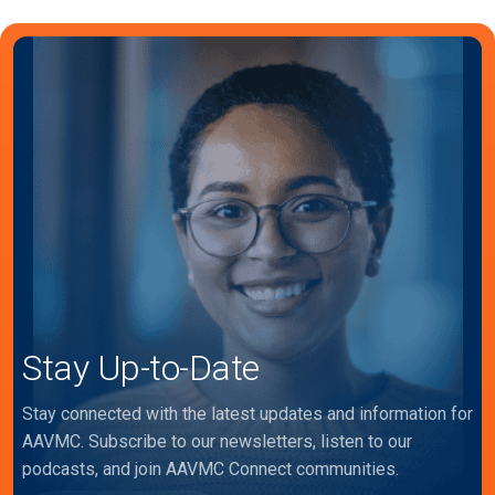
Stay Up-to-Date
Stay connected with the latest updates and information for
AAVMC. Subscribe to our newsletters, listen to our
podcasts, and join AAVMC Connect communities.