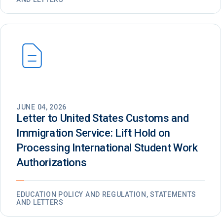
JUNE 04, 2026
Letter to United States Customs and
Immigration Service: Lift Hold on
Processing International Student Work
Authorizations
EDUCATION POLICY AND REGULATION, STATEMENTS
AND LETTERS