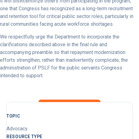
it will disincentivize others from participating in the program,
one that Congress has recognized as a long-term recruitment
and retention tool for critical public sector roles, particularly in
rural communities facing acute workforce shortages.
We respectfully urge the Department to incorporate the
clarifications described above in the final rule and
accompanying preamble so that repayment modernization
efforts strengthen, rather than inadvertently complicate, the
administration of PSLF for the public servants Congress
intended to support.
TOPIC
Advocacy
RESOURCE TYPE