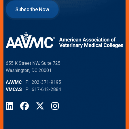
Subscribe Now
655 K Street NW, Suite 725
Washington, DC 20001
AAVMC
P: 202-371-9195
VMCAS
P: 617-612-2884
LinkedIn
Facebook
X
Instagram