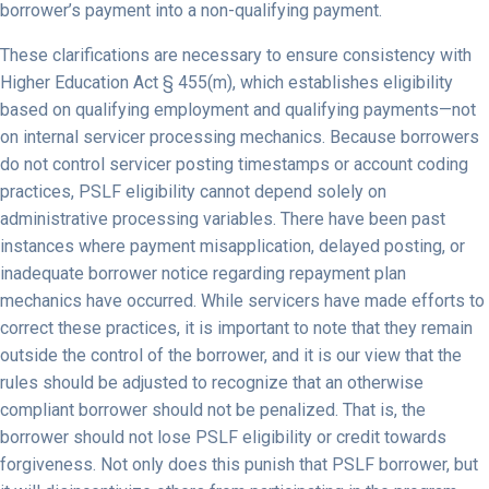
borrower’s payment into a non-qualifying payment.
These clarifications are necessary to ensure consistency with
Higher Education Act § 455(m), which establishes eligibility
based on qualifying employment and qualifying payments—not
on internal servicer processing mechanics. Because borrowers
do not control servicer posting timestamps or account coding
practices, PSLF eligibility cannot depend solely on
administrative processing variables. There have been past
instances where payment misapplication, delayed posting, or
inadequate borrower notice regarding repayment plan
mechanics have occurred. While servicers have made efforts to
correct these practices, it is important to note that they remain
outside the control of the borrower, and it is our view that the
rules should be adjusted to recognize that an otherwise
compliant borrower should not be penalized. That is, the
borrower should not lose PSLF eligibility or credit towards
forgiveness. Not only does this punish that PSLF borrower, but