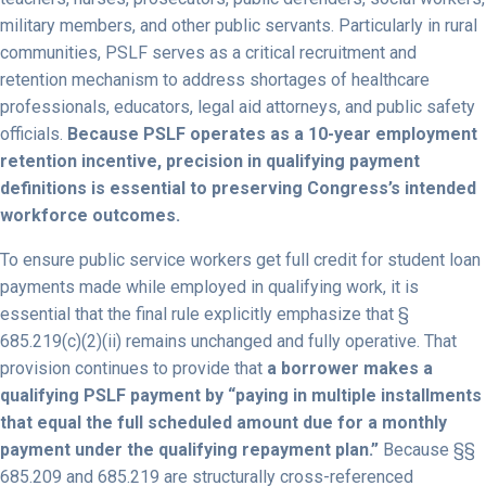
military members, and other public servants. Particularly in rural
communities, PSLF serves as a critical recruitment and
retention mechanism to address shortages of healthcare
professionals, educators, legal aid attorneys, and public safety
officials.
Because PSLF operates as a 10-year employment
retention incentive, precision in qualifying payment
definitions is essential to preserving Congress’s intended
workforce outcomes.
To ensure public service workers get full credit for student loan
payments made while employed in qualifying work, it is
essential that the final rule explicitly emphasize that §
685.219(c)(2)(ii) remains unchanged and fully operative. That
provision continues to provide that
a borrower makes a
qualifying PSLF payment by “paying in multiple installments
that equal the full scheduled amount due for a monthly
payment under the qualifying repayment plan.”
Because §§
685.209 and 685.219 are structurally cross-referenced