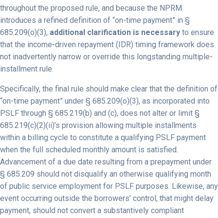
throughout the proposed rule, and because the NPRM
introduces a refined definition of “on-time payment” in §
685.209(o)(3),
additional clarification is necessary
to ensure
that the income-driven repayment (IDR) timing framework does
not inadvertently narrow or override this longstanding multiple-
installment rule.
Specifically, the final rule should make clear that the definition of
“on-time payment” under § 685.209(o)(3), as incorporated into
PSLF through § 685.219(b) and (c), does not alter or limit §
685.219(c)(2)(ii)’s provision allowing multiple installments
within a billing cycle to constitute a qualifying PSLF payment
when the full scheduled monthly amount is satisfied.
Advancement of a due date resulting from a prepayment under
§ 685.209 should not disqualify an otherwise qualifying month
of public service employment for PSLF purposes. Likewise, any
event occurring outside the borrowers’ control, that might delay
payment, should not convert a substantively compliant