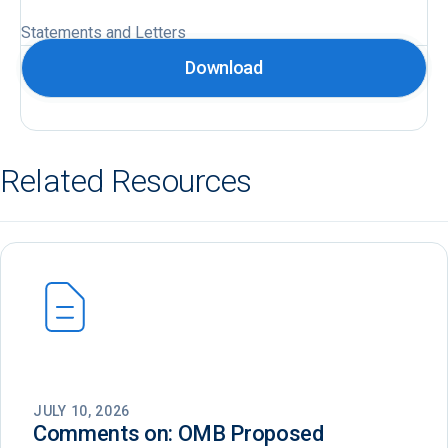
Statements and Letters
Download
Related Resources
JULY 10, 2026
Comments on: OMB Proposed