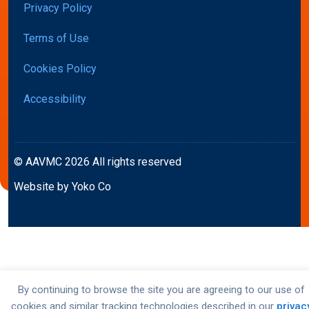
Privacy Policy
Terms of Use
Cookies Policy
Accessibility
© AAVMC 2026 All rights reserved
Website by Yoko Co
By continuing to browse the site you are agreeing to our use of
cookies and similar tracking technologies described in our
privac