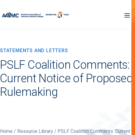
STATEMENTS AND LETTERS
PSLF Coalition Comments:
Current Notice of Proposed
Rulemaking
Home
/
Resource Library
/ PSLF Coalition Comments: Current