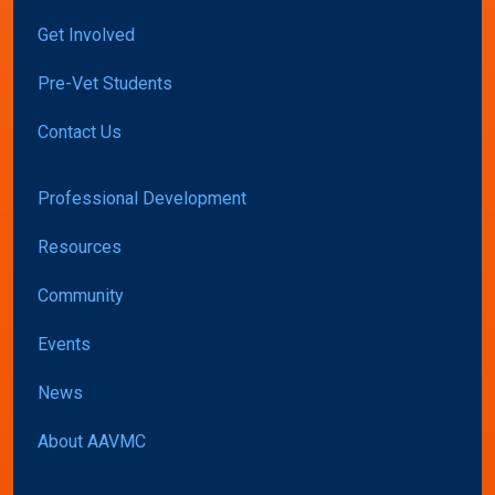
Get Involved
Pre-Vet Students
Contact Us
Professional Development
Resources
Community
Events
News
About AAVMC