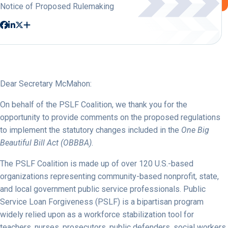
Notice of Proposed Rulemaking
Dear Secretary McMahon:
On behalf of the PSLF Coalition, we thank you for the
opportunity to provide comments on the proposed regulations
to implement the statutory changes included in the
One Big
Beautiful Bill Act (OBBBA)
.
The PSLF Coalition is made up of over 120 U.S.-based
organizations representing community-based nonprofit, state,
and local government public service professionals. Public
Service Loan Forgiveness (PSLF) is a bipartisan program
widely relied upon as a workforce stabilization tool for
teachers, nurses, prosecutors, public defenders, social workers,