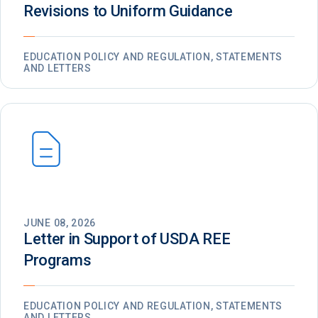
Revisions to Uniform Guidance
EDUCATION POLICY AND REGULATION, STATEMENTS
AND LETTERS
JUNE 08, 2026
Letter in Support of USDA REE
Programs
EDUCATION POLICY AND REGULATION, STATEMENTS
AND LETTERS