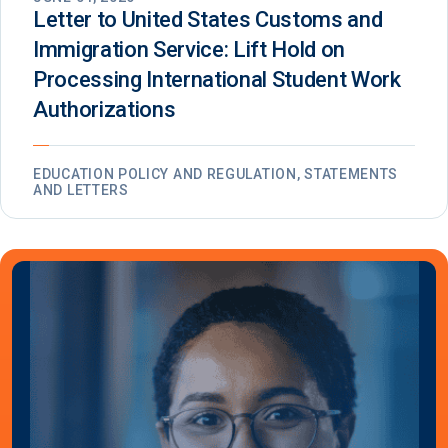
Letter to United States Customs and
Immigration Service: Lift Hold on
Processing International Student Work
Authorizations
EDUCATION POLICY AND REGULATION, STATEMENTS
AND LETTERS