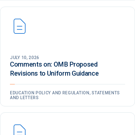
JULY 10, 2026
Comments on: OMB Proposed
Revisions to Uniform Guidance
EDUCATION POLICY AND REGULATION, STATEMENTS
AND LETTERS