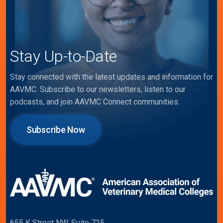
Stay Up-to-Date
Stay connected with the latest updates and information for
AAVMC. Subscribe to our newsletters, listen to our
podcasts, and join AAVMC Connect communities.
Subscribe Now
655 K Street NW, Suite 725