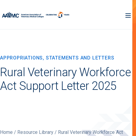
APPROPRIATIONS, STATEMENTS AND LETTERS
Rural Veterinary Workforce
Act Support Letter 2025
Home
/
Resource Library
/ Rural Veterinary Workforce Act