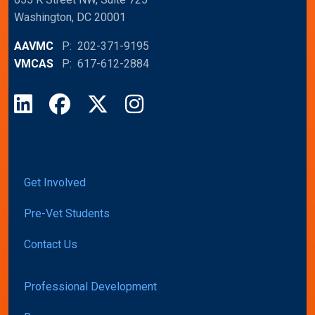
Washington, DC 20001
AAVMC
P: 202-371-9195
VMCAS
P: 617-612-2884
LinkedIn
Facebook
X
Instagram
Get Involved
Pre-Vet Students
Contact Us
Professional Development