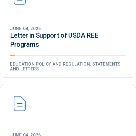
JUNE 08, 2026
Letter in Support of USDA REE
Programs
EDUCATION POLICY AND REGULATION, STATEMENTS
AND LETTERS
JUNE 04, 2026