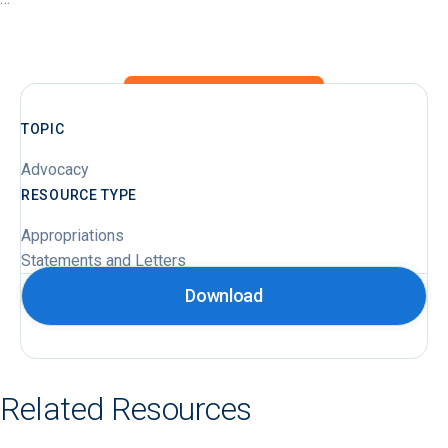
TOPIC
Advocacy
RESOURCE TYPE
Appropriations
Statements and Letters
Download
Related Resources