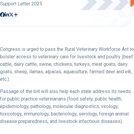
Support Letter 2025
Congress is urged to pass the Rural Veterinary Workforce Act to
bolster access to veterinary care for livestock and poultry (beef
cattle, dairy cattle, swine, chickens, turkeys, meat goats, dairy
goats, sheep, llamas, alpacas, aquaculture, farmed deer and elk,
etc.).
Passage of the bill will also help each state address its needs
for public practice veterinarians (food safety, public health,
epidemiology, pathology, molecular diagnostics, virology,
toxicology, immunology, bacteriology, serology, foreign animal
disease preparedness, and livestock infectious diseases).
…