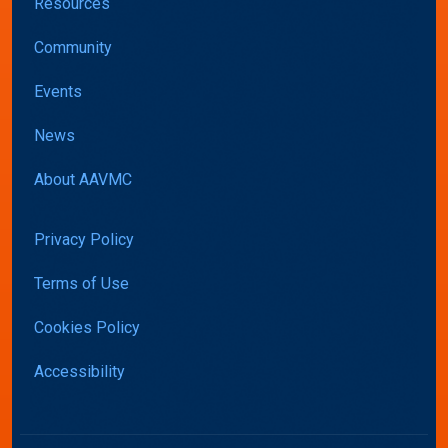
Resources
Community
Events
News
About AAVMC
Privacy Policy
Terms of Use
Cookies Policy
Accessibility