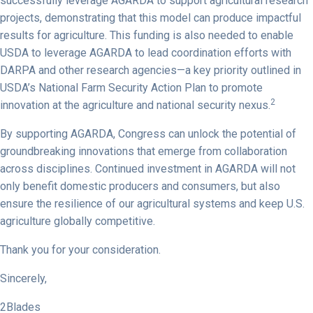
successfully leverage AGARDA to support agricultural research
projects, demonstrating that this model can produce impactful
results for agriculture. This funding is also needed to enable
USDA to leverage AGARDA to lead coordination efforts with
DARPA and other research agencies—a key priority outlined in
USDA’s National Farm Security Action Plan to promote
2
innovation at the agriculture and national security nexus.
By supporting AGARDA, Congress can unlock the potential of
groundbreaking innovations that emerge from collaboration
across disciplines. Continued investment in AGARDA will not
only benefit domestic producers and consumers, but also
ensure the resilience of our agricultural systems and keep U.S.
agriculture globally competitive.
Thank you for your consideration.
Sincerely,
2Blades