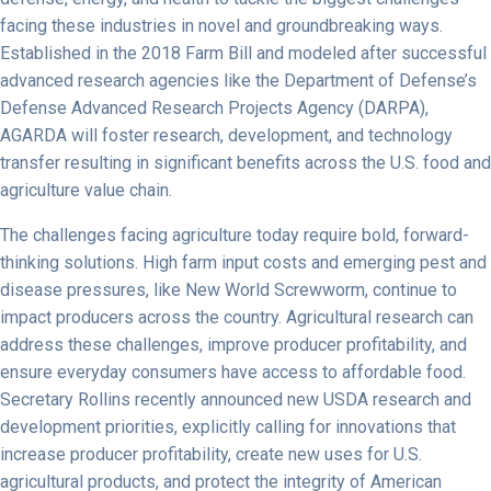
facing these industries in novel and groundbreaking ways.
Established in the 2018 Farm Bill and modeled after successful
advanced research agencies like the Department of Defense’s
Defense Advanced Research Projects Agency (DARPA),
AGARDA will foster research, development, and technology
transfer resulting in significant benefits across the U.S. food and
agriculture value chain.
The challenges facing agriculture today require bold, forward-
thinking solutions. High farm input costs and emerging pest and
disease pressures, like New World Screwworm, continue to
impact producers across the country. Agricultural research can
address these challenges, improve producer profitability, and
ensure everyday consumers have access to affordable food.
Secretary Rollins recently announced new USDA research and
development priorities, explicitly calling for innovations that
increase producer profitability, create new uses for U.S.
agricultural products, and protect the integrity of American