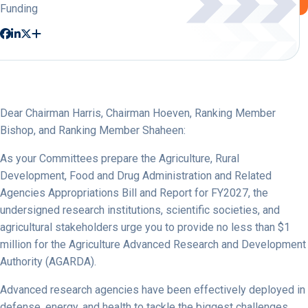
Funding
Dear Chairman Harris, Chairman Hoeven, Ranking Member
Bishop, and Ranking Member Shaheen:
As your Committees prepare the Agriculture, Rural
Development, Food and Drug Administration and Related
Agencies Appropriations Bill and Report for FY2027, the
undersigned research institutions, scientific societies, and
agricultural stakeholders urge you to provide no less than $1
million for the Agriculture Advanced Research and Development
Authority (AGARDA).
Advanced research agencies have been effectively deployed in
defense, energy, and health to tackle the biggest challenges