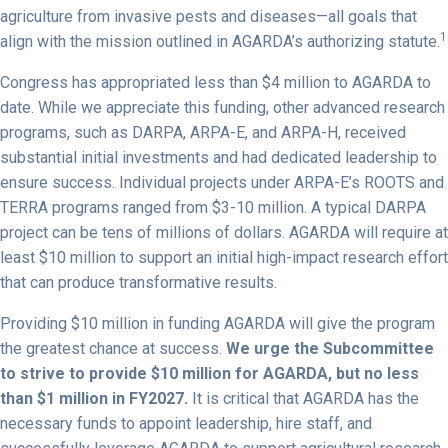
agriculture from invasive pests and diseases—all goals that
1
align with the mission outlined in AGARDA’s authorizing statute.
Congress has appropriated less than $4 million to AGARDA to
date. While we appreciate this funding, other advanced research
programs, such as DARPA, ARPA-E, and ARPA-H, received
substantial initial investments and had dedicated leadership to
ensure success. Individual projects under ARPA-E’s ROOTS and
TERRA programs ranged from $3-10 million. A typical DARPA
project can be tens of millions of dollars. AGARDA will require at
least $10 million to support an initial high-impact research effort
that can produce transformative results.
Providing $10 million in funding AGARDA will give the program
the greatest chance at success.
We urge the Subcommittee
to strive to provide $10 million for AGARDA, but no less
than $1 million in FY2027.
It is critical that AGARDA has the
necessary funds to appoint leadership, hire staff, and