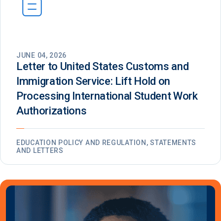
JUNE 04, 2026
Letter to United States Customs and
Immigration Service: Lift Hold on
Processing International Student Work
Authorizations
EDUCATION POLICY AND REGULATION, STATEMENTS
AND LETTERS