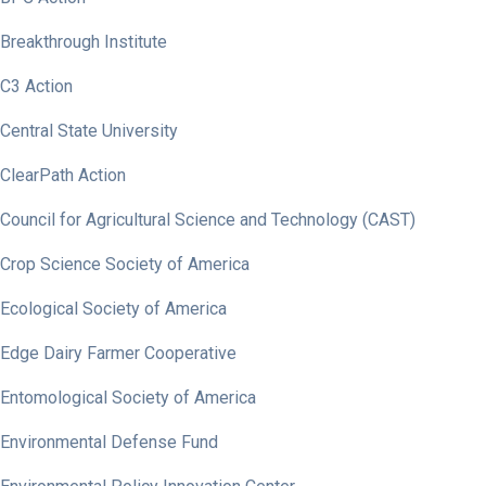
Breakthrough Institute
C3 Action
Central State University
ClearPath Action
Council for Agricultural Science and Technology (CAST)
Crop Science Society of America
Ecological Society of America
Edge Dairy Farmer Cooperative
Entomological Society of America
Environmental Defense Fund