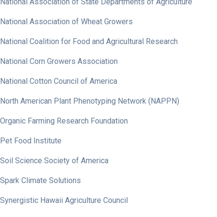
National Association of State Departments of Agriculture
National Association of Wheat Growers
National Coalition for Food and Agricultural Research
National Corn Growers Association
National Cotton Council of America
North American Plant Phenotyping Network (NAPPN)
Organic Farming Research Foundation
Pet Food Institute
Soil Science Society of America
Spark Climate Solutions
Synergistic Hawaii Agriculture Council