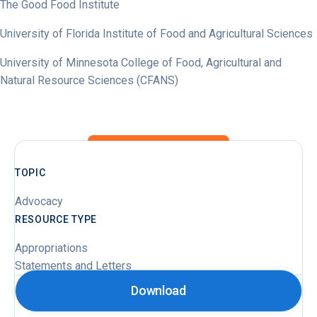
The Good Food Institute
University of Florida Institute of Food and Agricultural Sciences
University of Minnesota College of Food, Agricultural and
Natural Resource Sciences (CFANS)
TOPIC
Advocacy
RESOURCE TYPE
Appropriations
Statements and Letters
Download