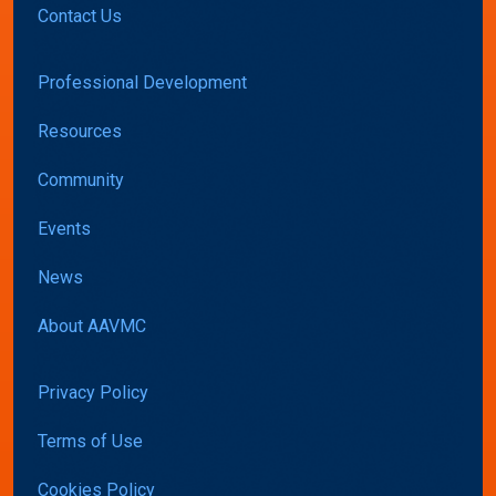
Contact Us
Professional Development
Resources
Community
Events
News
About AAVMC
Privacy Policy
Terms of Use
Cookies Policy