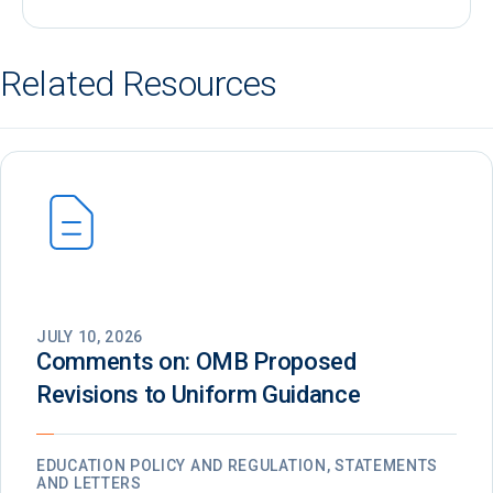
Related Resources
JULY 10, 2026
Comments on: OMB Proposed
Revisions to Uniform Guidance
EDUCATION POLICY AND REGULATION, STATEMENTS
AND LETTERS