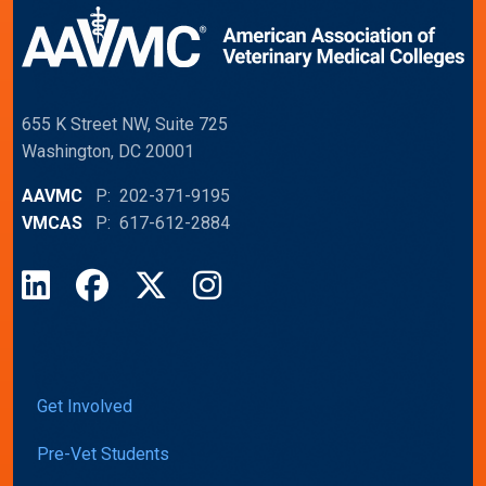
655 K Street NW, Suite 725
Washington, DC 20001
AAVMC
P: 202-371-9195
VMCAS
P: 617-612-2884
LinkedIn
Facebook
X
Instagram
Get Involved
Pre-Vet Students