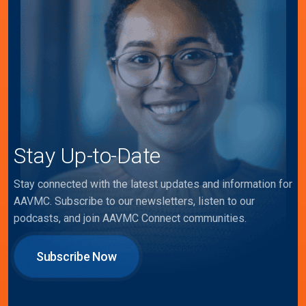
Stay Up-to-Date
Stay connected with the latest updates and information for
AAVMC. Subscribe to our newsletters, listen to our
podcasts, and join AAVMC Connect communities.
Subscribe Now