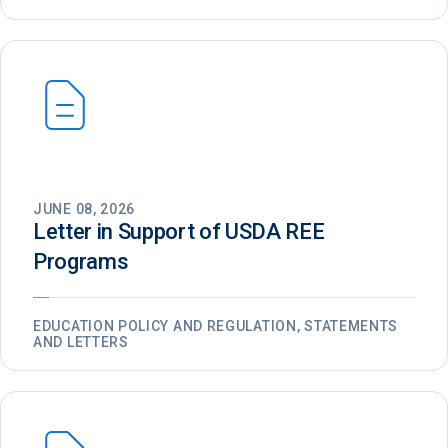
JUNE 08, 2026
Letter in Support of USDA REE
Programs
EDUCATION POLICY AND REGULATION, STATEMENTS
AND LETTERS