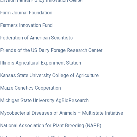
Environmental Policy Innovation Center
Farm Journal Foundation
Farmers Innovation Fund
Federation of American Scientists
Friends of the US Dairy Forage Research Center
Illinois Agricultural Experiment Station
Kansas State University College of Agriculture
Maize Genetics Cooperation
Michigan State University AgBioResearch
Mycobacterial Diseases of Animals – Multistate Initiative
National Association for Plant Breeding (NAPB)