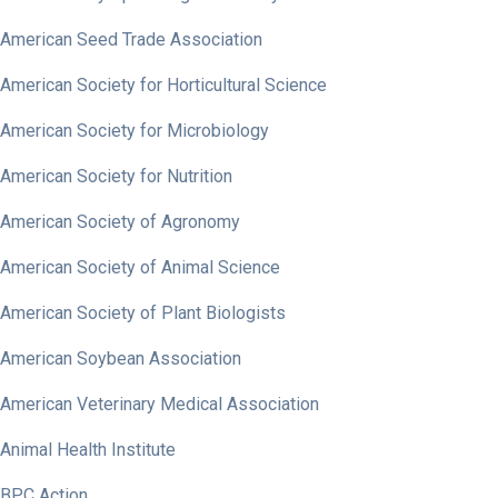
American Seed Trade Association
American Society for Horticultural Science
American Society for Microbiology
American Society for Nutrition
American Society of Agronomy
American Society of Animal Science
American Society of Plant Biologists
American Soybean Association
American Veterinary Medical Association
Animal Health Institute
BPC Action