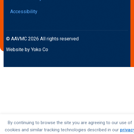
Accessibility
© AAVMC 2026 All rights reserved
Website by Yoko Co
By continuing to browse the site you are agreeing to our use of
cookies and similar tracking technologies described in our
privac