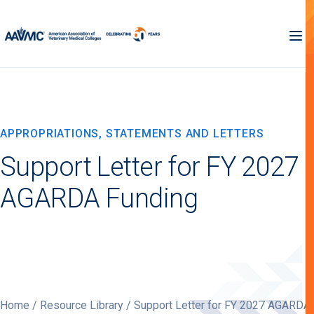
APPROPRIATIONS, STATEMENTS AND LETTERS
Support Letter for FY 2027
AGARDA Funding
Home
/
Resource Library
/ Support Letter for FY 2027 AGARDA