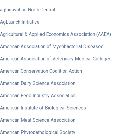
agInnovation North Central
AgLaunch Initiative
Agricultural & Applied Economics Association (AAEA)
American Association of Mycobacterial Diseases
American Association of Veterinary Medical Colleges
American Conservation Coalition Action
American Dairy Science Association
American Feed Industry Association
American Institute of Biological Sciences
American Meat Science Association
American Phytopathological Society