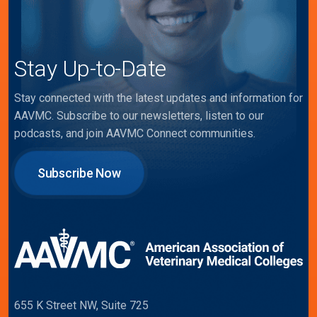
Stay Up-to-Date
Stay connected with the latest updates and information for
AAVMC. Subscribe to our newsletters, listen to our
podcasts, and join AAVMC Connect communities.
Subscribe Now
655 K Street NW, Suite 725