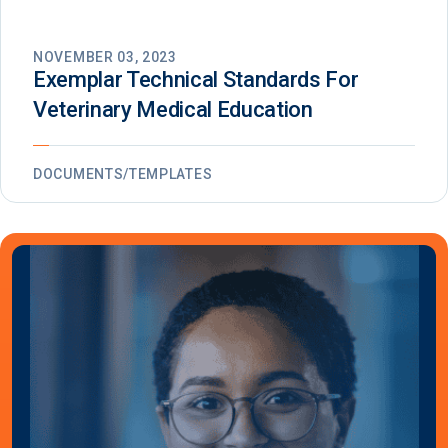
NOVEMBER 03, 2023
Exemplar Technical Standards For
Veterinary Medical Education
DOCUMENTS/TEMPLATES