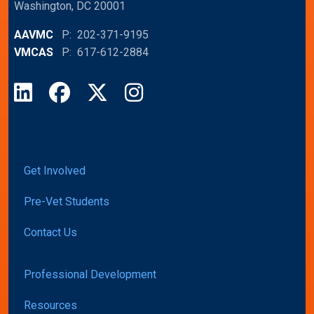
Washington, DC 20001
AAVMC
P: 202-371-9195
VMCAS
P: 617-612-2884
LinkedIn
Facebook
X
Instagram
Get Involved
Pre-Vet Students
Contact Us
Professional Development
Resources