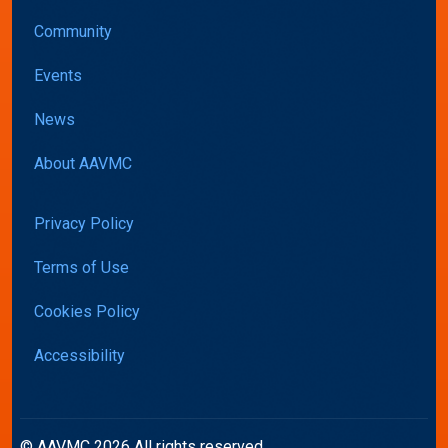
Community
Events
News
About AAVMC
Privacy Policy
Terms of Use
Cookies Policy
Accessibility
© AAVMC 2026 All rights reserved