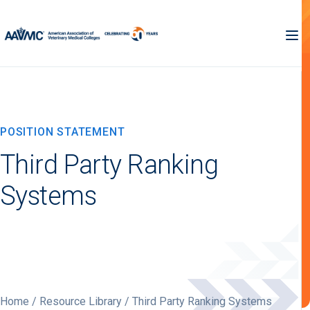
POSITION STATEMENT
Third Party Ranking
Systems
Home
/
Resource Library
/ Third Party Ranking Systems