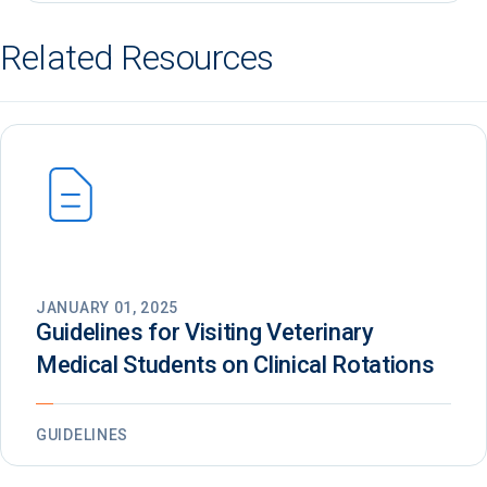
Related Resources
JANUARY 01, 2025
Guidelines for Visiting Veterinary
Medical Students on Clinical Rotations
GUIDELINES