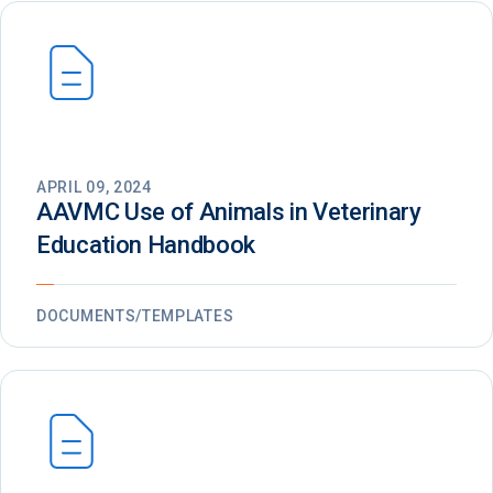
APRIL 09, 2024
AAVMC Use of Animals in Veterinary
Education Handbook
DOCUMENTS/TEMPLATES