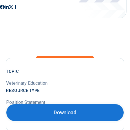
TOPIC
Veterinary Education
RESOURCE TYPE
Position Statement
Download