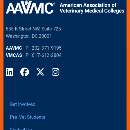
655 K Street NW, Suite 725
Washington, DC 20001
AAVMC
P: 202-371-9195
VMCAS
P: 617-612-2884
LinkedIn
Facebook
X
Instagram
Get Involved
Pre-Vet Students
Contact Us