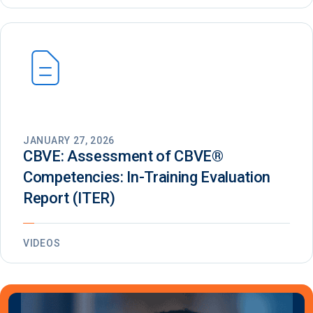
JANUARY 27, 2026
CBVE: Assessment of CBVE®️
Competencies: In-Training Evaluation
Report (ITER)
VIDEOS