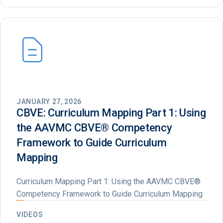
JANUARY 27, 2026
CBVE: Curriculum Mapping Part 1: Using
the AAVMC CBVE®️ Competency
Framework to Guide Curriculum
Mapping
Curriculum Mapping Part 1: Using the AAVMC CBVE®
Competency Framework to Guide Curriculum Mapping
VIDEOS