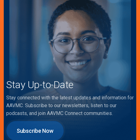
Stay Up-to-Date
Stay connected with the latest updates and information for
AAVMC. Subscribe to our newsletters, listen to our
podcasts, and join AAVMC Connect communities.
Subscribe Now