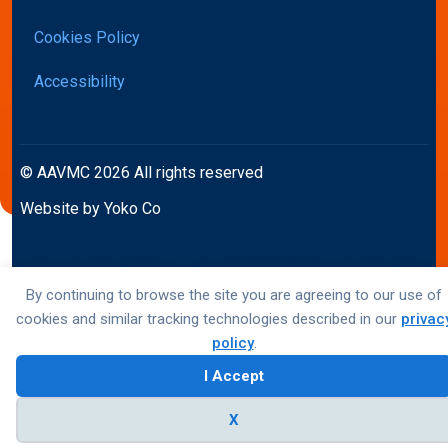
Cookies Policy
Accessibility
© AAVMC 2026 All rights reserved
Website by Yoko Co
By continuing to browse the site you are agreeing to our use of
cookies and similar tracking technologies described in our
privac
policy
.
I Accept
X