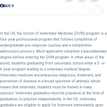
In the US, the Doctor of Veterinary Medicine (DVM) program is a
four-year professional program that follows completion of
undergraduate pre-requisite courses and a competitive
admissions process. Most applicants complete a baccalaureate
degree before entering the DVM program. In other areas of the
world, students graduating from secondary school enter a 5- or
6-year program leading to a veterinary medical degree.
Veterinary medicine encompasses diagnosis, treatment, and
prevention of disease in a broad spectrum of animals, which
means that veterinary students must be trained in many
species. Veterinary graduates must be prepared, at the time of
graduation, to practice independently. In the US, veterinary
graduates are eligible to apply for licensure immediately upon