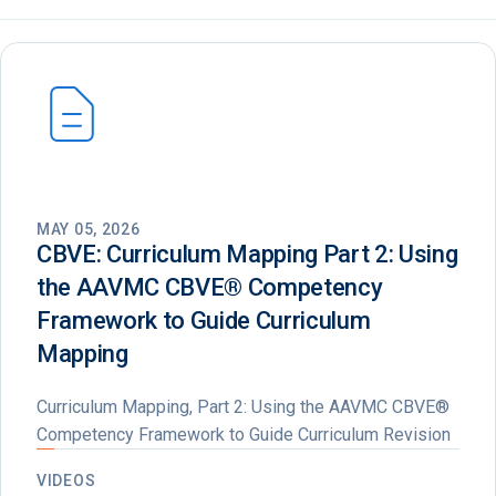
MAY 05, 2026
CBVE: Curriculum Mapping Part 2: Using
the AAVMC CBVE®️ Competency
Framework to Guide Curriculum
Mapping
Curriculum Mapping, Part 2: Using the AAVMC CBVE®
Competency Framework to Guide Curriculum Revision
VIDEOS