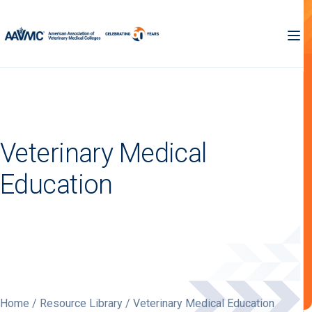
Veterinary Medical
Education
Home
/
Resource Library
/ Veterinary Medical Education