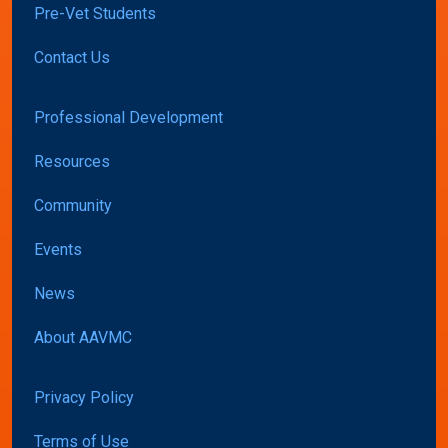
Pre-Vet Students
Contact Us
Professional Development
Resources
Community
Events
News
About AAVMC
Privacy Policy
Terms of Use