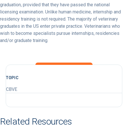
graduation, provided that they have passed the national
licensing examination. Unlike human medicine, internship and
residency training is not required. The majority of veterinary
graduates in the US enter private practice. Veterinarians who
wish to become specialists pursue internships, residencies
and/or graduate training.
TOPIC
CBVE
Related Resources