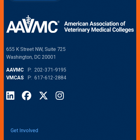
655 K Street NW, Suite 725
Washington, DC 20001
AAVMC
P: 202-371-9195
VMCAS
P: 617-612-2884
LinkedIn
Facebook
X
Instagram
Get Involved