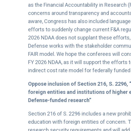
as the Financial Accountability in Research (
concerns around transparency and accountabil
aware, Congress has also included language 
efforts to suddenly change current F&A regu
2026 NDAA does not supplant these efforts, 
Defense works with the stakeholder communi
FAIR model. We hope the conferees will consi
FY 2026 NDAA, as it will support the efforts
indirect cost rate model for federally funde
Oppose inclusion of Section 216, S. 2296, 
foreign entities and institutions of highe
Defense-funded research”
Section 216 of S. 2296 includes a new prohibi
education with foreign entities of concern. Th
research security requirements and will add 