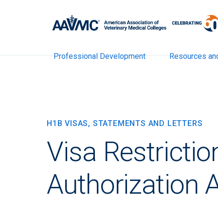
Professional Development
Resources an
H1B VISAS, STATEMENTS AND LETTERS
Visa Restrictio
Authorization 