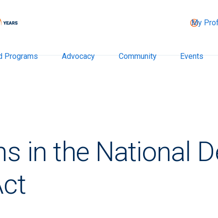
My Prof
d Programs
Advocacy
Community
Events
ns in the National 
Act