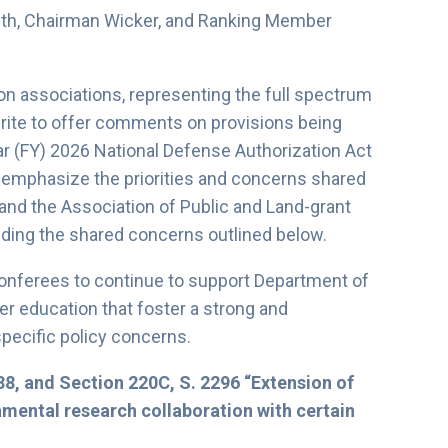
th, Chairman Wicker, and Ranking Member
on associations, representing the full spectrum
ite to offer comments on provisions being
r (FY) 2026 National Defense Authorization Act
o emphasize the priorities and concerns shared
and the Association of Public and Land-grant
ding the shared concerns outlined below.
conferees to continue to support Department of
er education that foster a strong and
specific policy concerns.
38, and Section 220C, S. 2296 “Extension of
damental research collaboration with certain