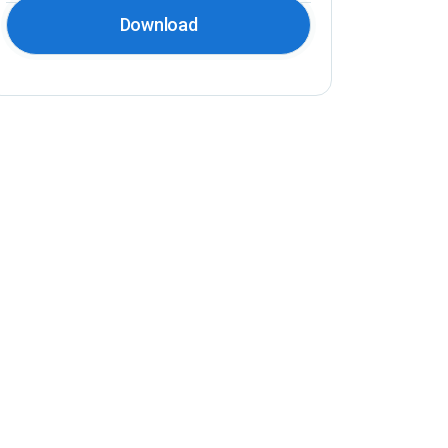
Download