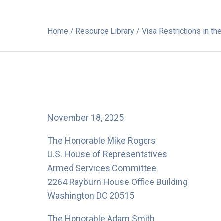
Home
/
Resource Library
/ Visa Restrictions in th
November 18, 2025
The Honorable Mike Rogers
U.S. House of Representatives
Armed Services Committee
2264 Rayburn House Office Building
Washington DC 20515
The Honorable Adam Smith