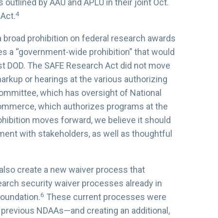
outlined by AAU and APLU in their joint Oct.
4
Act.
a broad prohibition on federal research awards
udes a “government-wide prohibition” that would
just DOD. The SAFE Research Act did not move
arkup or hearings at the various authorizing
mmittee, which has oversight of National
ommerce, which authorizes programs at the
rohibition moves forward, we believe it should
ment with stakeholders, as well as thoughtful
also create a new waiver process that
earch security waiver processes already in
6
Foundation.
These current processes were
previous NDAAs—and creating an additional,