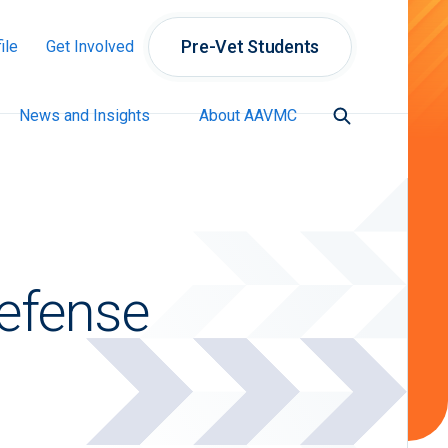
Pre-Vet Students
ile
Get Involved
News and Insights
About AAVMC
Defense