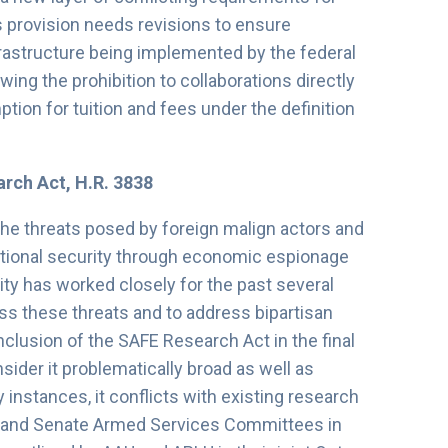
s provision needs revisions to ensure
frastructure being implemented by the federal
ing the prohibition to collaborations directly
ion for tuition and fees under the definition
arch Act, H.R. 3838
the threats posed by foreign malign actors and
tional security through economic espionage
ty has worked closely for the past several
ss these threats and to address bipartisan
clusion of the SAFE Research Act in the final
er it problematically broad as well as
 instances, it conflicts with existing research
e and Senate Armed Services Committees in