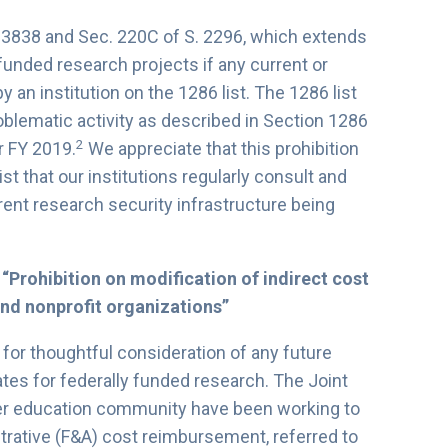
. 3838 and Sec. 220C of S. 2296, which extends
unded research projects if any current or
y an institution on the 1286 list. The 1286 list
problematic activity as described in Section 1286
2
r FY 2019.
We appreciate that this prohibition
ist that our institutions regularly consult and
rrent research security infrastructure being
 “Prohibition on modification of indirect cost
and nonprofit organizations”
 for thoughtful consideration of any future
ates for federally funded research. The Joint
her education community have been working to
trative (F&A) cost reimbursement, referred to