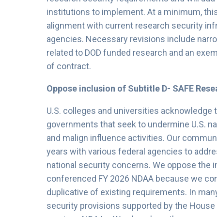
institutions to implement. At a minimum, thi
alignment with current research security in
agencies. Necessary revisions include narrow
related to DOD funded research and an exempt
of contract.
Oppose inclusion of Subtitle D- SAFE Rese
U.S. colleges and universities acknowledge 
governments that seek to undermine U.S. na
and malign influence activities. Our communi
years with various federal agencies to addre
national security concerns. We oppose the in
conferenced FY 2026 NDAA because we consid
duplicative of existing requirements. In many
security provisions supported by the Hous