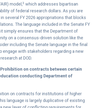
3
FAIR) model,
which addresses bipartisan
ity of federal research dollars. As you are
in several FY 2026 appropriations that blocks
lations. The language included in the Senate FY
it simply ensures that the Department of
ty on a consensus-driven solution like the
der including the Senate language in the final
 to engage with stakeholders regarding a new
d research at DOD.
“Prohibition on contracts between certain
r education conducting Department of
tion on contracts for institutions of higher
is language is largely duplicative of existing
a new layer of conflicting requirements for