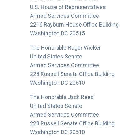
U.S. House of Representatives
Armed Services Committee
2216 Rayburn House Office Building
Washington DC 20515
The Honorable Roger Wicker
United States Senate
Armed Services Committee
228 Russell Senate Office Building
Washington DC 20510
The Honorable Jack Reed
United States Senate
Armed Services Committee
228 Russell Senate Office Building
Washington DC 20510