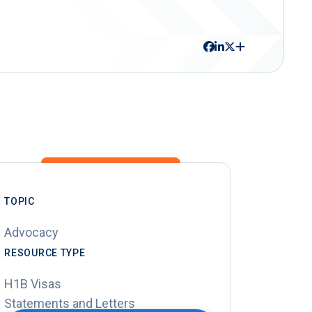
TOPIC
Advocacy
RESOURCE TYPE
H1B Visas
Statements and Letters