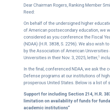
Dear Chairman Rogers, Ranking Member Smi
Reed:
On behalf of the undersigned higher educati
of American postsecondary education, we wr
considered as you conference the Fiscal Yea
(NDAA) (H.R. 3838, S. 2296). We also wish t
by the Association of American Universities 
1
Universities in their Nov. 3, 2025, letter,
inclu
In the final, conferenced NDAA, we ask the 
Defense programs at our institutions of high
prosperous United States. Below is a list of 
Support for including Section 214, H.R. 38
limitation on availability of funds for fun
academic institutions”