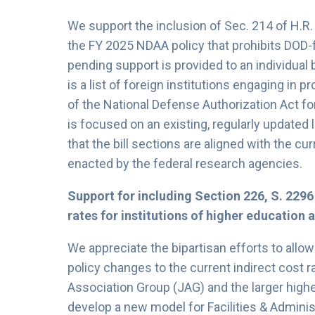
We support the inclusion of Sec. 214 of H.R
the FY 2025 NDAA policy that prohibits DOD-f
pending support is provided to an individual b
is a list of foreign institutions engaging in 
of the National Defense Authorization Act fo
is focused on an existing, regularly updated l
that the bill sections are aligned with the cu
enacted by the federal research agencies.
Support for including Section 226, S. 2296
rates for institutions of higher education 
We appreciate the bipartisan efforts to allow
policy changes to the current indirect cost r
Association Group (JAG) and the larger hig
develop a new model for Facilities & Adminis