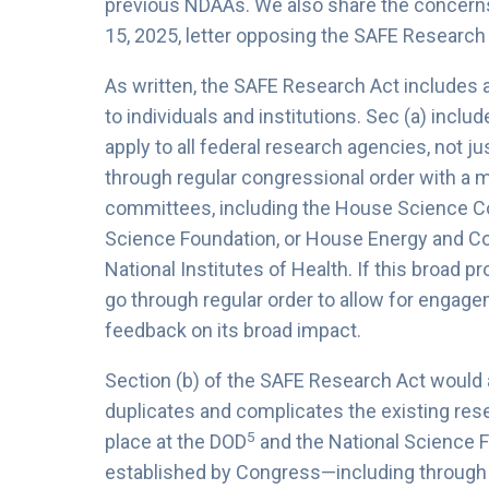
previous NDAAs. We also share the concerns 
15, 2025, letter opposing the SAFE Research 
As written, the SAFE Research Act includes 
to individuals and institutions. Sec (a) incl
apply to all federal research agencies, not 
through regular congressional order with a m
committees, including the House Science Co
Science Foundation, or House Energy and C
National Institutes of Health. If this broad p
go through regular order to allow for engage
feedback on its broad impact.
Section (b) of the SAFE Research Act would 
duplicates and complicates the existing res
5
place at the DOD
and the National Science 
established by Congress—including through 