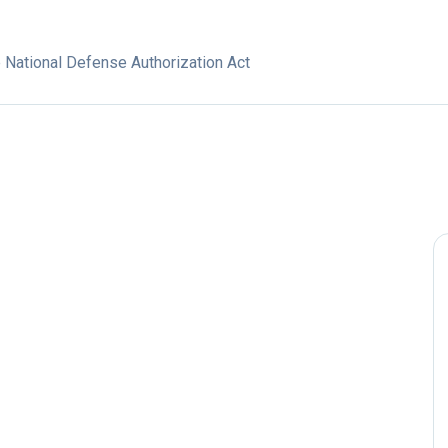
e National Defense Authorization Act