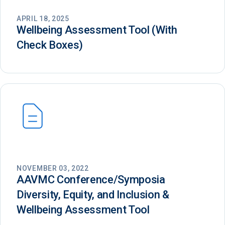
APRIL 18, 2025
Wellbeing Assessment Tool (With
Check Boxes)
NOVEMBER 03, 2022
AAVMC Conference/Symposia
Diversity, Equity, and Inclusion &
Wellbeing Assessment Tool