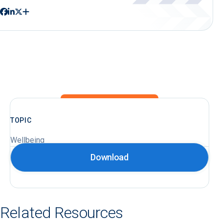
TOPIC
Wellbeing
Download
Related Resources