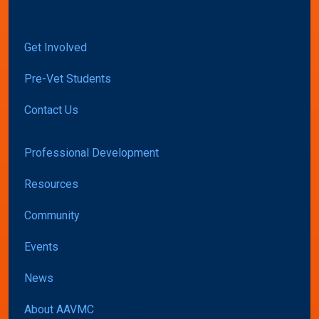
Get Involved
Pre-Vet Students
Contact Us
Professional Development
Resources
Community
Events
News
About AAVMC