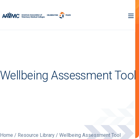
Wellbeing Assessment Tool
Home
/
Resource Library
/ Wellbeing Assessment Tool