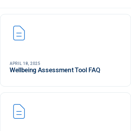
APRIL 18, 2025
Wellbeing Assessment Tool FAQ