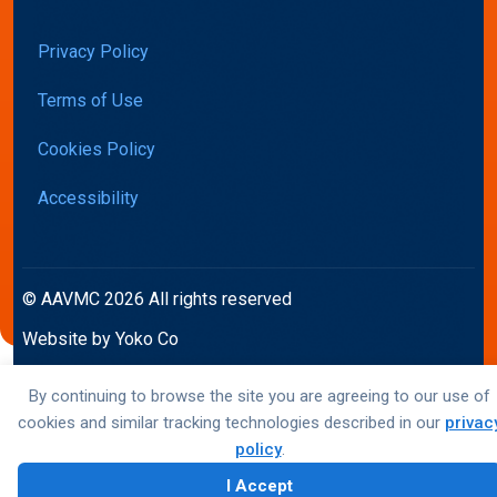
Privacy Policy
Terms of Use
Cookies Policy
Accessibility
© AAVMC 2026 All rights reserved
Website by Yoko Co
By continuing to browse the site you are agreeing to our use of
cookies and similar tracking technologies described in our
privac
policy
.
I Accept