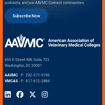
podcasts, and join AAVMC Connect communities.
Subscribe Now
655 K Street NW, Suite 725
Washington, DC 20001
AAVMC
P: 202-371-9195
VMCAS
P: 617-612-2884
LinkedIn
Facebook
X
Instagram