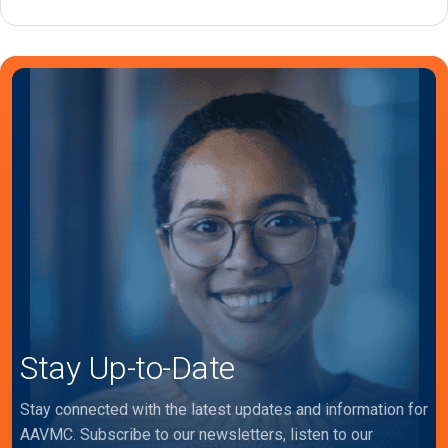
Stay Up-to-Date
Stay connected with the latest updates and information for
AAVMC. Subscribe to our newsletters, listen to our