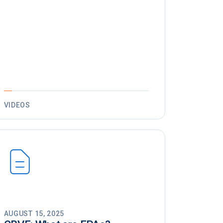
VIDEOS
AUGUST 15, 2025