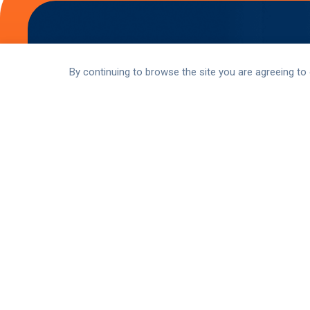
By continuing to browse the site you are agreeing to
Stay Up-to-Date
Stay connected with the latest updates and
to our newsletters, listen to our podcasts,
communities.
Subscribe Now