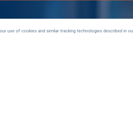
 our use of cookies and similar tracking technologies described in o
 information for AAVMC. Subscribe
 and join AAVMC Connect