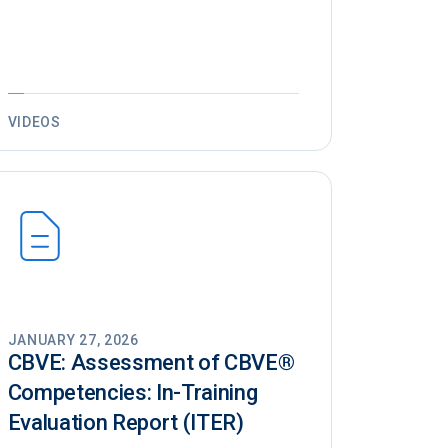
VIDEOS
JANUARY 27, 2026
CBVE: Assessment of CBVE®️
Competencies: In-Training
Evaluation Report (ITER)