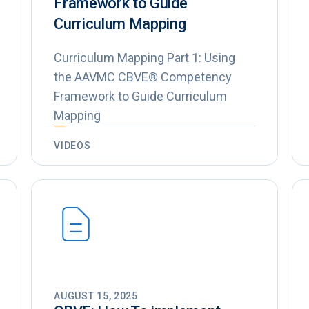
Framework to Guide
Curriculum Mapping
Curriculum Mapping Part 1: Using
the AAVMC CBVE® Competency
Framework to Guide Curriculum
Mapping
VIDEOS
AUGUST 15, 2025