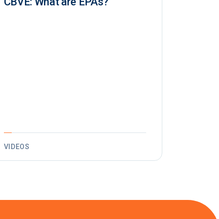
CBVE: What are EPAs?
VIDEOS