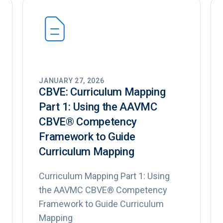
JANUARY 27, 2026
CBVE: Curriculum Mapping
Part 1: Using the AAVMC
CBVE®️ Competency
Framework to Guide
Curriculum Mapping
Curriculum Mapping Part 1: Using
the AAVMC CBVE® Competency
Framework to Guide Curriculum
Mapping