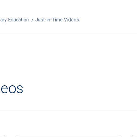
ary Education
Just-in-Time Videos
deos