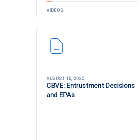
VIDEOS
AUGUST 15, 2025
CBVE: Entrustment Decisions
and EPAs