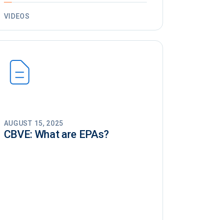
VIDEOS
AUGUST 15, 2025
CBVE: What are EPAs?