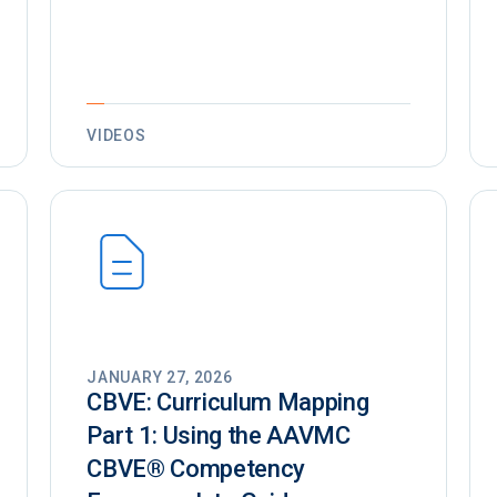
VIDEOS
JANUARY 27, 2026
CBVE: Curriculum Mapping
Part 1: Using the AAVMC
CBVE®️ Competency