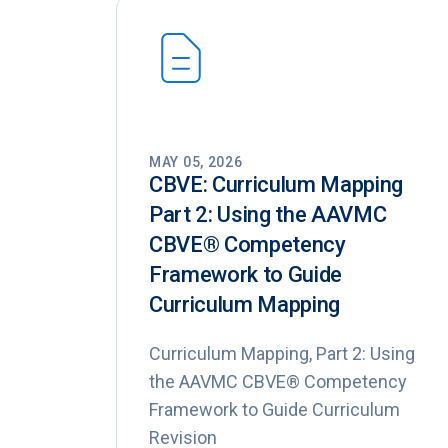
MAY 05, 2026
CBVE: Curriculum Mapping
Part 2: Using the AAVMC
CBVE®️ Competency
Framework to Guide
Curriculum Mapping
Curriculum Mapping, Part 2: Using
the AAVMC CBVE® Competency
Framework to Guide Curriculum
Revision