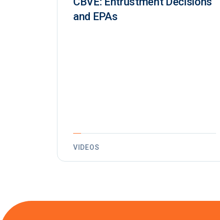
CBVE: Entrustment Decisions
and EPAs
VIDEOS