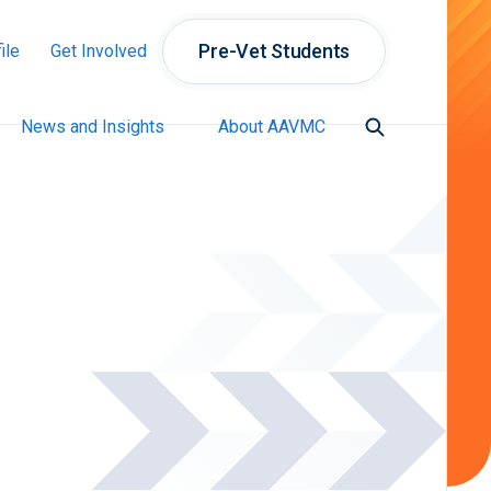
Pre-Vet Students
ile
Get Involved
News and Insights
About AAVMC