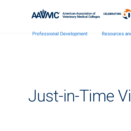
Professional Development
Resources an
Just-in-Time V