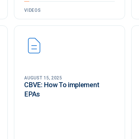
VIDEOS
AUGUST 15, 2025
CBVE: How To implement
EPAs