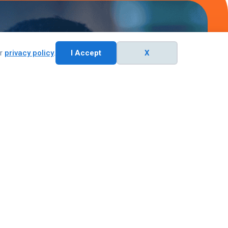
ur
privacy policy
.
I Accept
X