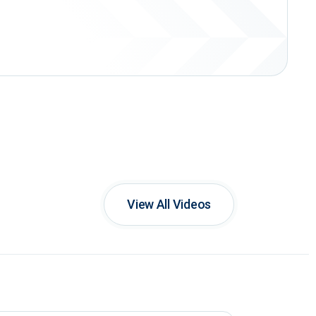
View All Videos