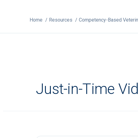
Home
Resources
Competency-Based Veterin
Just-in-Time Vi