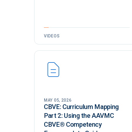
VIDEOS
MAY 05, 2026
CBVE: Curriculum Mapping
Part 2: Using the AAVMC
CBVE®️ Competency