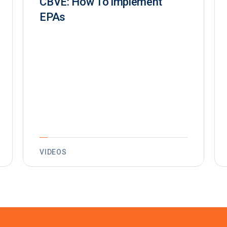
CBVE: How To implement
EPAs
VIDEOS