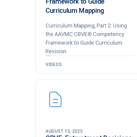
Framework to Guide
Curriculum Mapping
Curriculum Mapping, Part 2: Using
the AAVMC CBVE® Competency
Framework to Guide Curriculum
Revision
VIDEOS
AUGUST 15, 2025