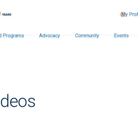
My Prof
d Programs
Advocacy
Community
Events
ideos