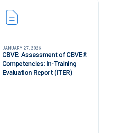
JANUARY 27, 2026
CBVE: Assessment of CBVE®️
Competencies: In-Training
Evaluation Report (ITER)