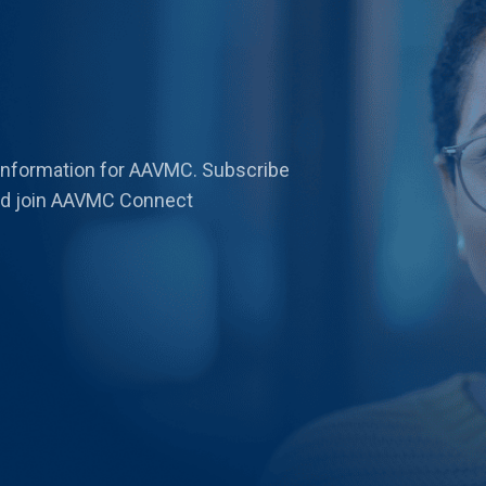
 information for AAVMC. Subscribe
 and join AAVMC Connect