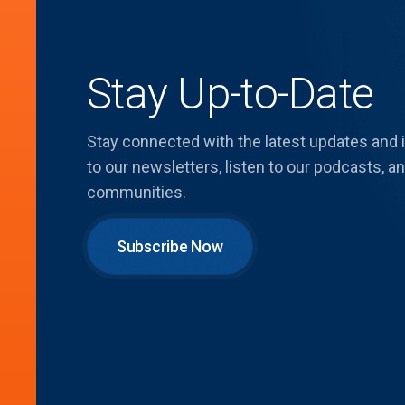
Stay Up-to-Date
Stay connected with the latest updates and
to our newsletters, listen to our podcasts,
communities.
Subscribe Now