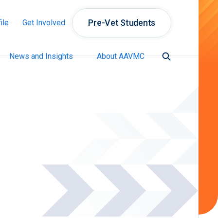
Pre-Vet Students
ile
Get Involved
News and Insights
About AAVMC