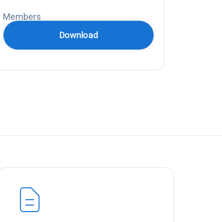
Members
Download