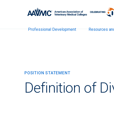
Professional Development
Resources an
POSITION STATEMENT
Definition of Di