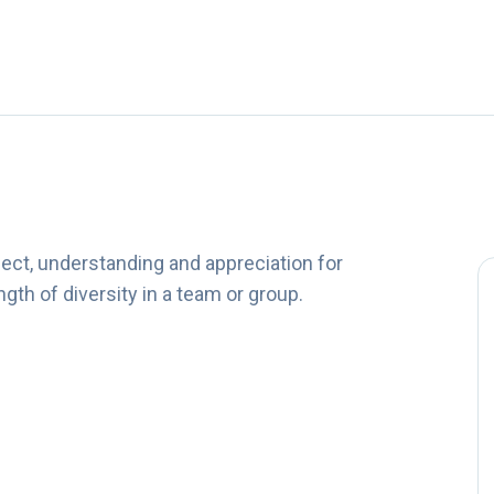
ct, understanding and appreciation for
gth of diversity in a team or group.