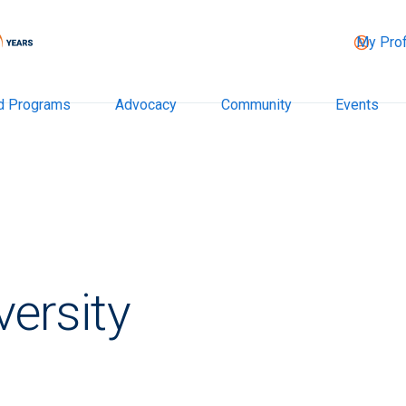
My Prof
d Programs
Advocacy
Community
Events
versity