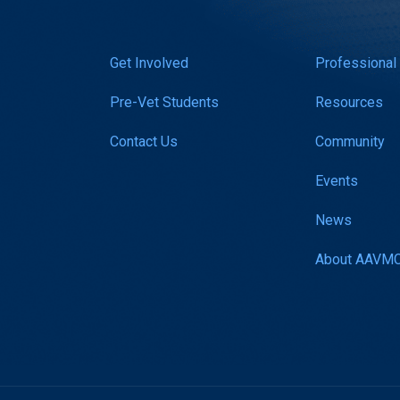
Get Involved
Professional
Pre-Vet Students
Resources
Contact Us
Community
Events
News
About AAVM