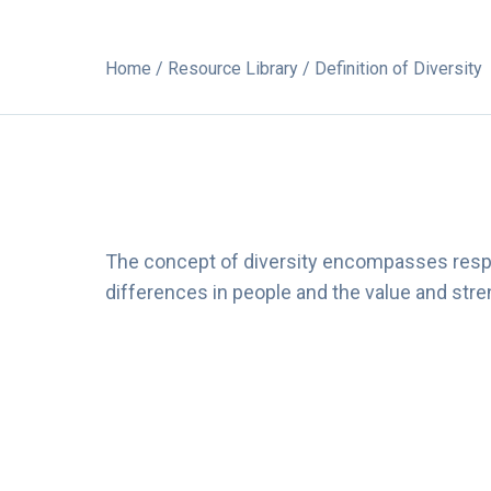
Home
/
Resource Library
/ Definition of Diversity
The concept of diversity encompasses respe
differences in people and the value and stren