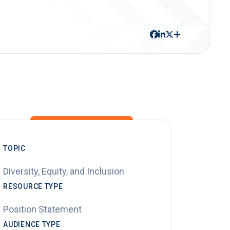
TOPIC
Diversity, Equity, and Inclusion
RESOURCE TYPE
Position Statement
AUDIENCE TYPE