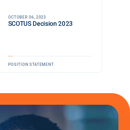
OCTOBER 06, 2023
SCOTUS Decision 2023
POSITION STATEMENT