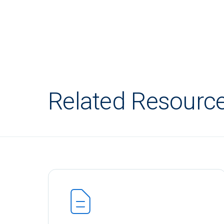
Related Resourc