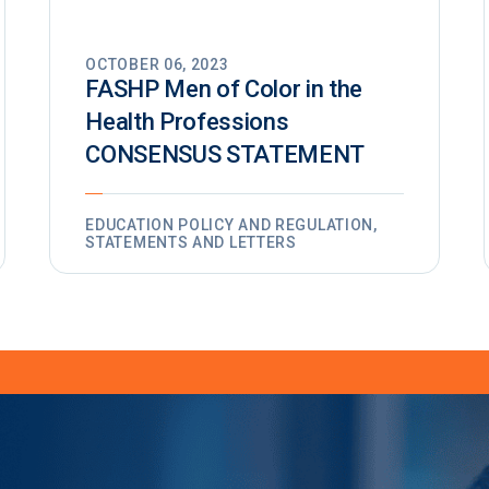
OCTOBER 06, 2023
FASHP Men of Color in the
Health Professions
CONSENSUS STATEMENT
EDUCATION POLICY AND REGULATION,
STATEMENTS AND LETTERS