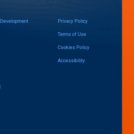
 Development
Privacy Policy
Terms of Use
Cookies Policy
Accessibility
C