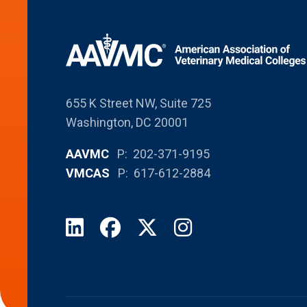
655 K Street NW, Suite 725
Washington, DC 20001
AAVMC
P: 202-371-9195
VMCAS
P: 617-612-2884
LinkedIn
Facebook
X
Instagram