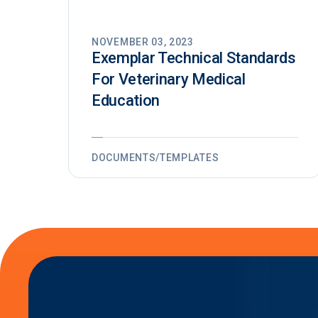
NOVEMBER 03, 2023
Exemplar Technical Standards
For Veterinary Medical
Education
DOCUMENTS/TEMPLATES