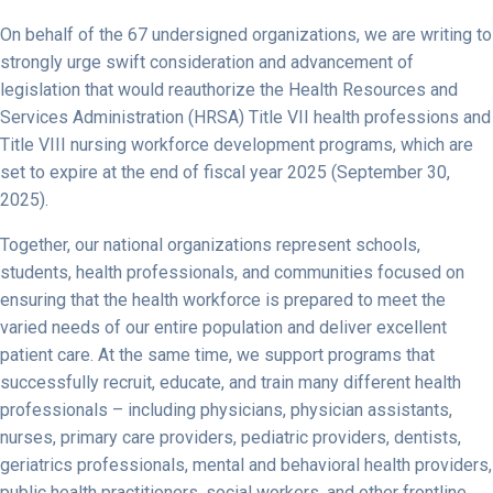
On behalf of the 67 undersigned organizations, we are writing to
strongly urge swift consideration and advancement of
legislation that would reauthorize the Health Resources and
Services Administration (HRSA) Title VII health professions and
Title VIII nursing workforce development programs, which are
set to expire at the end of fiscal year 2025 (September 30,
2025).
Together, our national organizations represent schools,
students, health professionals, and communities focused on
ensuring that the health workforce is prepared to meet the
varied needs of our entire population and deliver excellent
patient care. At the same time, we support programs that
successfully recruit, educate, and train many different health
professionals – including physicians, physician assistants,
nurses, primary care providers, pediatric providers, dentists,
geriatrics professionals, mental and behavioral health providers,
public health practitioners, social workers, and other frontline