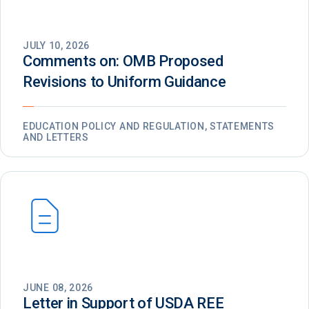
JULY 10, 2026
Comments on: OMB Proposed
Revisions to Uniform Guidance
EDUCATION POLICY AND REGULATION, STATEMENTS
AND LETTERS
JUNE 08, 2026
Letter in Support of USDA REE