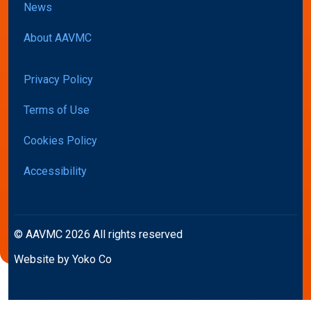
News
About AAVMC
Privacy Policy
Terms of Use
Cookies Policy
Accessibility
© AAVMC 2026 All rights reserved
Website by Yoko Co