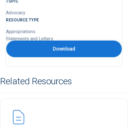
TOPIC
Advocacy
RESOURCE TYPE
Appropriations
Statements and Letters
Download
Related Resources