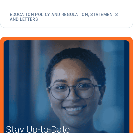
EDUCATION POLICY AND REGULATION, STATEMENTS
AND LETTERS
Stay Up-to-Date