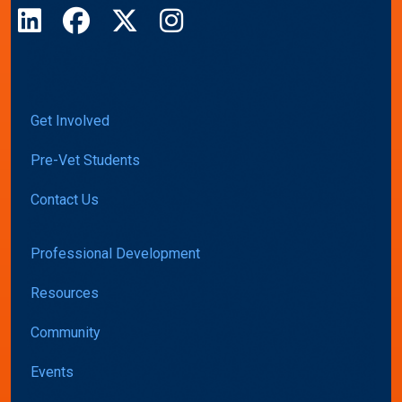
LinkedIn
Facebook
X
Instagram
Get Involved
Pre-Vet Students
Contact Us
Professional Development
Resources
Community
Events