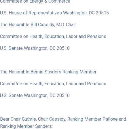
Committee on Energy & Commerce
U.S. House of Representatives Washington, DC 20515
The Honorable Bill Cassidy, M.D. Chair
Committee on Health, Education, Labor and Pensions
U.S. Senate Washington, DC 20510
The Honorable Bernie Sanders Ranking Member
Committee on Health, Education, Labor and Pensions
U.S. Senate Washington, DC 20510
Dear Chair Guthrie, Chair Cassidy, Ranking Member Pallone and
Ranking Member Sanders: