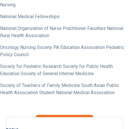
Nursing
National Medical Fellowships
National Organization of Nurse Practitioner Faculties National
Rural Health Association
Oncology Nursing Society PA Education Association Pediatric
Policy Council
Society for Pediatric Research Society for Public Health
Education Society of General Internal Medicine
Society of Teachers of Family Medicine South Asian Public
Health Association Student National Medical Association