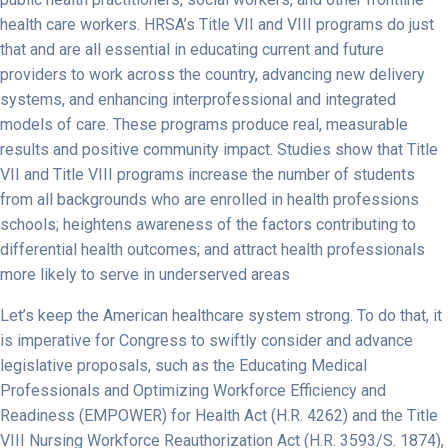
health care workers. HRSA’s Title VII and VIII programs do just
that and are all essential in educating current and future
providers to work across the country, advancing new delivery
systems, and enhancing interprofessional and integrated
models of care. These programs produce real, measurable
results and positive community impact. Studies show that Title
VII and Title VIII programs increase the number of students
from all backgrounds who are enrolled in health professions
schools; heightens awareness of the factors contributing to
differential health outcomes; and attract health professionals
more likely to serve in underserved areas
Let’s keep the American healthcare system strong. To do that, it
is imperative for Congress to swiftly consider and advance
legislative proposals, such as the Educating Medical
Professionals and Optimizing Workforce Efficiency and
Readiness (EMPOWER) for Health Act (H.R. 4262) and the Title
VIII Nursing Workforce Reauthorization Act (H.R. 3593/S. 1874),