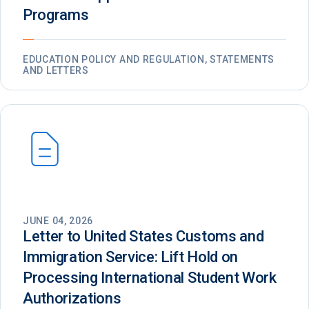
Programs
EDUCATION POLICY AND REGULATION, STATEMENTS
AND LETTERS
JUNE 04, 2026
Letter to United States Customs and
Immigration Service: Lift Hold on
Processing International Student Work
Authorizations