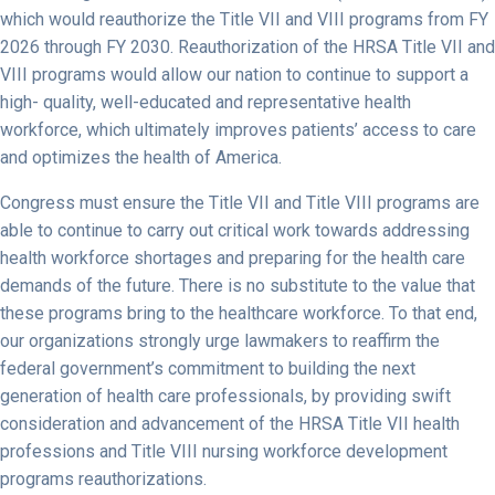
which would reauthorize the Title VII and VIII programs from FY
2026 through FY 2030. Reauthorization of the HRSA Title VII and
VIII programs would allow our nation to continue to support a
high- quality, well-educated and representative health
workforce, which ultimately improves patients’ access to care
and optimizes the health of America.
Congress must ensure the Title VII and Title VIII programs are
able to continue to carry out critical work towards addressing
health workforce shortages and preparing for the health care
demands of the future. There is no substitute to the value that
these programs bring to the healthcare workforce. To that end,
our organizations strongly urge lawmakers to reaffirm the
federal government’s commitment to building the next
generation of health care professionals, by providing swift
consideration and advancement of the HRSA Title VII health
professions and Title VIII nursing workforce development
programs reauthorizations.