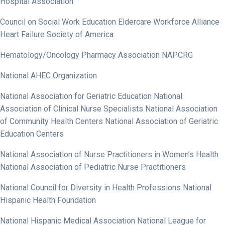
Hospital Association
Council on Social Work Education Eldercare Workforce Alliance
Heart Failure Society of America
Hematology/Oncology Pharmacy Association NAPCRG
National AHEC Organization
National Association for Geriatric Education National
Association of Clinical Nurse Specialists National Association
of Community Health Centers National Association of Geriatric
Education Centers
National Association of Nurse Practitioners in Women’s Health
National Association of Pediatric Nurse Practitioners
National Council for Diversity in Health Professions National
Hispanic Health Foundation
National Hispanic Medical Association National League for