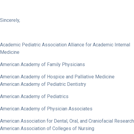
Sincerely,
Academic Pediatric Association Alliance for Academic Internal
Medicine
American Academy of Family Physicians
American Academy of Hospice and Palliative Medicine
American Academy of Pediatric Dentistry
American Academy of Pediatrics
American Academy of Physician Associates
American Association for Dental, Oral, and Craniofacial Research
American Association of Colleges of Nursing