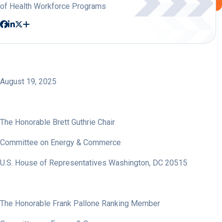
of Health Workforce Programs
August 19, 2025
The Honorable Brett Guthrie Chair
Committee on Energy & Commerce
U.S. House of Representatives Washington, DC 20515
The Honorable Frank Pallone Ranking Member