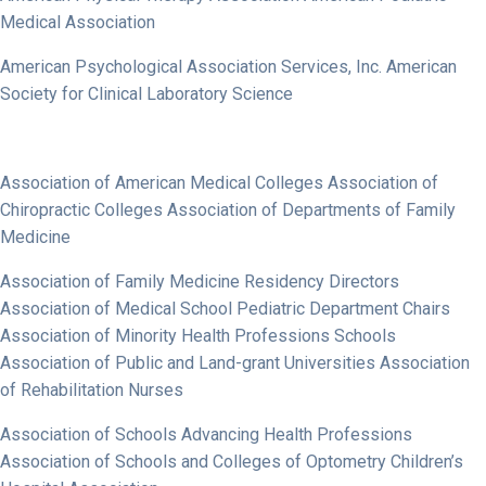
Medical Association
American Psychological Association Services, Inc. American
Society for Clinical Laboratory Science
Association of American Medical Colleges Association of
Chiropractic Colleges Association of Departments of Family
Medicine
Association of Family Medicine Residency Directors
Association of Medical School Pediatric Department Chairs
Association of Minority Health Professions Schools
Association of Public and Land-grant Universities Association
of Rehabilitation Nurses
Association of Schools Advancing Health Professions
Association of Schools and Colleges of Optometry Children’s