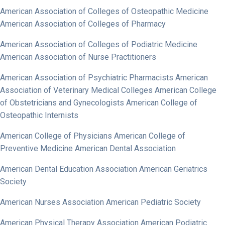
American Association of Colleges of Osteopathic Medicine
American Association of Colleges of Pharmacy
American Association of Colleges of Podiatric Medicine
American Association of Nurse Practitioners
American Association of Psychiatric Pharmacists American
Association of Veterinary Medical Colleges American College
of Obstetricians and Gynecologists American College of
Osteopathic Internists
American College of Physicians American College of
Preventive Medicine American Dental Association
American Dental Education Association American Geriatrics
Society
American Nurses Association American Pediatric Society
American Physical Therapy Association American Podiatric