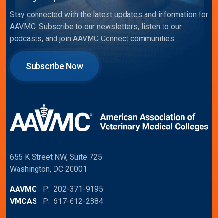
Stay connected with the latest updates and information for
AAVMC. Subscribe to our newsletters, listen to our
podcasts, and join AAVMC Connect communities.
Subscribe Now
655 K Street NW, Suite 725
Washington, DC 20001
AAVMC
P: 202-371-9195
VMCAS
P: 617-612-2884