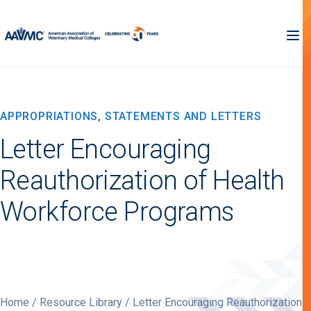
APPROPRIATIONS, STATEMENTS AND LETTERS
Letter Encouraging
Reauthorization of Health
Workforce Programs
Home
/
Resource Library
/ Letter Encouraging Reauthorization